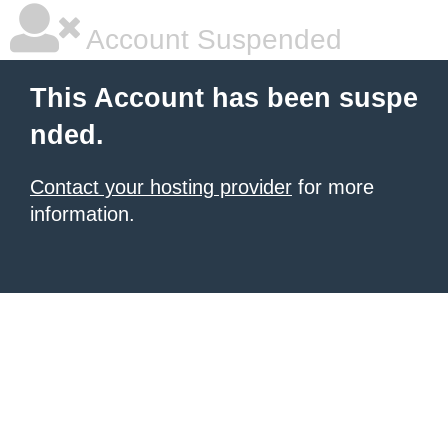
Account Suspended
This Account has been suspe
nded.
Contact your hosting provider
for more
information.