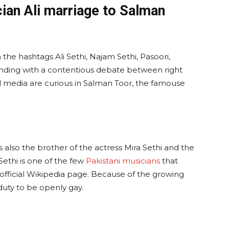
ian Ali marriage to Salman
the hashtags Ali Sethi, Najam Sethi, Pasoori,
ding with a contentious debate between right
 media are curious in Salman Toor, the famouse
is also the brother of the actress Mira Sethi and the
Sethi is one of the few
Pakistani musicians
that
is official Wikipedia page. Because of the growing
 duty to be openly gay.