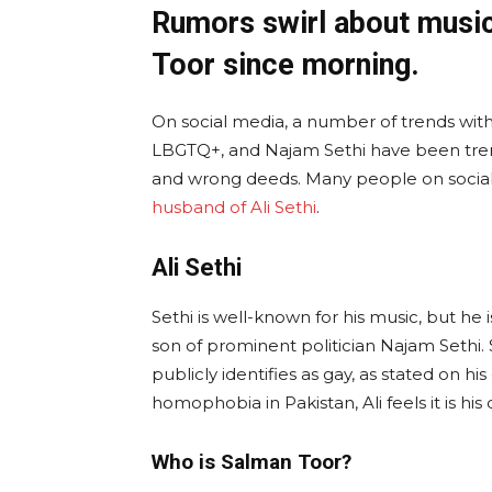
Rumors swirl about music
Toor since morning.
On social media, a number of trends with 
LBGTQ+, and Najam Sethi have been tren
and wrong deeds. Many people on social
husband of Ali Sethi
.
Ali Sethi
Sethi is well-known for his music, but he 
son of prominent politician Najam Sethi. 
publicly identifies as gay, as stated on h
homophobia in Pakistan, Ali feels it is his
Who is Salman Toor?