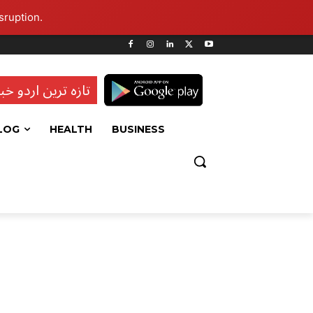
sruption.
ہ ترین اردو خبریں
LOG
HEALTH
BUSINESS