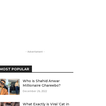
- Advertisment -
MOST POPULAR
Who is Shahid Anwar
Millionaire Ghareebo?
December 26, 2022
What Exactly is Viral ‘Cat in