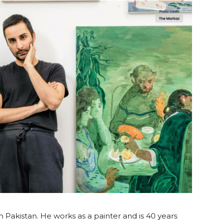
 Pakistan. He works as a painter and is 40 years