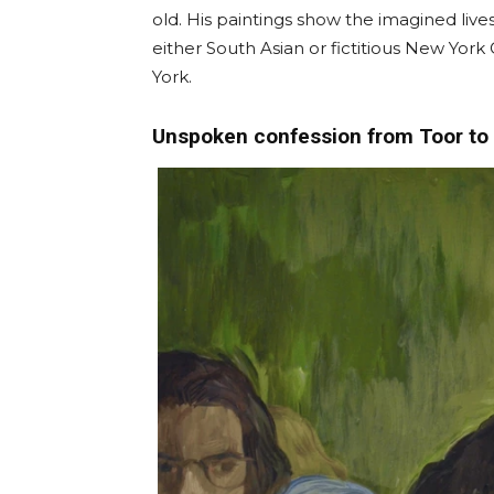
old. His paintings show the imagined live
either South Asian or fictitious New York
York.
Unspoken confession from Toor to 