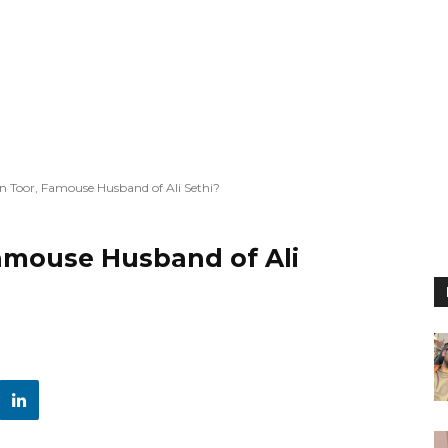
 Toor, Famouse Husband of Ali Sethi?
amouse Husband of Ali