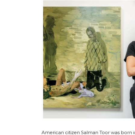
American citizen Salman Toor was born in