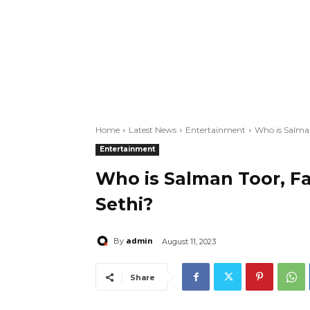
Home
Latest News
Entertainment
Who is Salman
Entertainment
Who is Salman Toor, F
Sethi?
admin
By
August 11, 2023
Share