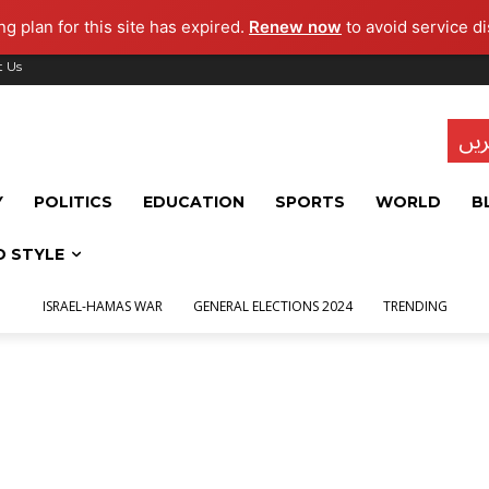
g plan for this site has expired.
Renew now
to avoid service di
t Us
تاز
Y
POLITICS
EDUCATION
SPORTS
WORLD
B
D STYLE
ISRAEL-HAMAS WAR
GENERAL ELECTIONS 2024
TRENDING