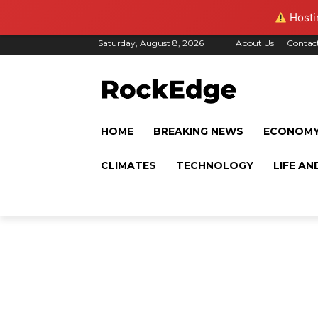
Hostin
Saturday, August 8, 2026
About Us
Contac
HOME
BREAKING NEWS
ECONOM
CLIMATES
TECHNOLOGY
LIFE AN