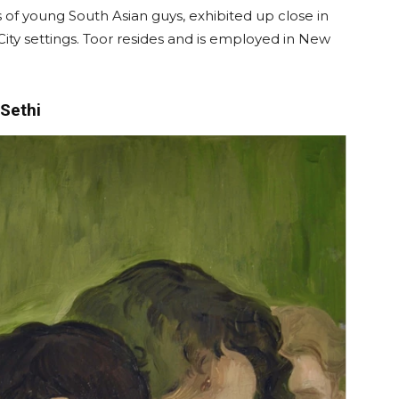
s of young South Asian guys, exhibited up close in
 City settings. Toor resides and is employed in New
Sethi