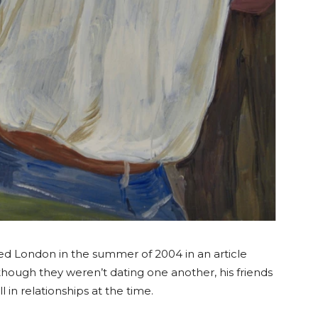
ted London in the summer of 2004 in an article
hough they weren’t dating one another, his friends
l in relationships at the time.