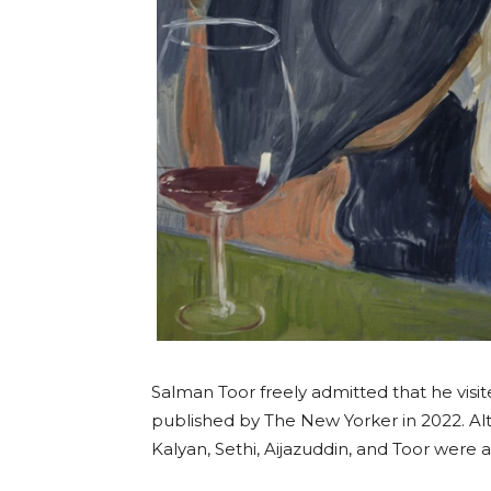
Salman Toor freely admitted that he visi
published by The New Yorker in 2022. Alt
Kalyan, Sethi, Aijazuddin, and Toor were al