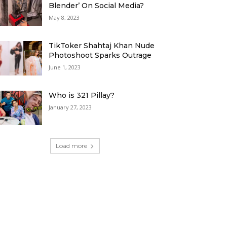
Blender’ On Social Media?
May 8, 2023
TikToker Shahtaj Khan Nude
Photoshoot Sparks Outrage
June 1, 2023
Who is 321 Pillay?
January 27, 2023
Load more