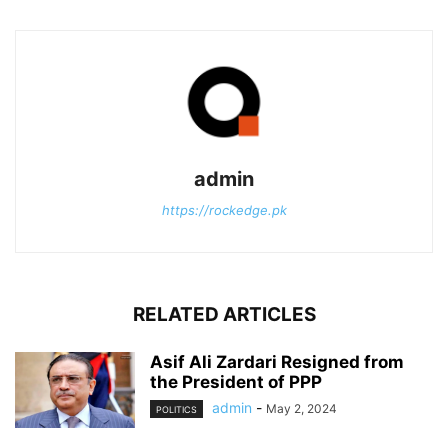
admin
https://rockedge.pk
RELATED ARTICLES
Asif Ali Zardari Resigned from
the President of PPP
admin
-
May 2, 2024
POLITICS