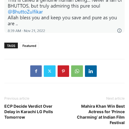
TAGS
Featured
Previous article
Next article
ECP Decide Verdict Over
Mahira Khan Win Best
Delay in Karachi LG Polls
Actress for ‘Prince
Tomorrow
Charming’ at Indian Film
Festival