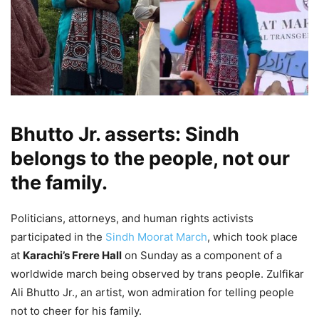
Bhutto Jr. asserts: Sindh
belongs to the people, not our
the family.
Politicians, attorneys, and human rights activists
participated in the
Sindh Moorat March
, which took place
at
Karachi’s Frere Hall
on Sunday as a component of a
worldwide march being observed by trans people. Zulfikar
Ali Bhutto Jr., an artist, won admiration for telling people
not to cheer for his family.