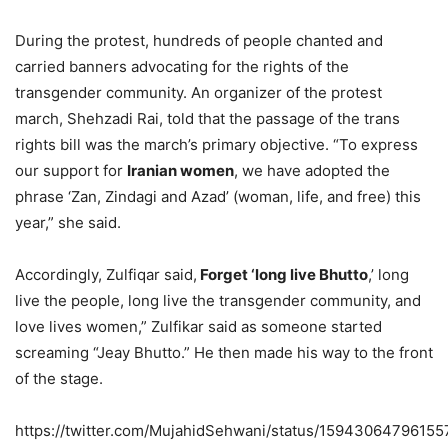
During the protest, hundreds of people chanted and
carried banners advocating for the rights of the
transgender community. An organizer of the protest
march, Shehzadi Rai, told that the passage of the trans
rights bill was the march’s primary objective. “To express
our support for
Iranian women
, we have adopted the
phrase ‘Zan, Zindagi and Azad’ (woman, life, and free) this
year,” she said.
Accordingly, Zulfiqar said,
Forget ‘long live Bhutto
,’ long
live the people, long live the transgender community, and
love lives women,” Zulfikar said as someone started
screaming “Jeay Bhutto.” He then made his way to the front
of the stage.
https://twitter.com/MujahidSehwani/status/15943064796155