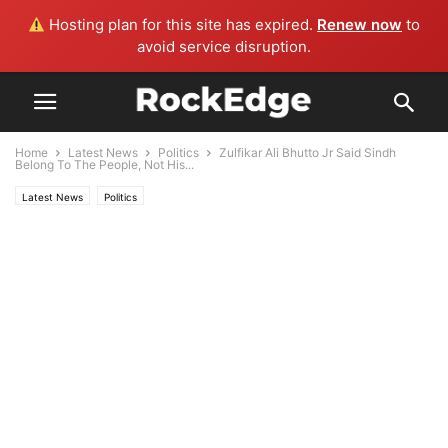
Hosting plan for this site has expired.
Renew now
to
avoid service disruption.
Home
Latest News
Politics
Zulfikar Ali Bhutto Jr Said Sindh
Belong To The People, Not His...
Latest News
Politics