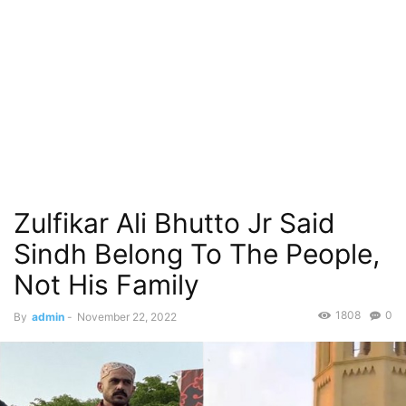
Zulfikar Ali Bhutto Jr Said
Sindh Belong To The People,
Not His Family
1808
0
By
admin
-
November 22, 2022