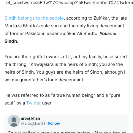
ref_src=twsrc%5Etfw%7Ctwcamp%5Etweetembed%7Ctwter
Sindh belongs to the people
, according to Zulfikar, the late
Murtaza Bhutto’s sole son and the only living descendant
of former Pakistani leader Zulfikar Ali Bhutto.
Yours is
Sindh
.
You are the rightful owners of it, not my family, he assured
the throng. “Khwajasira is the heirs of Sindh; you are the
heirs of Sindh. You guys are the heirs of Sindh, although I
am my grandfather’s lone descendant.
He was referred to as “a true human being” and a “pure
soul” by a
Twitter
user.