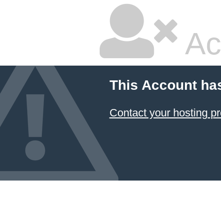
Ac
This Account ha
Contact your hosting pr