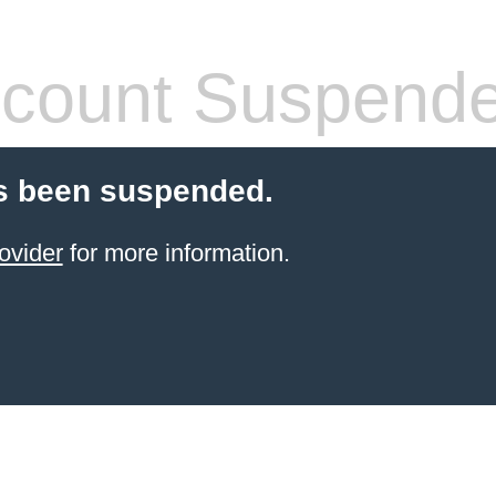
count Suspend
s been suspended.
ovider
for more information.