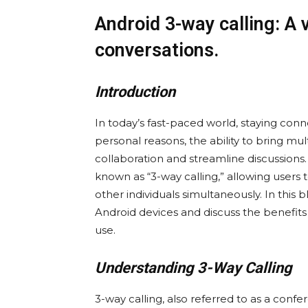
Android 3-way calling: A 
conversations.
Introduction
In today’s fast-paced world, staying conn
personal reasons, the ability to bring mu
collaboration and streamline discussions
known as “3-way calling,” allowing users 
other individuals simultaneously. In this
Android devices and discuss the benefits 
use.
Understanding 3-Way Calling
3-way calling, also referred to as a confer