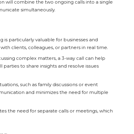
ion will combine the two ongoing calls into a single
mmunicate simultaneously.
g is particularly valuable for businesses and
th clients, colleagues, or partners in real time.
ssing complex matters, a 3-way call can help
 parties to share insights and resolve issues
tuations, such as family discussions or event
mmunication and minimizes the need for multiple
tes the need for separate calls or meetings, which