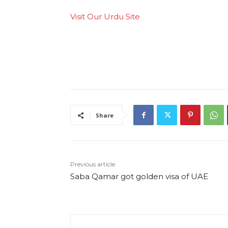
Visit Our Urdu Site
Share
Previous article
Saba Qamar got golden visa of UAE