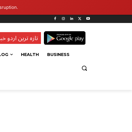
sruption.
ہ ترین اردو خبریں
LOG
HEALTH
BUSINESS