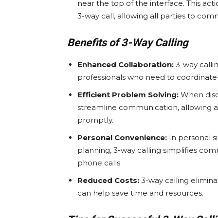
near the top of the interface. This act
3-way call, allowing all parties to co
Benefits of 3-Way Calling
Enhanced Collaboration:
3-way callin
professionals who need to coordinate wi
Efficient Problem Solving:
When discu
streamline communication, allowing all
promptly.
Personal Convenience:
In personal si
planning, 3-way calling simplifies co
phone calls.
Reduced Costs:
3-way calling elimina
can help save time and resources.