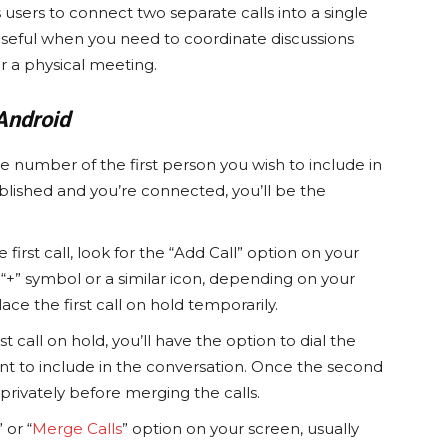
sers to connect two separate calls into a single
y useful when you need to coordinate discussions
r a physical meeting.
Android
he number of the first person you wish to include in
ablished and you’re connected, you’ll be the
first call, look for the “Add Call” option on your
“+” symbol or a similar icon, depending on your
lace the first call on hold temporarily.
st call on hold, you’ll have the option to dial the
 to include in the conversation. Once the second
privately before merging the calls.
 or “
Merge Calls
” option on your screen, usually