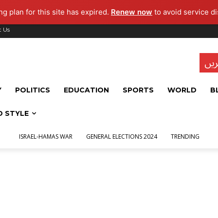
g plan for this site has expired.
Renew now
to avoid service di
t Us
تاز
Y
POLITICS
EDUCATION
SPORTS
WORLD
B
D STYLE
ISRAEL-HAMAS WAR
GENERAL ELECTIONS 2024
TRENDING