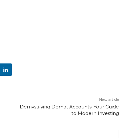
Next article
Demystifying Demat Accounts: Your Guide
to Modern Investing