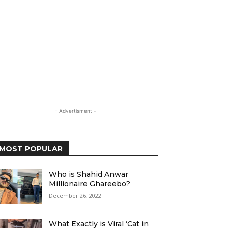
- Advertisment -
MOST POPULAR
Who is Shahid Anwar
Millionaire Ghareebo?
December 26, 2022
What Exactly is Viral ‘Cat in