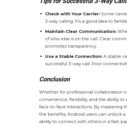
Tips for Successful 3-Way Call
Check with Your Carrier:
Some carrier
3-way calling. It’s a good idea to familia
Maintain Clear Communication:
When
of who else is on the call. Clear co
promotes transparency.
Use a Stable Connection:
A stable cel
successful 3-way call. Poor connectivit
Conclusion
Whether for professional collaboration or 
convenience, flexibility, and the ability
face-to-face interactions. By mastering 
the benefits, Android users can unlock 
ability to connect with others in a fast-pa