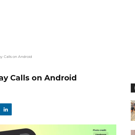
y Calls on Android
ay Calls on Android