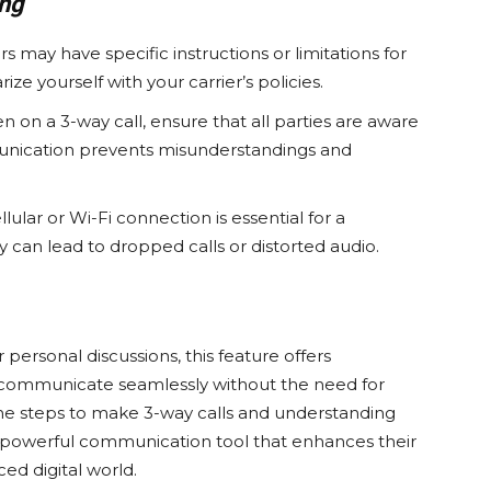
ing
s may have specific instructions or limitations for
rize yourself with your carrier’s policies.
 on a 3-way call, ensure that all parties are aware
mmunication prevents misunderstandings and
lular or Wi-Fi connection is essential for a
y can lead to dropped calls or distorted audio.
personal discussions, this feature offers
 to communicate seamlessly without the need for
the steps to make 3-way calls and understanding
a powerful communication tool that enhances their
ced digital world.