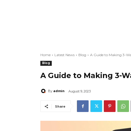
Home
Latest News
Blog
A Guide to Making 3-Wa
Blog
A Guide to Making 3-W
admin
By
August 9, 2023
Share