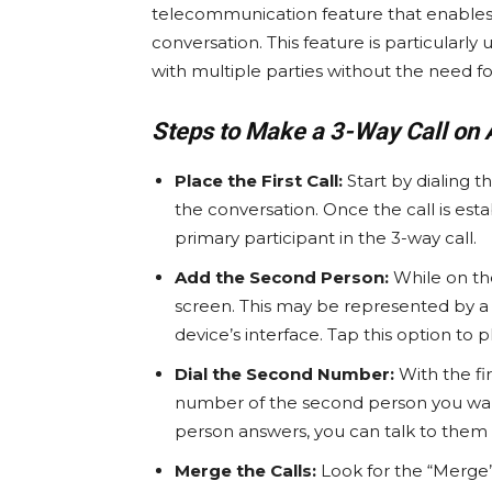
telecommunication feature that enables u
conversation. This feature is particularl
with multiple parties without the need fo
Steps to Make a 3-Way Call on 
Place the First Call:
Start by dialing t
the conversation. Once the call is est
primary participant in the 3-way call.
Add the Second Person:
While on the 
screen. This may be represented by a 
device’s interface. Tap this option to p
Dial the Second Number:
With the fir
number of the second person you want
person answers, you can talk to them 
Merge the Calls:
Look for the “Merge”