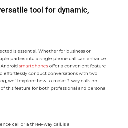
versatile tool for dynamic,
ected is essential. Whether for business or
ltiple parties into a single phone call can enhance
. Android
smartphones
offer a convenient feature
to effortlessly conduct conversations with two
 blog, we’ll explore how to make 3-way calls on
of this feature for both professional and personal
ence call or a three-way call, is a