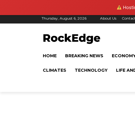
Hostin
Thursday, August 6, 2026
About Us
Contac
HOME
BREAKING NEWS
ECONOM
CLIMATES
TECHNOLOGY
LIFE AN