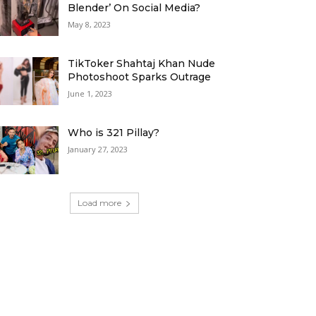
Blender’ On Social Media?
May 8, 2023
TikToker Shahtaj Khan Nude
Photoshoot Sparks Outrage
June 1, 2023
Who is 321 Pillay?
January 27, 2023
Load more