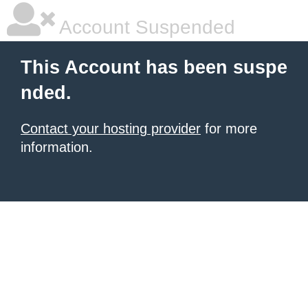
Account Suspended
This Account has been suspe
nded.
Contact your hosting provider
for more
information.