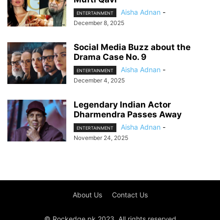
Aisha Adnan
-
ENTERTAINMENT
December 8, 2025
Social Media Buzz about the
Drama Case No. 9
Aisha Adnan
-
ENTERTAINMENT
December 4, 2025
Legendary Indian Actor
Dharmendra Passes Away
Aisha Adnan
-
ENTERTAINMENT
November 24, 2025
About Us
Contact Us
© Rockedge.pk 2023. All rights reserved