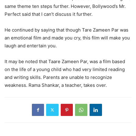
same theme ten steps further. However, Bollywood’s Mr.
Perfect said that I can’t discuss it further.
He continued by saying that though Tare Zameen Par was
an emotional film and made you cry, this film will make you
laugh and entertain you.
It may be noted that Taare Zameen Par, was a film based
on the life of a young child who had very limited reading
and writing skills. Parents are unable to recognize
weakness. Rama Shankar, a teacher, takes over.