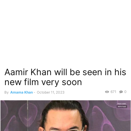
Aamir Khan will be seen in his
new film very soon
671
0
By
Amama Khan
-
October 11, 2023