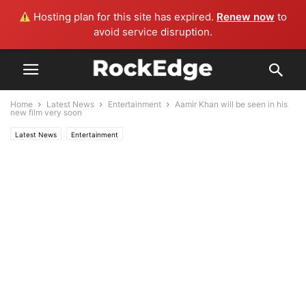
Hosting plan for this site has expired.
Renew now
to
avoid service disruption.
Home
Latest News
Entertainment
Aamir Khan will be seen in his
new film very soon
Latest News
Entertainment