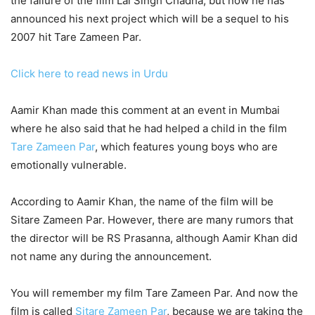
the failure of the film Lal Singh Chadha, but now he has
announced his next project which will be a sequel to his
2007 hit Tare Zameen Par.
Click here to read news in Urdu
Aamir Khan made this comment at an event in Mumbai
where he also said that he had helped a child in the film
Tare Zameen Par
, which features young boys who are
emotionally vulnerable.
According to Aamir Khan, the name of the film will be
Sitare Zameen Par. However, there are many rumors that
the director will be RS Prasanna, although Aamir Khan did
not name any during the announcement.
You will remember my film Tare Zameen Par. And now the
film is called
Sitare Zameen Par
, because we are taking the