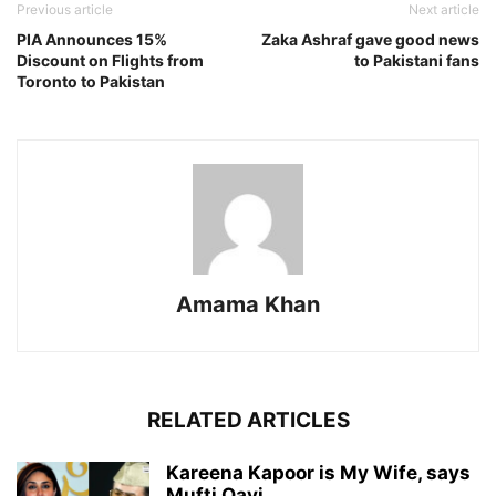
Previous article
Next article
PIA Announces 15%
Zaka Ashraf gave good news
Discount on Flights from
to Pakistani fans
Toronto to Pakistan
Amama Khan
RELATED ARTICLES
Kareena Kapoor is My Wife, says
Mufti Qavi