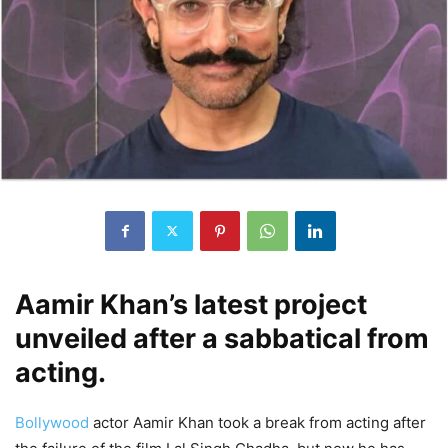
Aamir Khan’s latest project
unveiled after a sabbatical from
acting.
Bollywood
actor Aamir Khan took a break from acting after