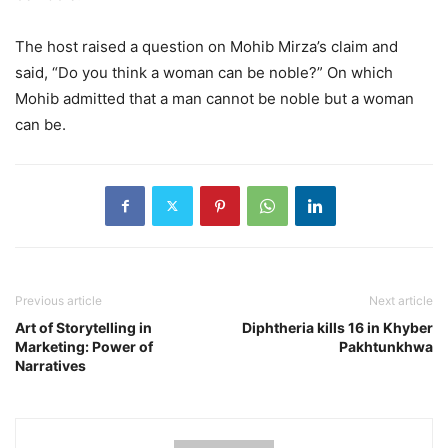
The host raised a question on Mohib Mirza’s claim and
said, “Do you think a woman can be noble?” On which
Mohib admitted that a man cannot be noble but a woman
can be.
Previous article
Next article
Art of Storytelling in
Diphtheria kills 16 in Khyber
Marketing: Power of
Pakhtunkhwa
Narratives