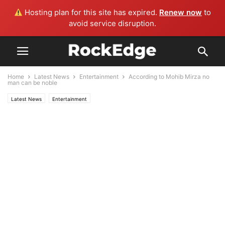
Hosting plan for this site has expired.
Renew now
to
avoid service disruption.
Home
Latest News
Entertainment
According to Mohib Mirza no
man can be noble
Latest News
Entertainment