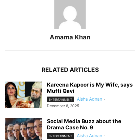
Amama Khan
RELATED ARTICLES
Kareena Kapoor is My Wife, says
Mufti Qavi
Aisha Adnan
-
ENTERTAINMENT
December 8, 2025
Social Media Buzz about the
Drama Case No. 9
Aisha Adnan
-
ENTERTAINMENT