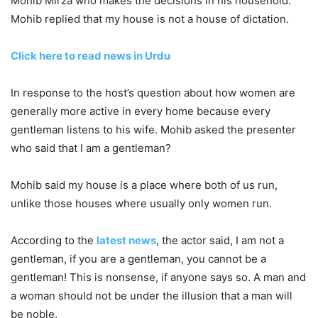
Mohib Mirza who makes the decisions in his household.
Mohib replied that my house is not a house of dictation.
Click here to read news in Urdu
In response to the host’s question about how women are
generally more active in every home because every
gentleman listens to his wife. Mohib asked the presenter
who said that I am a gentleman?
Mohib said my house is a place where both of us run,
unlike those houses where usually only women run.
According to the
latest news
, the actor said, I am not a
gentleman, if you are a gentleman, you cannot be a
gentleman! This is nonsense, if anyone says so. A man and
a woman should not be under the illusion that a man will
be noble.