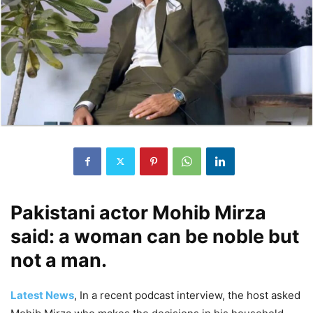
Pakistani actor Mohib Mirza
said: a woman can be noble but
not a man.
Latest News
, In a recent podcast interview, the host asked