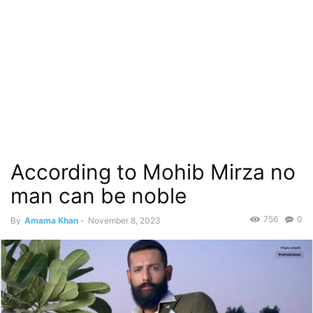
According to Mohib Mirza no
man can be noble
756
0
By
Amama Khan
-
November 8, 2023