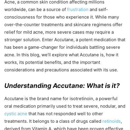
Acne, a common skin condition affecting millions
worldwide, can be a source of
frustration
and self-
consciousness for those who experience it. While many
over-the-counter treatments and skincare regimens offer
relief for mild acne, more severe cases may require a
stronger solution. Enter Accutane, a potent medication that
has been a game-changer for individuals battling severe
acne. In this blog, we’ll explore what Accutane is, how it
works, its potential benefits, and the important
considerations and precautions associated with its use.
Understanding Accutane: What is it?
Accutane is the brand name for isotretinoin, a powerful
oral medication primarily used to treat severe, nodular, and
cystic acne
that has not responded well to other
treatments. It belongs to a class of drugs called
retinoids
,
derived from Vitamin A, which have been proven effective