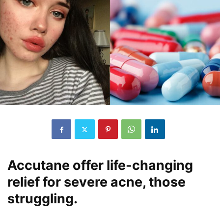
Accutane offer life-changing
relief for severe acne, those
struggling.