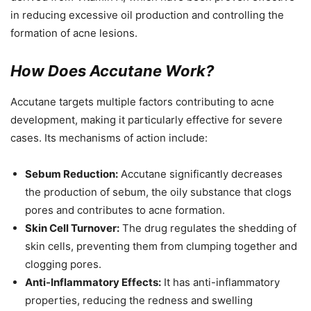
in reducing excessive oil production and controlling the
formation of acne lesions.
How Does Accutane Work?
Accutane targets multiple factors contributing to acne
development, making it particularly effective for severe
cases. Its mechanisms of action include:
Sebum Reduction:
Accutane significantly decreases
the production of sebum, the oily substance that clogs
pores and contributes to acne formation.
Skin Cell Turnover:
The drug regulates the shedding of
skin cells, preventing them from clumping together and
clogging pores.
Anti-Inflammatory Effects:
It has anti-inflammatory
properties, reducing the redness and swelling