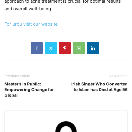
approach to acne treatment is crucial for optimal results
and overall well-being.
For urdu visit our website
Previous article
Next article
Master’s in Public:
Irish Singer Who Converted
Empowering Change for
to Islam has Died at Age 56
Global