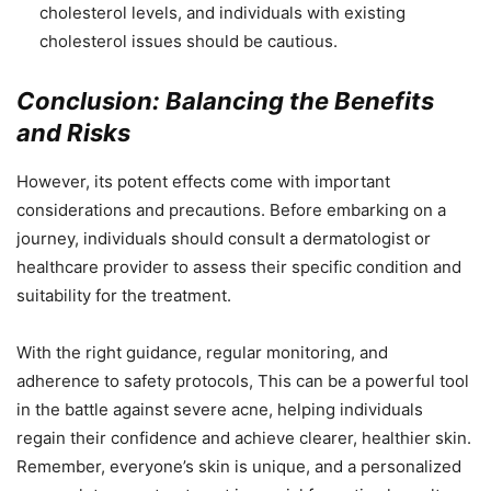
cholesterol levels, and individuals with existing
cholesterol issues should be cautious.
Conclusion: Balancing the Benefits
and Risks
However, its potent effects come with important
considerations and precautions. Before embarking on a
journey, individuals should consult a dermatologist or
healthcare provider to assess their specific condition and
suitability for the treatment.
With the right guidance, regular monitoring, and
adherence to safety protocols, This can be a powerful tool
in the battle against severe acne, helping individuals
regain their confidence and achieve clearer, healthier skin.
Remember, everyone’s skin is unique, and a personalized