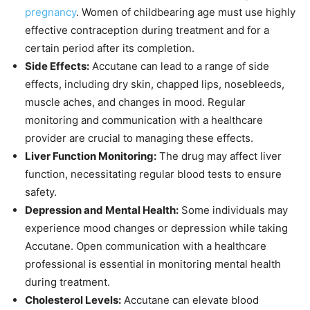
pregnancy
. Women of childbearing age must use highly
effective contraception during treatment and for a
certain period after its completion.
Side Effects:
Accutane can lead to a range of side
effects, including dry skin, chapped lips, nosebleeds,
muscle aches, and changes in mood. Regular
monitoring and communication with a healthcare
provider are crucial to managing these effects.
Liver Function Monitoring:
The drug may affect liver
function, necessitating regular blood tests to ensure
safety.
Depression and Mental Health:
Some individuals may
experience mood changes or depression while taking
Accutane. Open communication with a healthcare
professional is essential in monitoring mental health
during treatment.
Cholesterol Levels:
Accutane can elevate blood