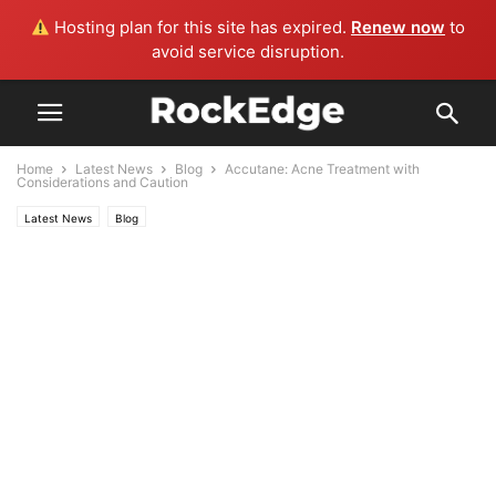
Hosting plan for this site has expired.
Renew now
to
avoid service disruption.
Home
Latest News
Blog
Accutane: Acne Treatment with
Considerations and Caution
Latest News
Blog