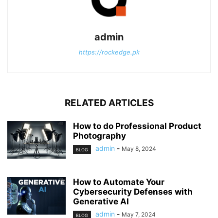
admin
https://rockedge.pk
RELATED ARTICLES
How to do Professional Product
Photography
admin
-
May 8, 2024
BLOG
How to Automate Your
Cybersecurity Defenses with
Generative AI
admin
-
May 7, 2024
BLOG