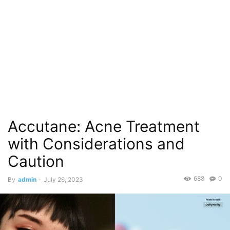
Accutane: Acne Treatment
with Considerations and
Caution
688
0
By
admin
-
July 26, 2023