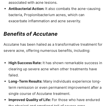
associated with acne lesions.
Antibacterial Action:
It also combats the acne-causing
bacteria, Propionibacterium acnes, which can
exacerbate inflammation and acne severity.
Benefits of Accutane
Accutane has been hailed as a transformative treatment for
severe acne, offering numerous benefits, including:
High Success Rate:
It has shown remarkable success in
clearing up severe acne when other treatments have
failed.
Long-Term Results:
Many individuals experience long-
term remission or even permanent improvement after a
single course of Accutane treatment.
Improved Quality of Life:
For those who have endured
the physical and emotional toll of severe acne,