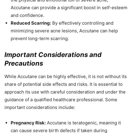
Accutane can provide a significant boost in self-esteem
and confidence.
Reduced Scarring:
By effectively controlling and
minimizing severe acne lesions, Accutane can help
prevent long-term scarring.
Important Considerations and
Precautions
While Accutane can be highly effective, it is not without its
share of potential side effects and risks. It is essential to
approach its use with careful consideration and under the
guidance of a qualified healthcare professional. Some
important considerations include:
Pregnancy Risk:
Accutane is teratogenic, meaning it
can cause severe birth defects if taken during