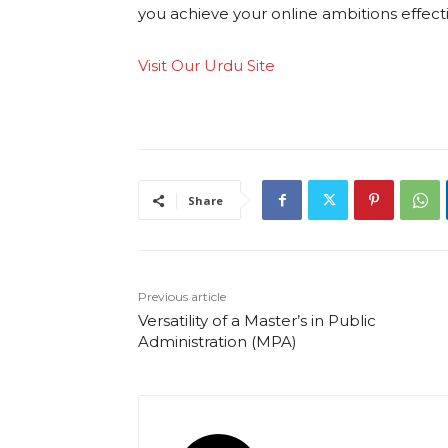
you achieve your online ambitions effectiv
Visit Our Urdu Site
Share
Previous article
Versatility of a Master’s in Public
Administration (MPA)