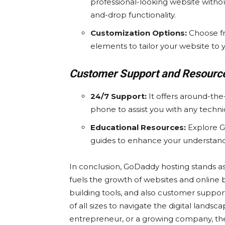
professional-looking website without
and-drop functionality.
Customization Options:
Choose fr
elements to tailor your website to 
Customer Support and Resourc
24/7 Support:
It offers around-the
phone to assist you with any techni
Educational Resources:
Explore G
guides to enhance your understan
In conclusion, GoDaddy hosting stands a
fuels the growth of websites and online b
building tools, and also customer suppo
of all sizes to navigate the digital land
entrepreneur, or a growing company, these