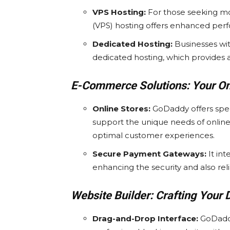
VPS Hosting:
For those seeking mor
(VPS) hosting offers enhanced perfo
Dedicated Hosting:
Businesses wit
dedicated hosting, which provides an
E-Commerce Solutions: Your Onl
Online Stores:
GoDaddy offers spe
support the unique needs of online
optimal customer experiences.
Secure Payment Gateways:
It in
enhancing the security and also relia
Website Builder: Crafting Your D
Drag-and-Drop Interface:
GoDaddy