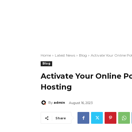
Home
Latest News
Blog
Activate Your Online P
Blog
Activate Your Online P
Hosting
admin
By
August 16, 2023
Share