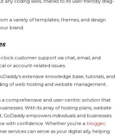
 any coding skills, thanks to its user-friendly drag-
om a variety of templates, themes, and design
your brand.
es
-clock customer support via chat, email, and
cal or account-related issues.
oDaddy’s extensive knowledge base, tutorials, and
ding of web hosting and website management.
s a comprehensive and user-centric solution that
usinesses. With its array of hosting plans, website
rt, GoDaddy empowers individuals and businesses
scape with confidence. Whether you’re a
blogger
,
 services can serve as your digital ally, helping