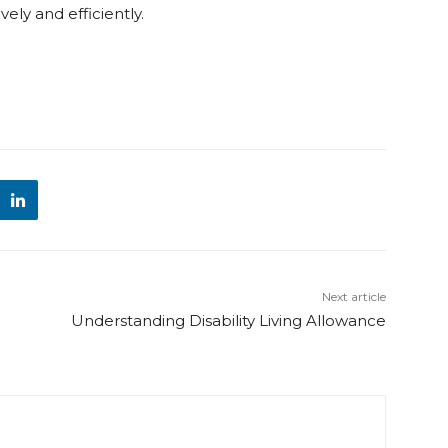
ely and efficiently.
Next article
Understanding Disability Living Allowance