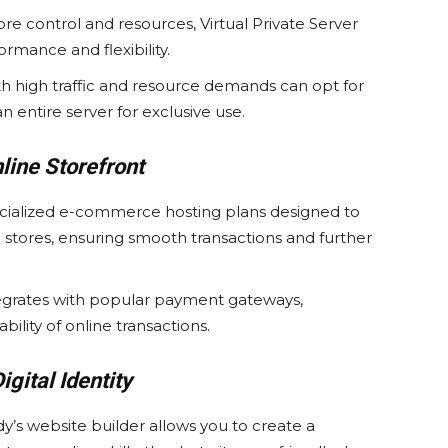
e control and resources, Virtual Private Server
rmance and flexibility.
h high traffic and resource demands can opt for
 entire server for exclusive use.
ine Storefront
cialized e-commerce hosting plans designed to
 stores, ensuring smooth transactions and further
tegrates with popular payment gateways,
bility of online transactions.
igital Identity
’s website builder allows you to create a