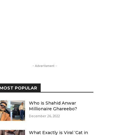
- Advertisment -
MOST POPULAR
Who is Shahid Anwar
Millionaire Ghareebo?
December 26, 2022
What Exactly is Viral ‘Cat in