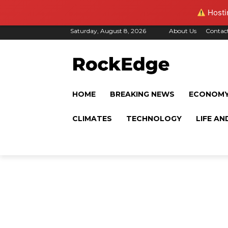
Hostin
Saturday, August 8, 2026
About Us
Contac
HOME
BREAKING NEWS
ECONOM
CLIMATES
TECHNOLOGY
LIFE AN