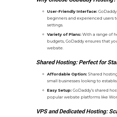
User-Friendly Interface:
GoDaddy’s
beginners and experienced users t
settings.
Variety of Plans:
With a range of h
budgets, GoDaddy ensures that you 
website.
Shared Hosting: Perfect for Sta
Affordable Option:
Shared hosting 
small businesses looking to establ
Easy Setup:
GoDaddy’s shared hosti
popular website platforms like Wor
VPS and Dedicated Hosting: Sca