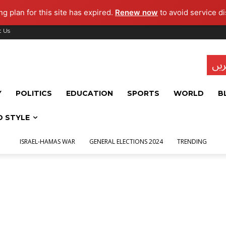
g plan for this site has expired.
Renew now
to avoid service di
t Us
تاز
Y
POLITICS
EDUCATION
SPORTS
WORLD
B
D STYLE
ISRAEL-HAMAS WAR
GENERAL ELECTIONS 2024
TRENDING