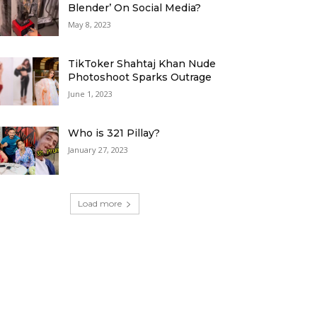
Blender’ On Social Media?
May 8, 2023
TikToker Shahtaj Khan Nude
Photoshoot Sparks Outrage
June 1, 2023
Who is 321 Pillay?
January 27, 2023
Load more