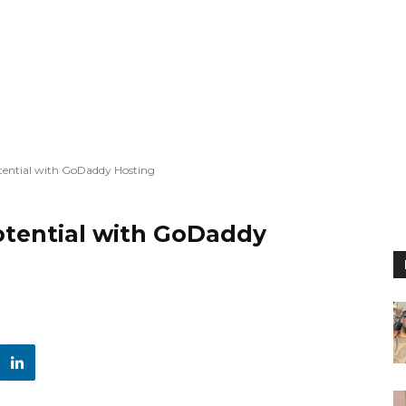
otential with GoDaddy Hosting
otential with GoDaddy