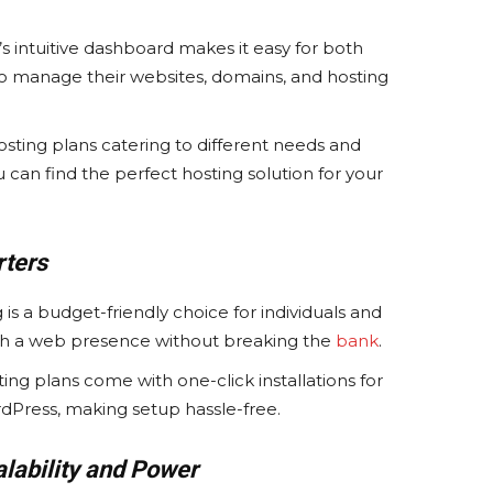
 intuitive dashboard makes it easy for both
o manage their websites, domains, and hosting
osting plans catering to different needs and
can find the perfect hosting solution for your
rters
is a budget-friendly choice for individuals and
ish a web presence without breaking the
bank
.
ng plans come with one-click installations for
dPress, making setup hassle-free.
lability and Power