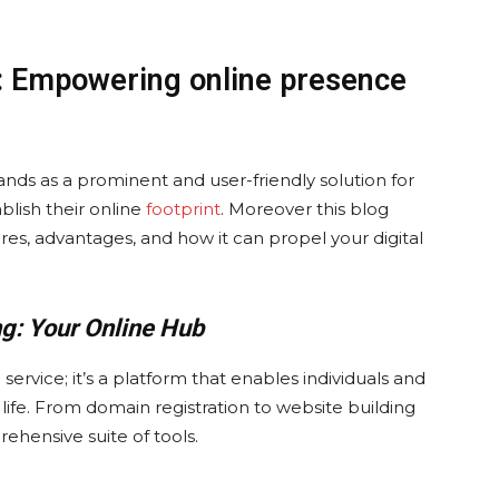
: Empowering online presence
nds as a prominent and user-friendly solution for
blish their online
footprint
. Moreover this blog
tures, advantages, and how it can propel your digital
g: Your Online Hub
ervice; it’s a platform that enables individuals and
o life. From domain registration to website building
ehensive suite of tools.