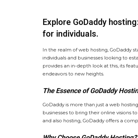
Explore GoDaddy hosting
for individuals.
In the realm of web hosting, GoDaddy sta
individuals and businesses looking to esta
provides an in-depth look at this, its fea
endeavors to new heights.
The Essence of GoDaddy Hostin
GoDaddy is more than just a web hosting s
businesses to bring their online visions t
and also hosting, GoDaddy offers a compr
Why Choose GoDaddy Hosting?