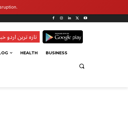
sruption.
ہ ترین اردو خبریں
LOG
HEALTH
BUSINESS