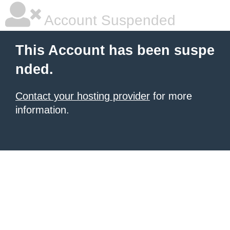
Account Suspended
This Account has been suspe
nded.
Contact your hosting provider
for more
information.