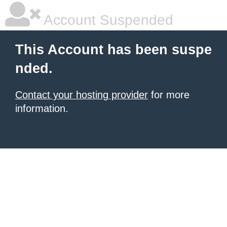
Account Suspended
This Account has been suspe
nded.
Contact your hosting provider
for more
information.