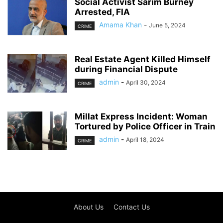
Social Activist Sarim Burney
Arrested, FIA
Amama Khan
-
June 5, 2024
CRIME
Real Estate Agent Killed Himself
during Financial Dispute
admin
-
April 30, 2024
CRIME
Millat Express Incident: Woman
Tortured by Police Officer in Train
admin
-
April 18, 2024
CRIME
About Us
Contact Us