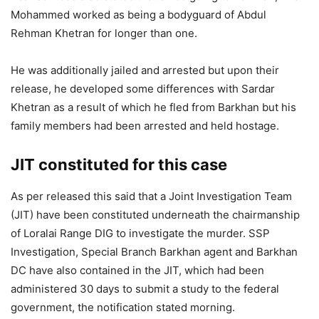
Mohammed worked as being a bodyguard of Abdul
Rehman Khetran for longer than one.
He was additionally jailed and arrested but upon their
release, he developed some differences with Sardar
Khetran as a result of which he fled from Barkhan but his
family members had been arrested and held hostage.
JIT constituted for this case
As per released this said that a Joint Investigation Team
(JIT) have been constituted underneath the chairmanship
of Loralai Range DIG to investigate the murder. SSP
Investigation, Special Branch Barkhan agent and Barkhan
DC have also contained in the JIT, which had been
administered 30 days to submit a study to the federal
government, the notification stated morning.