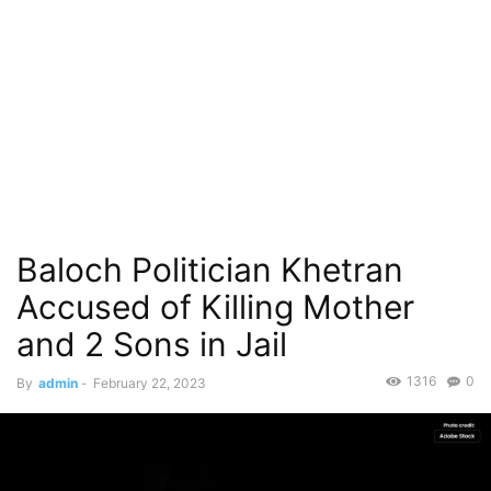
Baloch Politician Khetran
Accused of Killing Mother
and 2 Sons in Jail
1316
0
By
admin
-
February 22, 2023