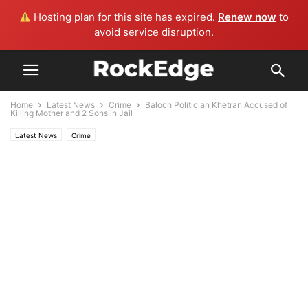
Hosting plan for this site has expired.
Renew now
to
avoid service disruption.
Home
Latest News
Crime
Baloch Politician Khetran Accused of
Killing Mother and 2 Sons in Jail
Latest News
Crime