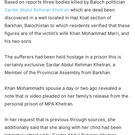
Based on reports three bodies killed by Baloch politician
Sardar Abdul Rehman Khetran
which are dead been
discovered in a well located in Haji Koat section of
Barkhan, Balochistan to which residents verified that these
figures are of the victim’s wife Khan Mohammad Marri, and
his two sons
The sufferers had been held hostage in a prison this is
certainly exclusive Sardar Abdul Rehman Khetran, a
Member of the Provincial Assembly from Barkhan.
Khan Mohammad’s spouse a day or two ago revealed a
note that is video pleaded on her family’s release from the
personal prison of MPA Khetran.
In her request that is previous through sources, she
additionally said that she along with her child had been