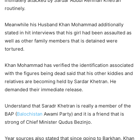
intimately attacked by Sardar Abdul Rehman Khetran
routinely.
Meanwhile his Husband Khan Mohammad additionally
stated in hit interviews that his girl had been assaulted as
well as other family members that is detained were
tortured.
Khan Mohammad has verified the identification associated
with the figures being dead said that his other kiddies and
relatives are becoming held by Sardar Khetran. He
demanded their immediate release.
Understand that Saradr Khetran is really a member of the
BAP (
Balochistan
Awami Party) and it is a friend that is
strong of Chief Minister Qudus Bezinjo.
Year sources also stated that since going to Barkhan, Khan