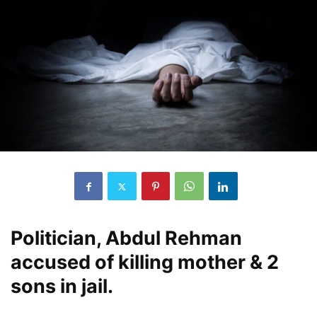
Politician, Abdul Rehman
accused of killing mother & 2
sons in jail.