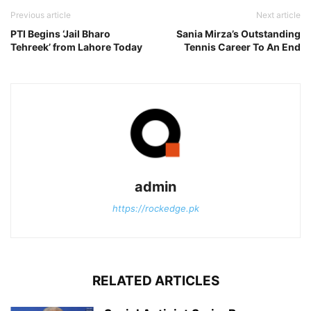
Previous article
Next article
PTI Begins ‘Jail Bharo
Sania Mirza’s Outstanding
Tehreek’ from Lahore Today
Tennis Career To An End
admin
https://rockedge.pk
RELATED ARTICLES