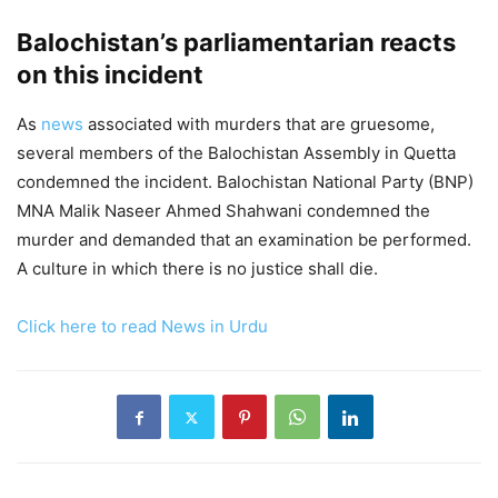
Balochistan’s parliamentarian reacts
on this incident
As
news
associated with murders that are gruesome,
several members of the Balochistan Assembly in Quetta
condemned the incident. Balochistan National Party (BNP)
MNA Malik Naseer Ahmed Shahwani condemned the
murder and demanded that an examination be performed.
A culture in which there is no justice shall die.
Click here to read News in Urdu