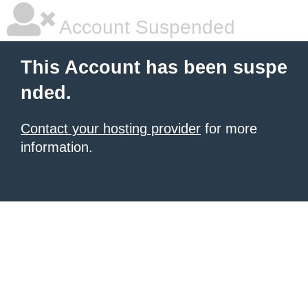
Account Suspended
This Account has been suspe
nded.
Contact your hosting provider
for more
information.