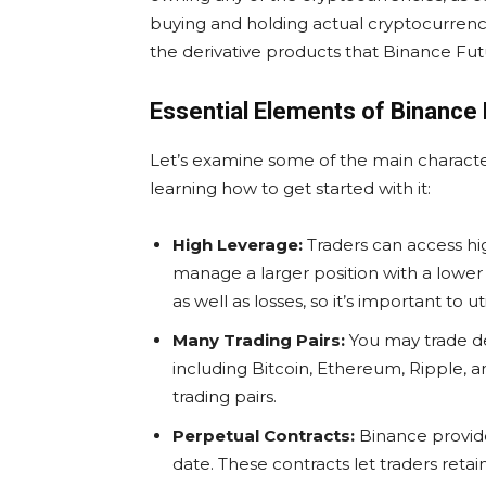
buying and holding actual cryptocurrenc
the derivative products that Binance Futu
Essential Elements of Binance
Let’s examine some of the main characte
learning how to get started with it:
High Leverage:
Traders can access hi
manage a larger position with a lower 
as well as losses, so it’s important to util
Many Trading Pairs:
You may trade der
including Bitcoin, Ethereum, Ripple, a
trading pairs.
Perpetual Contracts
:
Binance provide
date. These contracts let traders reta