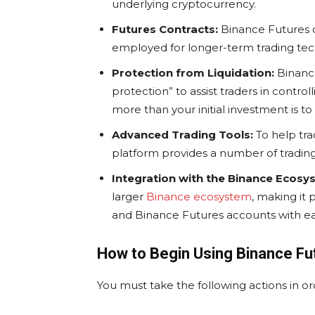
underlying cryptocurrency.
Futures Contracts:
Binance Futures of
employed for longer-term trading tec
Protection from Liquidation:
Binance
protection” to assist traders in control
more than your initial investment is to 
Advanced Trading Tools:
To help tra
platform provides a number of trading 
Integration with the Binance Ecosy
larger
Binance ecosystem
, making it
and Binance Futures accounts with ea
How to Begin Using Binance Fu
You must take the following actions in o