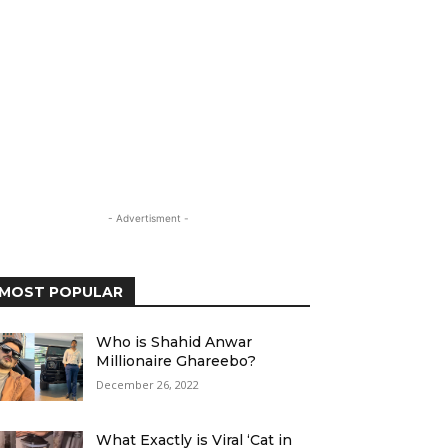
- Advertisment -
MOST POPULAR
Who is Shahid Anwar
Millionaire Ghareebo?
December 26, 2022
What Exactly is Viral ‘Cat in