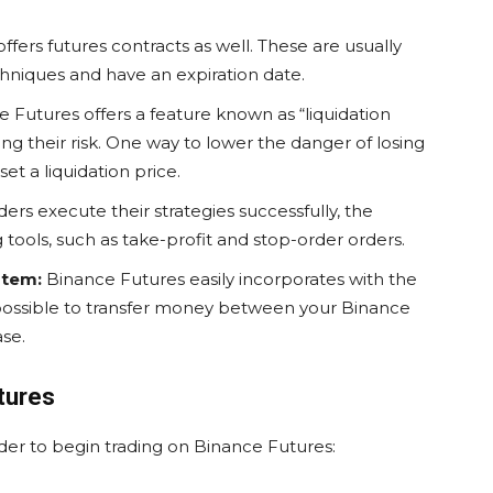
fers futures contracts as well. These are usually
hniques and have an expiration date.
 Futures offers a feature known as “liquidation
ling their risk. One way to lower the danger of losing
set a liquidation price.
ders execute their strategies successfully, the
tools, such as take-profit and stop-order orders.
stem:
Binance Futures easily incorporates with the
 possible to transfer money between your Binance
se.
tures
rder to begin trading on Binance Futures: