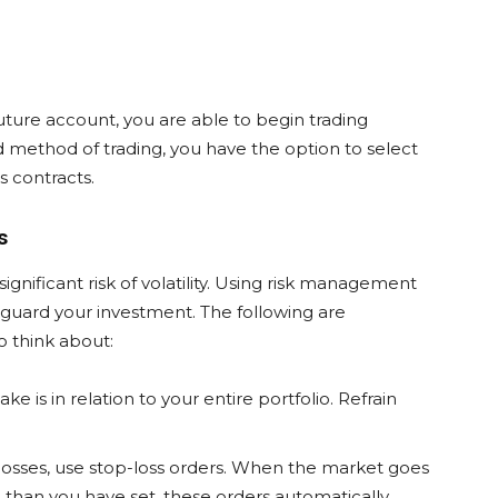
ure account, you are able to begin trading
 method of trading, you have the option to select
 contracts.
s
ignificant risk of volatility. Using risk management
feguard your investment. The following are
 think about:
ke is in relation to your entire portfolio. Refrain
losses, use stop-loss orders. When the market goes
e than you have set, these orders automatically