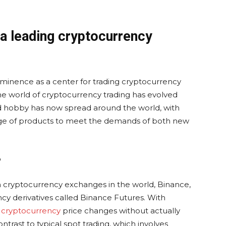
 a leading cryptocurrency
minence as a center for trading cryptocurrency
 the world of cryptocurrency trading has evolved
ed hobby has now spread around the world, with
ange of products to meet the demands of both new
?
 cryptocurrency exchanges in the world, Binance,
ncy derivatives called Binance Futures. With
n
cryptocurrency
price changes without actually
ntrast to typical spot trading, which involves