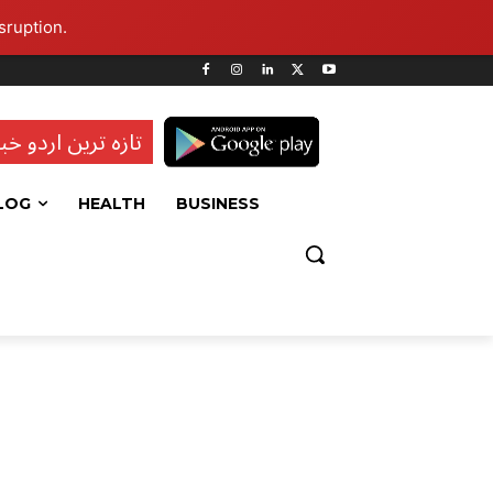
sruption.
ہ ترین اردو خبریں
LOG
HEALTH
BUSINESS