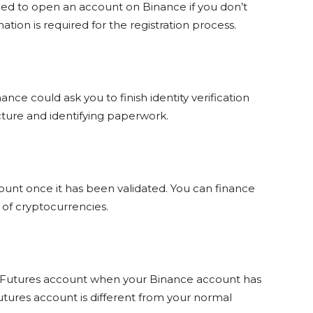
eed to open an account on Binance if you don’t
tion is required for the registration process.
nce could ask you to finish identity verification
picture and identifying paperwork.
nt once it has been validated. You can finance
 of cryptocurrencies.
 Futures account when your Binance account has
ures account is different from your normal