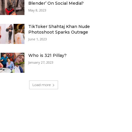
Blender’ On Social Media?
May 8, 2023
TikToker Shahtaj Khan Nude
Photoshoot Sparks Outrage
June 1, 2023
Who is 321 Pillay?
January 27, 2023
Load more