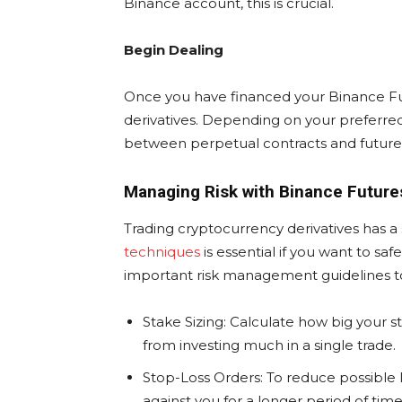
Binance account, this is crucial.
Begin Dealing
Once you have financed your Binance Fut
derivatives. Depending on your preferred
between perpetual contracts and futures
Managing Risk with Binance Future
Trading cryptocurrency derivatives has a s
techniques
is essential if you want to sa
important risk management guidelines to
Stake Sizing: Calculate how big your sta
from investing much in a single trade.
Stop-Loss Orders: To reduce possible 
against you for a longer period of tim