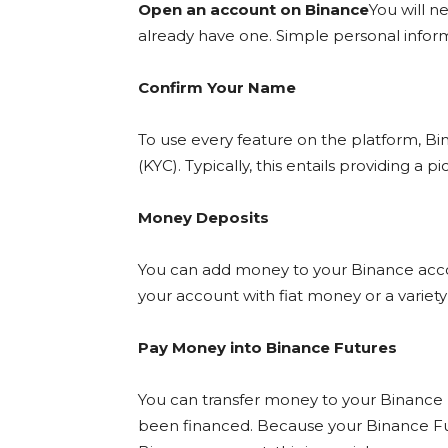
Open an account on Binance
You will n
already have one. Simple personal informa
Confirm Your Name
To use every feature on the platform, Bina
(KYC). Typically, this entails providing a 
Money Deposits
You can add money to your Binance accou
your account with fiat money or a variety
Pay Money into Binance Futures
You can transfer money to your Binance
been financed. Because your Binance Fut