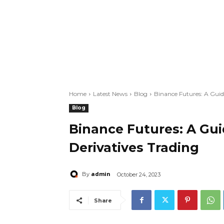
Home
Latest News
Blog
Binance Futures: A Guid
Blog
Binance Futures: A Gu
Derivatives Trading
admin
By
October 24, 2023
Share