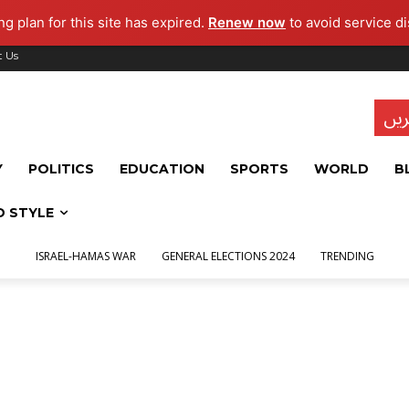
g plan for this site has expired.
Renew now
to avoid service di
t Us
تاز
Y
POLITICS
EDUCATION
SPORTS
WORLD
B
D STYLE
ISRAEL-HAMAS WAR
GENERAL ELECTIONS 2024
TRENDING