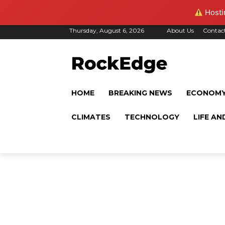
Hostin
Thursday, August 6, 2026
About Us
Contac
HOME
BREAKING NEWS
ECONOM
CLIMATES
TECHNOLOGY
LIFE AN