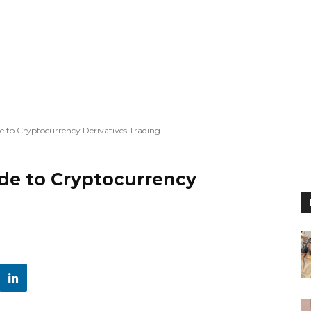
e to Cryptocurrency Derivatives Trading
ide to Cryptocurrency