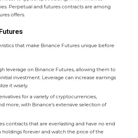
ies. Perpetual and futures contracts are among
res offers.
 Futures
ristics that make Binance Futures unique before
gh leverage on Binance Futures, allowing them to
initial investment. Leverage can increase earnings
ize it wisely.
ivatives for a variety of cryptocurrencies,
nd more, with Binance’s extensive selection of
s contracts that are everlasting and have no end
in holdings forever and watch the price of the