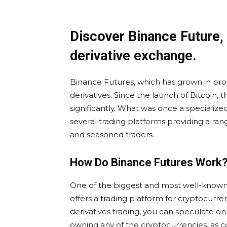
Discover Binance Future,
derivative exchange.
Binance Futures, which has grown in pro
derivatives. Since the launch of Bitcoin,
significantly. What was once a specializ
several trading platforms providing a r
and seasoned traders.
How Do Binance Futures Work
One of the biggest and most well-known
offers a trading platform for cryptocurre
derivatives trading, you can speculate o
owning any of the cryptocurrencies, as co