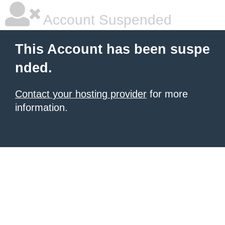
Account Suspended
This Account has been suspe
nded.
Contact your hosting provider
for more
information.