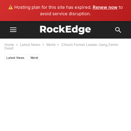
Hosting plan for this site has expired.
Renew now
to
avoid service disruption.
Home
Latest News
World
China’s Former Leader Jiang Zemin
Dead
Latest News
World