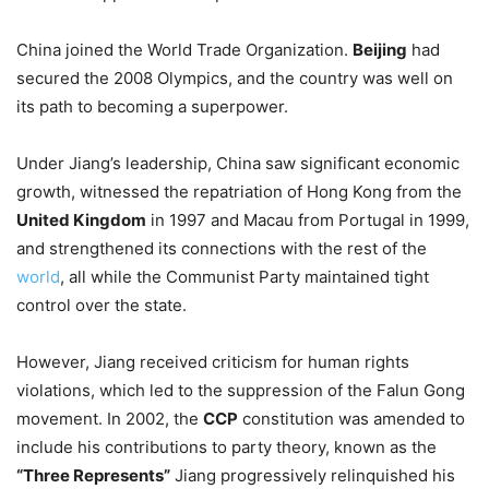
China joined the World Trade Organization.
Beijing
had
secured the 2008 Olympics, and the country was well on
its path to becoming a superpower.
Under Jiang’s leadership, China saw significant economic
growth, witnessed the repatriation of Hong Kong from the
United Kingdom
in 1997 and Macau from Portugal in 1999,
and strengthened its connections with the rest of the
world
, all while the Communist Party maintained tight
control over the state.
However, Jiang received criticism for human rights
violations, which led to the suppression of the Falun Gong
movement. In 2002, the
CCP
constitution was amended to
include his contributions to party theory, known as the
“Three Represents”
Jiang progressively relinquished his