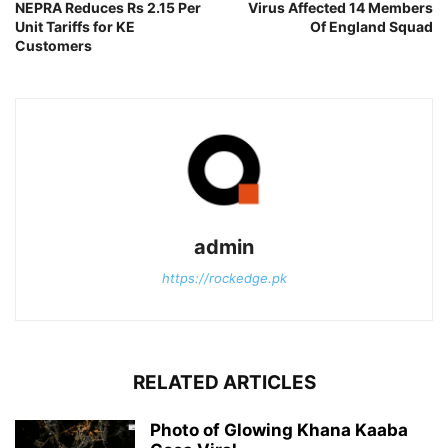
NEPRA Reduces Rs 2.15 Per
Virus Affected 14 Members
Unit Tariffs for KE
Of England Squad
Customers
admin
https://rockedge.pk
RELATED ARTICLES
Photo of Glowing Khana Kaaba