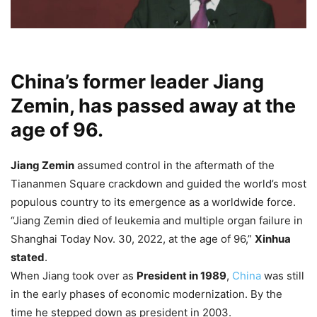
China’s former leader Jiang
Zemin, has passed away at the
age of 96.
Jiang Zemin
assumed control in the aftermath of the
Tiananmen Square crackdown and guided the world’s most
populous country to its emergence as a worldwide force.
“Jiang Zemin died of leukemia and multiple organ failure in
Shanghai Today Nov. 30, 2022, at the age of 96,”
Xinhua
stated
.
When Jiang took over as
President in 1989
,
China
was still
in the early phases of economic modernization. By the
time he stepped down as president in 2003.