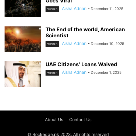
Goes Viral
Aisha Adnan
-
December 11, 2025
WORLD
The End of the world, American
Scientist
Aisha Adnan
-
December 10, 2025
WORLD
UAE Citizens’ Loans Waived
Aisha Adnan
-
December 1, 2025
WORLD
About Us
Contact Us
© Rockedge.pk 2023. All rights reserved