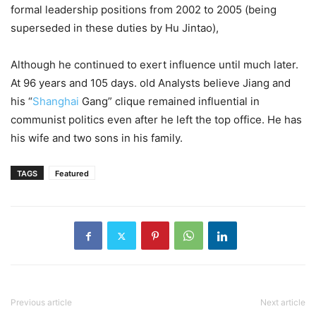
formal leadership positions from 2002 to 2005 (being
superseded in these duties by Hu Jintao),
Although he continued to exert influence until much later.
At 96 years and 105 days. old Analysts believe Jiang and
his “
Shanghai
Gang” clique remained influential in
communist politics even after he left the top office. He has
his wife and two sons in his family.
TAGS
Featured
Previous article
Next article