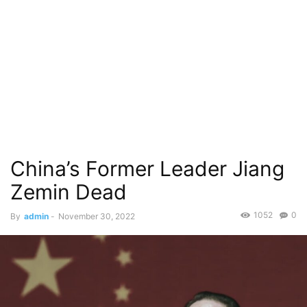
China’s Former Leader Jiang
Zemin Dead
1052
0
By
admin
-
November 30, 2022