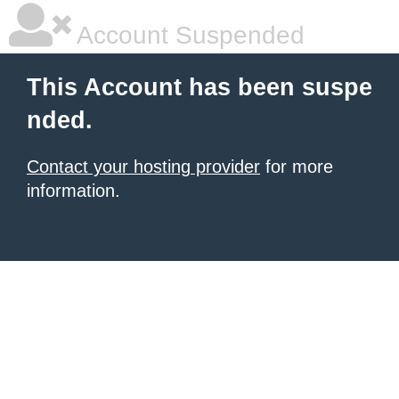
Account Suspended
This Account has been suspe
nded.
Contact your hosting provider
for more
information.