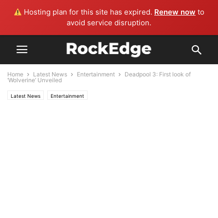
Hosting plan for this site has expired.
Renew now
to
avoid service disruption.
Home
Latest News
Entertainment
Deadpool 3: First look of
‘Wolverine’ Unveiled
Latest News
Entertainment