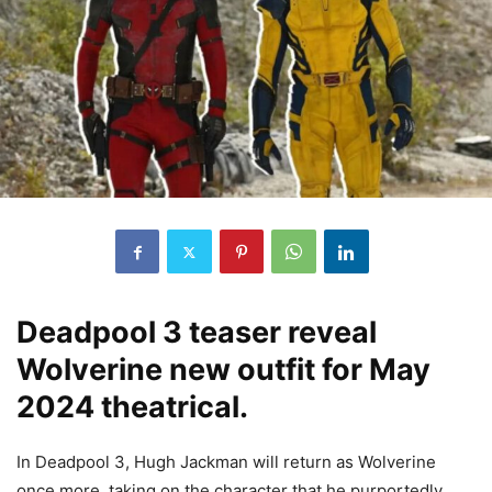
Deadpool 3 teaser reveal
Wolverine new outfit for May
2024 theatrical.
In Deadpool 3, Hugh Jackman will return as Wolverine
once more, taking on the character that he purportedly