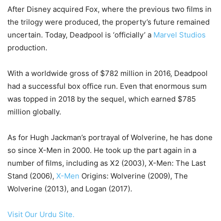
After Disney acquired Fox, where the previous two films in
the trilogy were produced, the property’s future remained
uncertain. Today, Deadpool is ‘officially’ a
Marvel Studios
production.
With a worldwide gross of $782 million in 2016, Deadpool
had a successful box office run. Even that enormous sum
was topped in 2018 by the sequel, which earned $785
million globally.
As for Hugh Jackman’s portrayal of Wolverine, he has done
so since X-Men in 2000. He took up the part again in a
number of films, including as X2 (2003), X-Men: The Last
Stand (2006),
X-Men
Origins: Wolverine (2009), The
Wolverine (2013), and Logan (2017).
Visit Our Urdu Site.