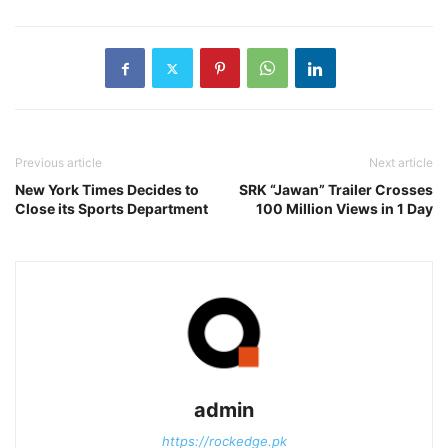
Previous article
Next article
New York Times Decides to
SRK “Jawan” Trailer Crosses
Close its Sports Department
100 Million Views in 1 Day
admin
https://rockedge.pk