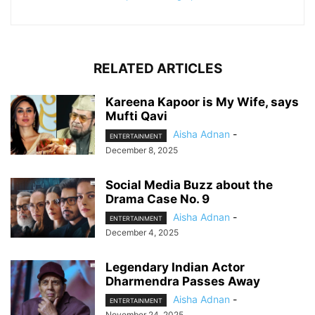
RELATED ARTICLES
Kareena Kapoor is My Wife, says
Mufti Qavi
Aisha Adnan
-
ENTERTAINMENT
December 8, 2025
Social Media Buzz about the
Drama Case No. 9
Aisha Adnan
-
ENTERTAINMENT
December 4, 2025
Legendary Indian Actor
Dharmendra Passes Away
Aisha Adnan
-
ENTERTAINMENT
November 24, 2025