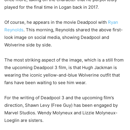
played for the final time in Logan back in 2017.
Of course, he appears in the movie Deadpool with
Ryan
Reynolds
. This morning, Reynolds shared the above first-
look image on social media, showing Deadpool and
Wolverine side by side.
The most striking aspect of the image, which is a still from
the upcoming Deadpool 3 film, is that Hugh Jackman is
wearing the iconic yellow-and-blue Wolverine outfit that
fans have been waiting to see him wear.
For the writing of Deadpool 3 and the upcoming film’s
direction, Shawn Levy (Free Guy) has been engaged by
Marvel Studios. Wendy Molyneux and Lizzie Molyneux-
Loeglin are sisters.