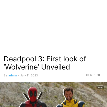
Deadpool 3: First look of
‘Wolverine’ Unveiled
692
0
By
admin
-
July 11, 2023