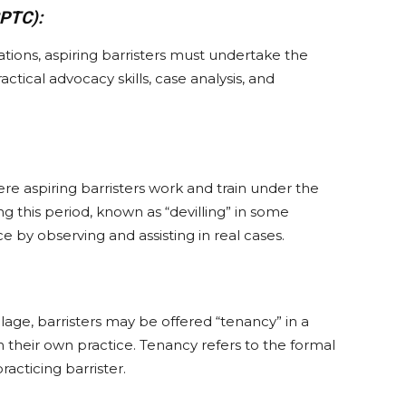
BPTC):
tions, aspiring barristers must undertake the
ctical advocacy skills, case analysis, and
re aspiring barristers work and train under the
g this period, known as “devilling” in some
ce by observing and assisting in real cases.
lage, barristers may be offered “tenancy” in a
h their own practice. Tenancy refers to the formal
acticing barrister.