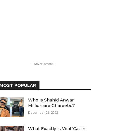
- Advertisment -
MOST POPULAR
Who is Shahid Anwar
Millionaire Ghareebo?
December 26, 2022
What Exactly is Viral ‘Cat in