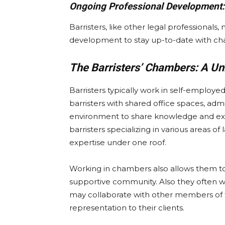
Ongoing Professional Development:
Barristers, like other legal professional
development to stay up-to-date with chan
The Barristers’ Chambers: A U
Barristers typically work in self-empl
barristers with shared office spaces, admi
environment to share knowledge and e
barristers specializing in various areas of
expertise under one roof.
Working in chambers also allows them to 
supportive community. Also they often w
may collaborate with other members of t
representation to their clients.