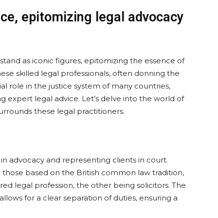
tice, epitomizing legal advocacy
s stand as iconic figures, epitomizing the essence of
e skilled legal professionals, often donning the
al role in the justice system of many countries,
g expert legal advice. Let’s delve into the world of
urrounds these legal practitioners.
g in advocacy and representing clients in court.
g those based on the British common law tradition,
ered legal profession, the other being solicitors. The
allows for a clear separation of duties, ensuring a