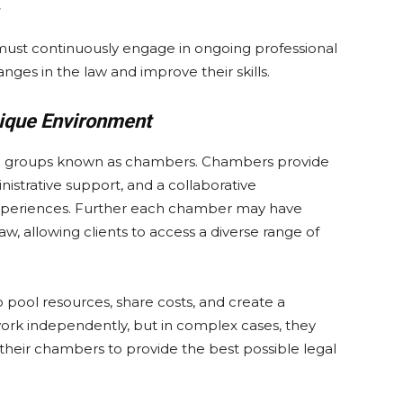
s, must continuously engage in ongoing professional
ges in the law and improve their skills.
nique Environment
oyed groups known as chambers. Chambers provide
nistrative support, and a collaborative
xperiences. Further each chamber may have
 law, allowing clients to access a diverse range of
pool resources, share costs, and create a
ork independently, but in complex cases, they
heir chambers to provide the best possible legal