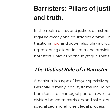
Barristers: Pillars of jus
and truth.
In the realm of law and justice, barrister
legal advocacy and courtroom drama. Thes
traditional
wig
and gown, also play a cruci
representing clients in court and providin
barristers, unraveling the mystique that s
The Distinct Role of a Barrister
A barrister is a type of lawyer specializin
Basically in many legal systems, includin
barristers are an integral part of a two-ti
division between barristers and solicitors 
specialized and efficient legal process.