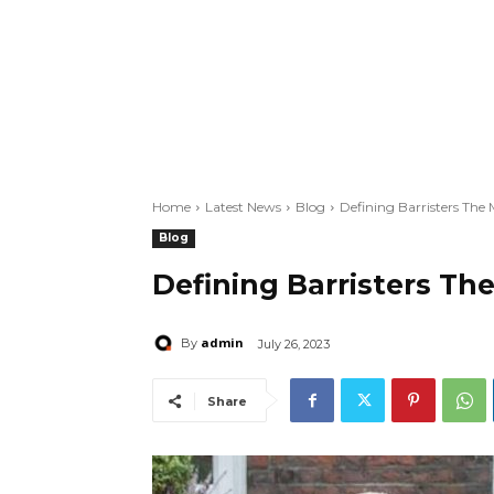
Home
Latest News
Blog
Defining Barristers The
Blog
Defining Barristers Th
admin
By
July 26, 2023
Share