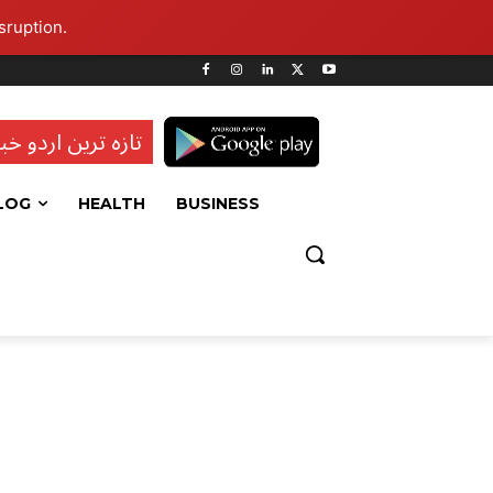
sruption.
ہ ترین اردو خبریں
LOG
HEALTH
BUSINESS