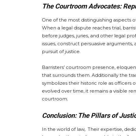
The Courtroom Advocates: Repr
One of the most distinguishing aspects of
When a legal dispute reaches trial, barris
before judges, juries, and other legal pro
issues, construct persuasive arguments, a
pursuit of justice.
Barristers’ courtroom presence, eloquen
that surrounds them. Additionally the trad
symbolizes their historic role as officers
evolved over time, it remains a visible re
courtroom.
Conclusion: The Pillars of Justi
In the world of law, Their expertise, de