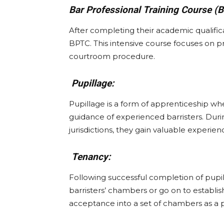
Bar Professional Training Course (
After completing their academic qualifica
BPTC. This intensive course focuses on pra
courtroom procedure.
Pupillage:
Pupillage is a form of apprenticeship whe
guidance of experienced barristers. Durin
jurisdictions, they gain valuable experien
Tenancy:
Following successful completion of pupil
barristers’ chambers or go on to establis
acceptance into a set of chambers as a pr