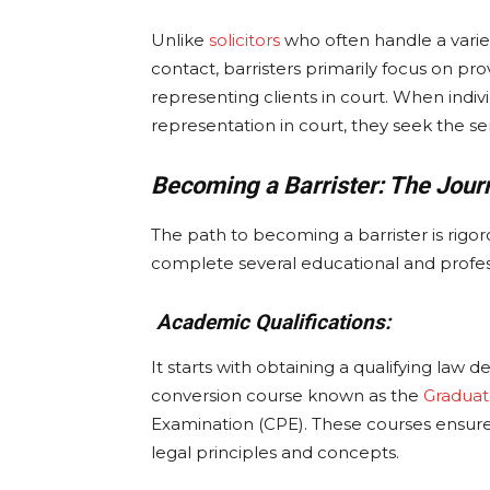
Unlike
solicitors
who often handle a variet
contact, barristers primarily focus on pr
representing clients in court. When indivi
representation in court, they seek the serv
Becoming a Barrister: The Jour
The path to becoming a barrister is rigo
complete several educational and professi
Academic Qualifications:
It starts with obtaining a qualifying law
conversion course known as the
Gradua
Examination (CPE). These courses ensure
legal principles and concepts.