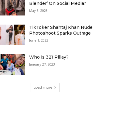
Blender’ On Social Media?
May 8, 2023
TikToker Shahtaj Khan Nude
Photoshoot Sparks Outrage
June 1, 2023
Who is 321 Pillay?
January 27, 2023
Load more