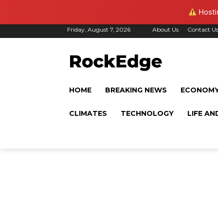
Hostin
Friday, August 7, 2026
About Us
Contact U
HOME
BREAKING NEWS
ECONOM
CLIMATES
TECHNOLOGY
LIFE AN