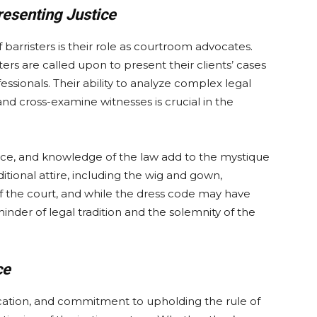
esenting Justice
 barristers is their role as courtroom advocates.
ters are called upon to present their clients’ cases
fessionals. Their ability to analyze complex legal
nd cross-examine witnesses is crucial in the
ce, and knowledge of the law add to the mystique
itional attire, including the wig and gown,
 of the court, and while the dress code may have
minder of legal tradition and the solemnity of the
ce
dication, and commitment to upholding the rule of