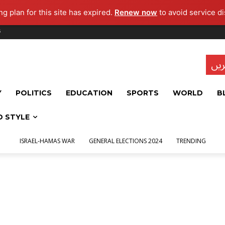
g plan for this site has expired.
Renew now
to avoid service di
s
تاز
Y
POLITICS
EDUCATION
SPORTS
WORLD
B
D STYLE
ISRAEL-HAMAS WAR
GENERAL ELECTIONS 2024
TRENDING