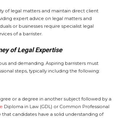
y of legal matters and maintain direct client
oviding expert advice on legal matters and
duals or businesses require specialist legal
ices of a barrister.
ney of Legal Expertise
rous and demanding. Aspiring barristers must
onal steps, typically including the following:
 degree or a degree in another subject followed by a
te
Diploma in Law (GDL) or Common Professional
 that candidates have a solid understanding of