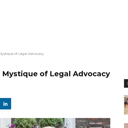
 Mystique of Legal Advocacy
e Mystique of Legal Advocacy