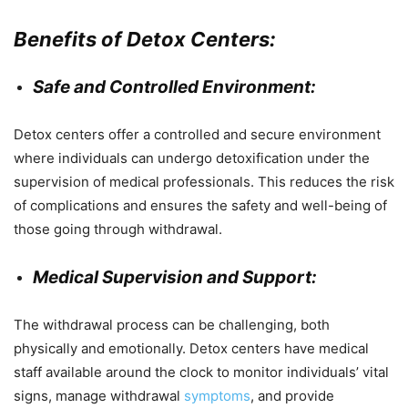
Benefits of Detox Centers:
Safe and Controlled Environment:
Detox centers offer a controlled and secure environment
where individuals can undergo detoxification under the
supervision of medical professionals. This reduces the risk
of complications and ensures the safety and well-being of
those going through withdrawal.
Medical Supervision and Support:
The withdrawal process can be challenging, both
physically and emotionally. Detox centers have medical
staff available around the clock to monitor individuals’ vital
signs, manage withdrawal
symptoms
, and provide