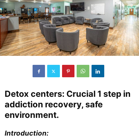
Detox centers: Crucial 1 step in
addiction recovery, safe
environment.
Introduction: