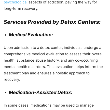
psychological
aspects of addiction, paving the way for
long-term recovery.
Services Provided by Detox Centers:
Medical Evaluation:
Upon admission to a detox center, individuals undergo a
comprehensive medical evaluation to assess their overall
health, substance abuse history, and any co-occurring
mental health disorders. This evaluation helps inform the
treatment plan and ensures a holistic approach to
recovery.
Medication-Assisted Detox:
In some cases, medications may be used to manage