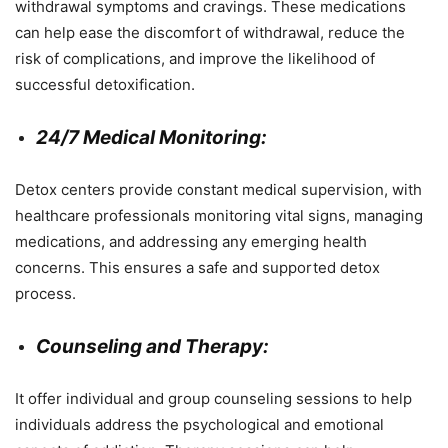
withdrawal symptoms and cravings. These medications
can help ease the discomfort of withdrawal, reduce the
risk of complications, and improve the likelihood of
successful detoxification.
24/7 Medical Monitoring:
Detox centers provide constant medical supervision, with
healthcare professionals monitoring vital signs, managing
medications, and addressing any emerging health
concerns. This ensures a safe and supported detox
process.
Counseling and Therapy:
It offer individual and group counseling sessions to help
individuals address the psychological and emotional