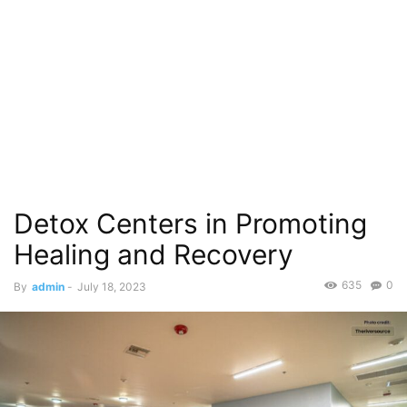
Detox Centers in Promoting
Healing and Recovery
635
0
By
admin
-
July 18, 2023