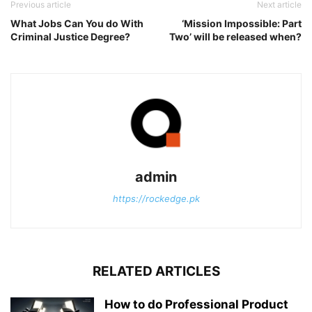
Previous article
Next article
What Jobs Can You do With
‘Mission Impossible: Part
Criminal Justice Degree?
Two’ will be released when?
admin
https://rockedge.pk
RELATED ARTICLES
How to do Professional Product