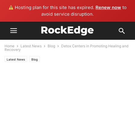
Hosting plan for this site has expired.
Renew now
to
avoid service disruption.
Home
Latest News
Blog
Detox Centers in Promoting Healing and
Recovery
Latest News
Blog