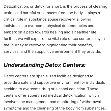
Detoxification, or detox for short, is the process of clearing
toxins and harmful substances from the body. It plays a
critical role in substance abuse recovery, allowing
individuals to overcome physical dependencies and
embark on a path towards healing and a healthier life.
further, we will explore the vital role detox centers play in
the journey to recovery, highlighting their benefits,
services, and the supportive environment they provide.
Understanding Detox Centers:
Detox centers are specialized facilities designed to
provide a safe and supportive environment for individuals
seeking to overcome drug or alcohol addiction. These
centers offer supervised medical detoxification, which
involves the management and monitoring of withdrawal
symptoms and the cleansing of the body from substances.