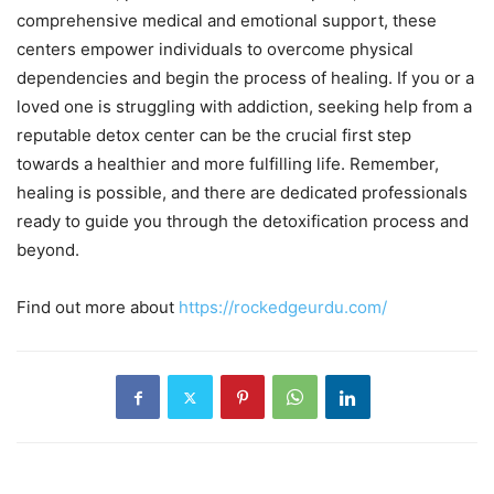
comprehensive medical and emotional support, these
centers empower individuals to overcome physical
dependencies and begin the process of healing. If you or a
loved one is struggling with addiction, seeking help from a
reputable detox center can be the crucial first step
towards a healthier and more fulfilling life. Remember,
healing is possible, and there are dedicated professionals
ready to guide you through the detoxification process and
beyond.
Find out more about
https://rockedgeurdu.com/