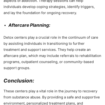
aspects of addiction. Therapy sessions can help
individuals develop coping strategies, identify triggers,
and lay the foundation for ongoing recovery.
Aftercare Planning:
Detox centers play a crucial role in the continuum of care
by assisting individuals in transitioning to further
treatment and support services. They help create an
aftercare plan, which may include referrals to rehabilitation
programs, outpatient counseling, or community-based
support groups.
Conclusion:
These centers play a vital role in the journey to recovery
from substance abuse. By providing a safe and supportive
environment, personalized treatment plans, and