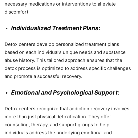
necessary medications or interventions to alleviate
discomfort.
Individualized Treatment Plans:
Detox centers develop personalized treatment plans
based on each individual’s unique needs and substance
abuse history. This tailored approach ensures that the
detox process is optimized to address specific challenges
and promote a successful recovery.
Emotional and Psychological Support:
Detox centers recognize that addiction recovery involves
more than just physical detoxification. They offer
counseling, therapy, and support groups to help
individuals address the underlying emotional and