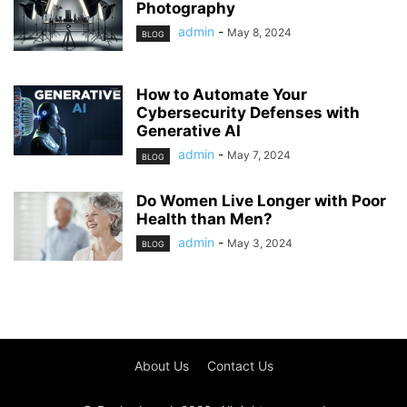
Photography
admin
-
May 8, 2024
BLOG
How to Automate Your
Cybersecurity Defenses with
Generative AI
admin
-
May 7, 2024
BLOG
Do Women Live Longer with Poor
Health than Men?
admin
-
May 3, 2024
BLOG
About Us
Contact Us