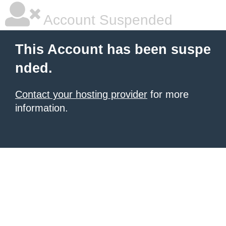
Account Suspended
This Account has been suspe
nded.
Contact your hosting provider
for more
information.