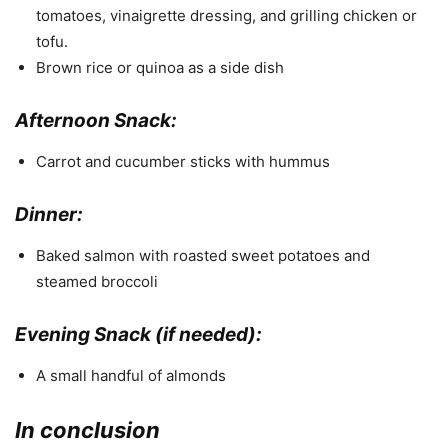
tomatoes, vinaigrette dressing, and grilling chicken or
tofu.
Brown rice or quinoa as a side dish
Afternoon Snack:
Carrot and cucumber sticks with hummus
Dinner:
Baked salmon with roasted sweet potatoes and
steamed broccoli
Evening Snack (if needed):
A small handful of almonds
In conclusion