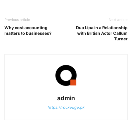
Previous article
Next article
Why cost accounting
Dua Lipa in a Relationship
matters to businesses?
with British Actor Callum
Turner
admin
https://rockedge.pk