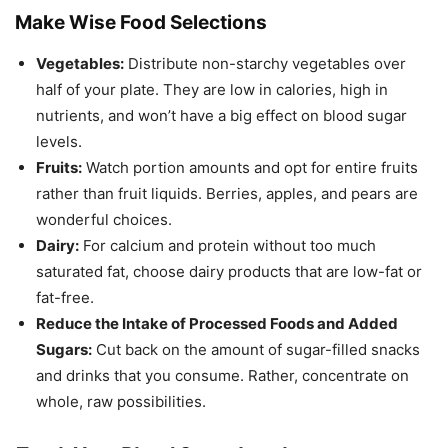
Make Wise Food Selections
Vegetables:
Distribute non-starchy vegetables over
half of your plate. They are low in calories, high in
nutrients, and won’t have a big effect on blood sugar
levels.
Fruits:
Watch portion amounts and opt for entire fruits
rather than fruit liquids. Berries, apples, and pears are
wonderful choices.
Dairy:
For calcium and protein without too much
saturated fat, choose dairy products that are low-fat or
fat-free.
Reduce the Intake of Processed Foods and Added
Sugars:
Cut back on the amount of sugar-filled snacks
and drinks that you consume. Rather, concentrate on
whole, raw possibilities.