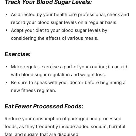
Track Your Blood Sugar Levels:
As directed by your healthcare professional, check and
record your blood sugar levels on a regular basis.
Adapt your diet to your blood sugar levels by
considering the effects of various meals.
Exercise:
Make regular exercise a part of your routine; it can aid
with blood sugar regulation and weight loss.
Be sure to speak with your doctor before beginning a
new fitness regimen.
Eat Fewer Processed Foods:
Reduce your consumption of packaged and processed
foods, as they frequently include added sodium, harmful
fats, and sugars that are disguised.