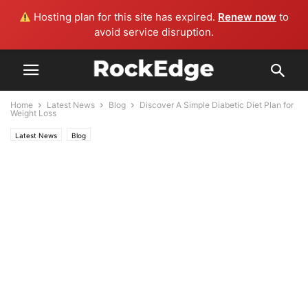
Hosting plan for this site has expired.
Renew now
to
avoid service disruption.
Home
Latest News
Blog
Discover A Simple Diabetic Diet Plan for
Weight Loss
Latest News
Blog