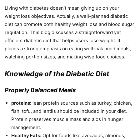
Living with diabetes doesn’t mean giving up on your
weight loss objectives. Actually, a well-planned diabetic
diet can promote both healthy weight loss and blood sugar
regulation. This blog discusses a straightforward yet
efficient diabetic diet that helps users lose weight. It
places a strong emphasis on eating well-balanced meals,
watching portion sizes, and making wise food choices.
Knowledge of the Diabetic Diet
Properly Balanced Meals
proteins:
lean protein sources such as turkey, chicken,
fish, tofu, and lentils should be included in your diet.
Protein preserves muscle mass and aids in hunger
management.
Healthy Fats:
Opt for foods like avocados, almonds,