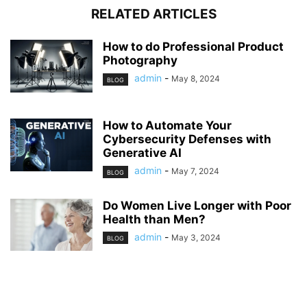
RELATED ARTICLES
How to do Professional Product
Photography
admin
-
May 8, 2024
BLOG
How to Automate Your
Cybersecurity Defenses with
Generative AI
admin
-
May 7, 2024
BLOG
Do Women Live Longer with Poor
Health than Men?
admin
-
May 3, 2024
BLOG