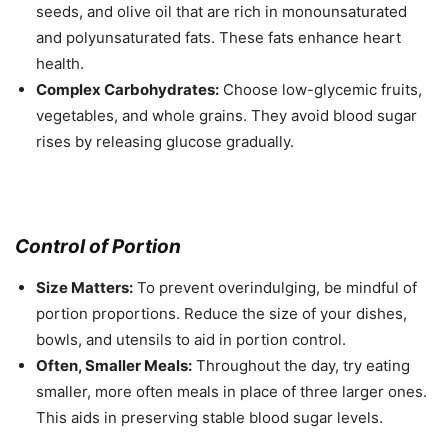
seeds, and olive oil that are rich in monounsaturated
and polyunsaturated fats. These fats enhance heart
health.
Complex Carbohydrates:
Choose low-glycemic fruits,
vegetables, and whole grains. They avoid blood sugar
rises by releasing glucose gradually.
Control of Portion
Size Matters:
To prevent overindulging, be mindful of
portion proportions. Reduce the size of your dishes,
bowls, and utensils to aid in portion control.
Often, Smaller Meals:
Throughout the day, try eating
smaller, more often meals in place of three larger ones.
This aids in preserving stable blood sugar levels.