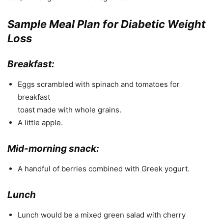
Sample Meal Plan for Diabetic Weight
Loss
Breakfast:
Eggs scrambled with spinach and tomatoes for
breakfast
toast made with whole grains.
A little apple.
Mid-morning snack:
A handful of berries combined with Greek yogurt.
Lunch
Lunch would be a mixed green salad with cherry