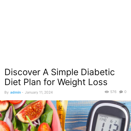
Discover A Simple Diabetic
Diet Plan for Weight Loss
576
0
By
admin
-
January 11, 2024