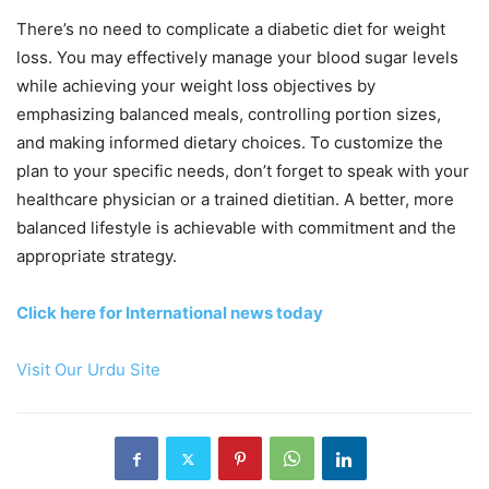
There’s no need to complicate a diabetic diet for weight
loss. You may effectively manage your blood sugar levels
while achieving your weight loss objectives by
emphasizing balanced meals, controlling portion sizes,
and making informed dietary choices. To customize the
plan to your specific needs, don’t forget to speak with your
healthcare physician or a trained dietitian. A better, more
balanced lifestyle is achievable with commitment and the
appropriate strategy.
Click here for International news today
Visit Our Urdu Site