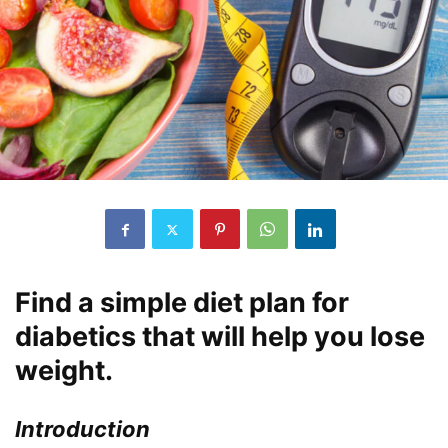
Find a simple diet plan for
diabetics that will help you lose
weight.
Introduction