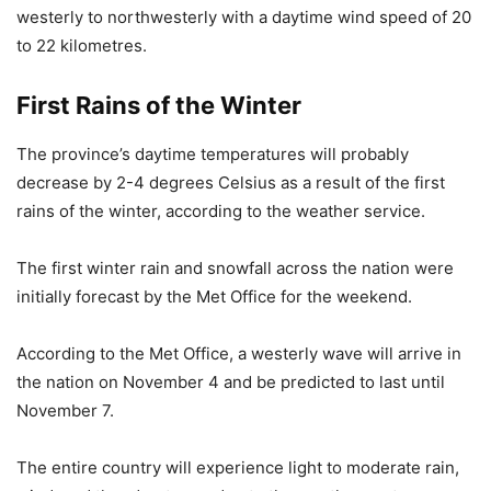
westerly to northwesterly with a daytime wind speed of 20
to 22 kilometres.
First Rains of the Winter
The province’s daytime temperatures will probably
decrease by 2-4 degrees Celsius as a result of the first
rains of the winter, according to the weather service.
The first winter rain and snowfall across the nation were
initially forecast by the Met Office for the weekend.
According to the Met Office, a westerly wave will arrive in
the nation on November 4 and be predicted to last until
November 7.
The entire country will experience light to moderate rain,