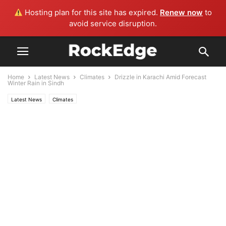
Hosting plan for this site has expired.
Renew now
to
avoid service disruption.
Home
Latest News
Climates
Drizzle in Karachi Amid Forecast
Winter Rain in Sindh
Latest News
Climates