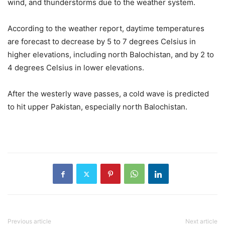
wind, and thunderstorms due to the weather system.
According to the weather report, daytime temperatures
are forecast to decrease by 5 to 7 degrees Celsius in
higher elevations, including north Balochistan, and by 2 to
4 degrees Celsius in lower elevations.
After the westerly wave passes, a cold wave is predicted
to hit upper Pakistan, especially north Balochistan.
Previous article
Next article