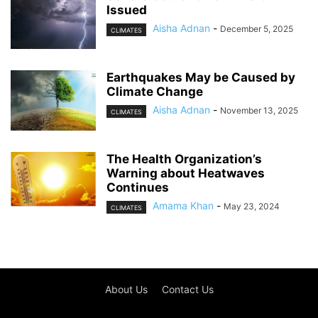
Issued
Aisha Adnan
-
December 5, 2025
CLIMATES
Earthquakes May be Caused by
Climate Change
Aisha Adnan
-
November 13, 2025
CLIMATES
The Health Organization’s
Warning about Heatwaves
Continues
Amama Khan
-
May 23, 2024
CLIMATES
About Us
Contact Us