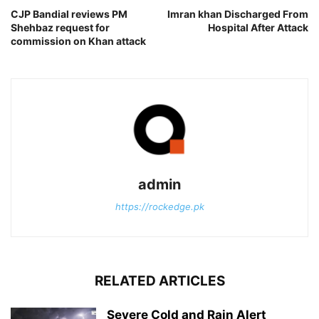
CJP Bandial reviews PM
Imran khan Discharged From
Shehbaz request for
Hospital After Attack
commission on Khan attack
admin
https://rockedge.pk
RELATED ARTICLES
Severe Cold and Rain Alert