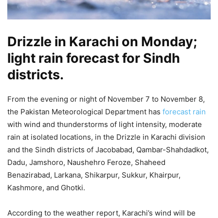
Drizzle in Karachi on Monday;
light rain forecast for Sindh
districts.
From the evening or night of November 7 to November 8,
the Pakistan Meteorological Department has
forecast rain
with wind and thunderstorms of light intensity, moderate
rain at isolated locations, in the Drizzle in Karachi division
and the Sindh districts of Jacobabad, Qambar-Shahdadkot,
Dadu, Jamshoro, Naushehro Feroze, Shaheed
Benazirabad, Larkana, Shikarpur, Sukkur, Khairpur,
Kashmore, and Ghotki.
According to the weather report, Karachi’s wind will be