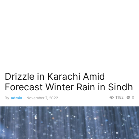
Drizzle in Karachi Amid
Forecast Winter Rain in Sindh
1182
0
By
admin
-
November 7, 2022