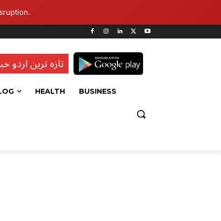
sruption.
ہ ترین اردو خبریں
LOG
HEALTH
BUSINESS