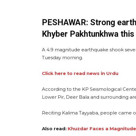
PESHAWAR: Strong earthq
Khyber Pakhtunkhwa this
A 4.9 magnitude earthquake shook seve
Tuesday morning.
Click here to read news in Urdu
According to the KP Seismological Center
Lower Pir, Deer Bala and surrounding are
Reciting Kalima Tayyaba, people came out
Also read:
Khuzdar Faces a Magnitude