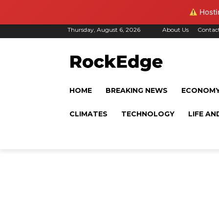
Hostin
Thursday, August 6, 2026
About Us
Contac
HOME
BREAKING NEWS
ECONOM
CLIMATES
TECHNOLOGY
LIFE AN