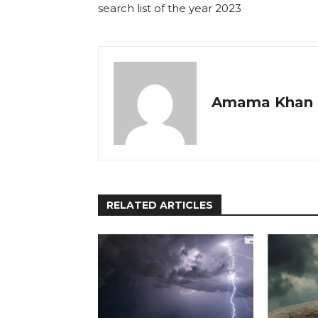
search list of the year 2023
Amama Khan
RELATED ARTICLES