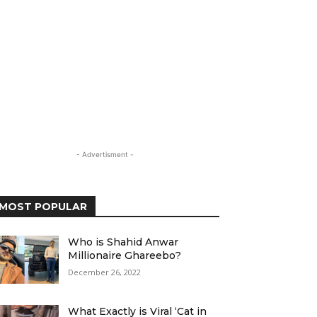
- Advertisment -
MOST POPULAR
Who is Shahid Anwar
Millionaire Ghareebo?
December 26, 2022
What Exactly is Viral ‘Cat in