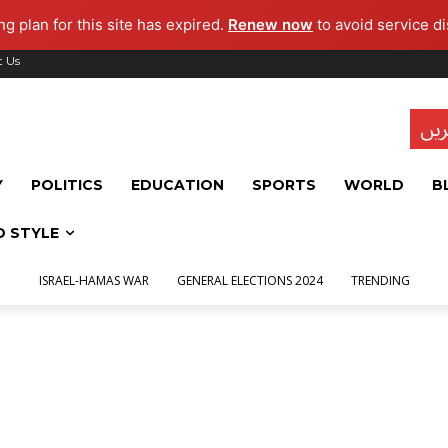
g plan for this site has expired.
Renew now
to avoid service di
t Us
تاز
Y
POLITICS
EDUCATION
SPORTS
WORLD
B
D STYLE
ISRAEL-HAMAS WAR
GENERAL ELECTIONS 2024
TRENDING