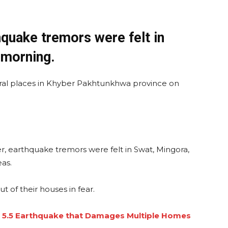
uake tremors were felt in
 morning.
ral places in Khyber Pakhtunkhwa province on
, earthquake tremors were felt in Swat, Mingora,
as.
 of their houses in fear.
 5.5 Earthquake that Damages Multiple Homes