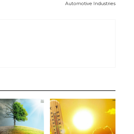
Automotive Industries