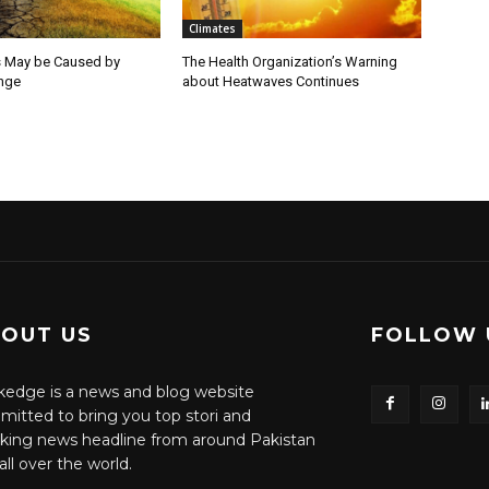
Climates
 May be Caused by
The Health Organization’s Warning
nge
about Heatwaves Continues
OUT US
FOLLOW 
edge is a news and blog website
itted to bring you top stori and
king news headline from around Pakistan
all over the world.