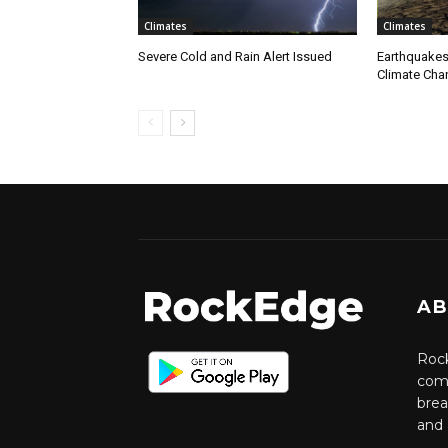
Climates
Climates
Severe Cold and Rain Alert Issued
Earthquakes
Climate Cha
AB
Rock
comm
brea
and 