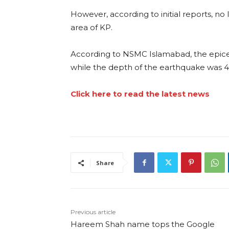
However, according to initial reports, no
area of KP.
According to NSMC Islamabad, the epic
while the depth of the earthquake was 
Click here to read the latest news
Share
Previous article
Hareem Shah name tops the Google