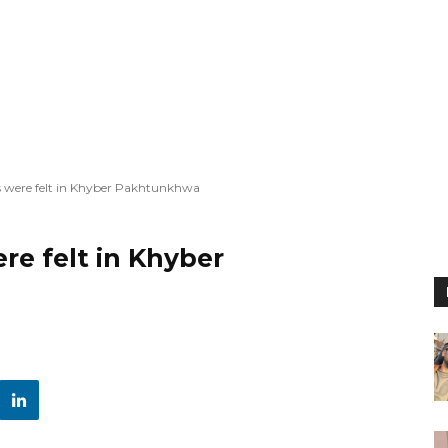
 were felt in Khyber Pakhtunkhwa
e felt in Khyber