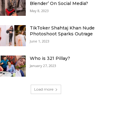
Blender’ On Social Media?
May 8, 2023
TikToker Shahtaj Khan Nude
Photoshoot Sparks Outrage
June 1, 2023
Who is 321 Pillay?
January 27, 2023
Load more