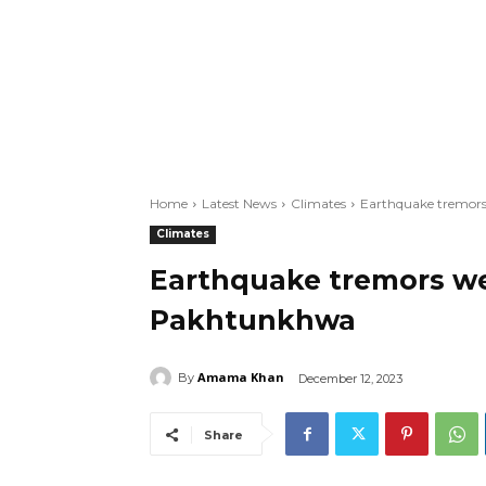
Home
Latest News
Climates
Earthquake tremors
Climates
Earthquake tremors wer
Pakhtunkhwa
Amama Khan
By
December 12, 2023
Share