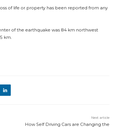
 loss of life or property has been reported from any
enter of the earthquake was 84 km northwest
45 km.
Next article
How Self Driving Cars are Changing the