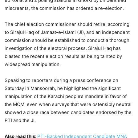
90 Kohat and 2 polling stations in Ghotki by unidentified
miscreants, the commission has ordered a re-election.
The chief election commissioner should retire, according
to Sirajul Haq of Jamaat-e-Islami (JI), and an independent
commission should be established to conduct a thorough
investigation of the electoral process. Sirajul Haq has
blasted the recent election results as being tainted by
widespread manipulation.
Speaking to reporters during a press conference on
Saturday in Mansoorah, he highlighted the significant
manipulation of the Karachi people’s mandate in favor of
the MQM, even when surveys that were ostensibly neutral
showed a close race between candidates endorsed by the
PTI and the JI.
Also read this:
PTI-Backed Independent Candidate MNA