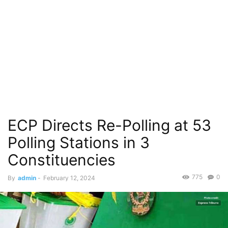
ECP Directs Re-Polling at 53
Polling Stations in 3
Constituencies
775
0
By
admin
-
February 12, 2024