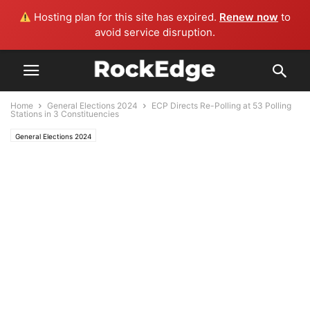
Hosting plan for this site has expired.
Renew now
to
avoid service disruption.
Home
General Elections 2024
ECP Directs Re-Polling at 53 Polling
Stations in 3 Constituencies
General Elections 2024