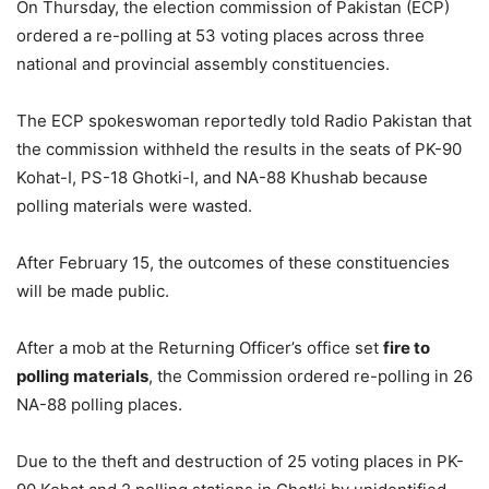
On Thursday, the election commission of Pakistan (ECP)
ordered a re-polling at 53 voting places across three
national and provincial assembly constituencies.
The ECP spokeswoman reportedly told Radio Pakistan that
the commission withheld the results in the seats of PK-90
Kohat-I, PS-18 Ghotki-I, and NA-88 Khushab because
polling materials were wasted.
After February 15, the outcomes of these constituencies
will be made public.
After a mob at the Returning Officer’s office set
fire to
polling materials
, the Commission ordered re-polling in 26
NA-88 polling places.
Due to the theft and destruction of 25 voting places in PK-