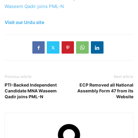
Waseem Qadir joins PML-N
Visit our Urdu site
Previous article
Next article
PTI-Backed Independent
ECP Removed all National
Candidate MNA Waseem
Assembly Form 47 from its
Qadir joins PML-N
Website