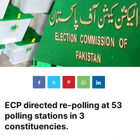
ECP directed re-polling at 53
polling stations in 3
constituencies.