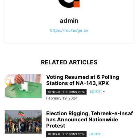
admin
https://rockedge.pk
RELATED ARTICLES
Voting Resumed at 6 Polling
Stations of NA-143, KPK
admin
-
GENERAL ELECTIONS 2024
February 19, 2024
Election Rigging, Tehreek-e-Insaf
has Announced Nationwide
Protest
admin
-
GENERAL ELECTIONS 2024