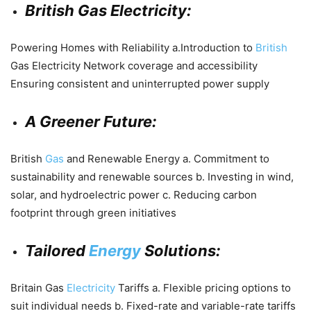
British Gas Electricity:
Powering Homes with Reliability a.Introduction to
British
Gas Electricity Network coverage and accessibility
Ensuring consistent and uninterrupted power supply
A Greener Future:
British
Gas
and Renewable Energy a. Commitment to
sustainability and renewable sources b. Investing in wind,
solar, and hydroelectric power c. Reducing carbon
footprint through green initiatives
Tailored
Energy
Solutions:
Britain Gas
Electricity
Tariffs a. Flexible pricing options to
suit individual needs b. Fixed-rate and variable-rate tariffs