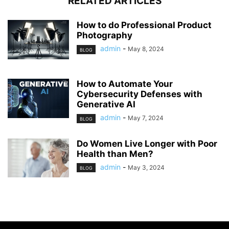
RELATED ARTICLES
How to do Professional Product
Photography
admin
-
May 8, 2024
BLOG
How to Automate Your
Cybersecurity Defenses with
Generative AI
admin
-
May 7, 2024
BLOG
Do Women Live Longer with Poor
Health than Men?
admin
-
May 3, 2024
BLOG