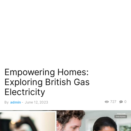
Empowering Homes:
Exploring British Gas
Electricity
727
0
By
admin
-
June 12, 2023