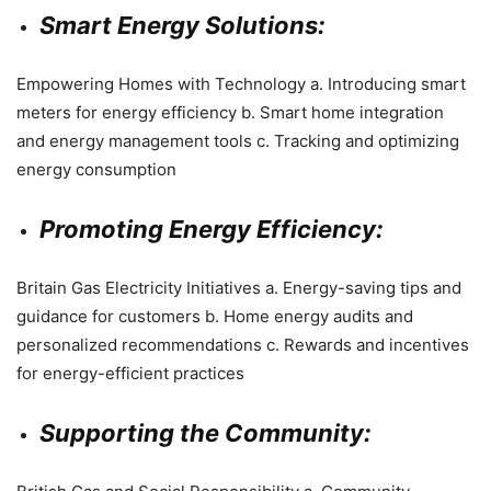
Smart Energy Solutions:
Empowering Homes with Technology a. Introducing smart
meters for energy efficiency b. Smart home integration
and energy management tools c. Tracking and optimizing
energy consumption
Promoting Energy Efficiency:
Britain Gas Electricity Initiatives a. Energy-saving tips and
guidance for customers b. Home energy audits and
personalized recommendations c. Rewards and incentives
for energy-efficient practices
Supporting the Community: