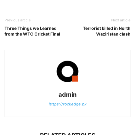
Previous article
Next article
Three Things we Learned
Terrorist killed in North
from the WTC Cricket Final
Waziristan clash
admin
https://rockedge.pk