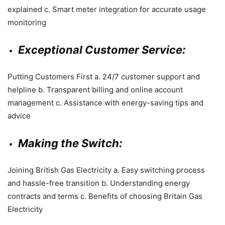
explained c. Smart meter integration for accurate usage
monitoring
Exceptional Customer Service:
Putting Customers First a. 24/7 customer support and
helpline b. Transparent billing and online account
management c. Assistance with energy-saving tips and
advice
Making the Switch:
Joining British Gas Electricity a. Easy switching process
and hassle-free transition b. Understanding energy
contracts and terms c. Benefits of choosing Britain Gas
Electricity