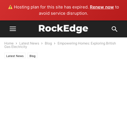
Hosting plan for this site has expired.
Renew now
to
avoid service disruption.
Home
Latest News
Blog
Empowering Homes: Exploring British
Gas Electricity
Latest News
Blog