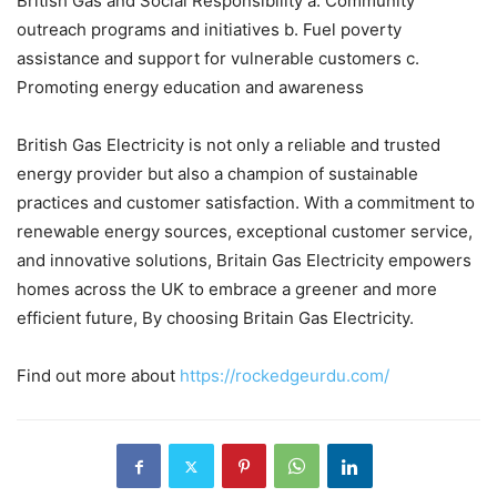
British Gas and Social Responsibility a. Community
outreach programs and initiatives b. Fuel poverty
assistance and support for vulnerable customers c.
Promoting energy education and awareness
British Gas Electricity is not only a reliable and trusted
energy provider but also a champion of sustainable
practices and customer satisfaction. With a commitment to
renewable energy sources, exceptional customer service,
and innovative solutions, Britain Gas Electricity empowers
homes across the UK to embrace a greener and more
efficient future, By choosing Britain Gas Electricity.
Find out more about
https://rockedgeurdu.com/