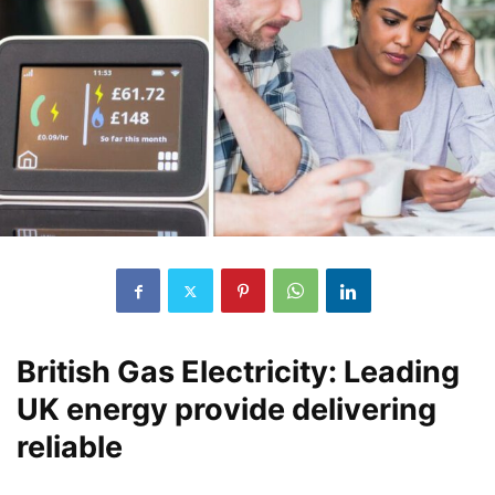
British Gas Electricity: Leading
UK energy provide delivering
reliable