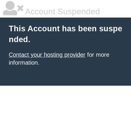
Account Suspended
This Account has been suspe
nded.
Contact your hosting provider
for more
information.