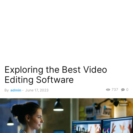
Exploring the Best Video
Editing Software
737
0
By
admin
-
June 17, 2023