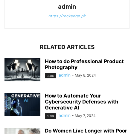
admin
https://rockedge.pk
RELATED ARTICLES
How to do Professional Product
Photography
admin
-
May 8, 2024
BLOG
How to Automate Your
Cybersecurity Defenses with
Generative AI
admin
-
May 7, 2024
BLOG
Do Women Live Longer with Poor