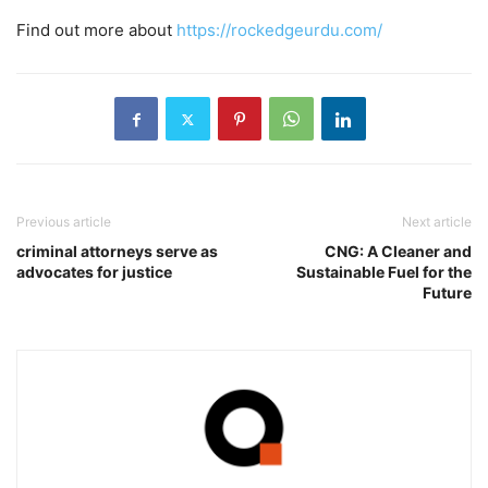
Find out more about
https://rockedgeurdu.com/
Previous article
Next article
criminal attorneys serve as
CNG: A Cleaner and
advocates for justice
Sustainable Fuel for the
Future