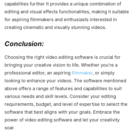
capabilities further It provides a unique combination of
editing and visual effects functionalities, making it suitable
for aspiring filmmakers and enthusiasts interested in
creating cinematic and visually stunning videos.
Conclusion:
Choosing the right video editing software is crucial for
bringing your creative vision to life. Whether you’re a
professional editor, an aspiring
filmmaker
, or simply
looking to enhance your videos. The software mentioned
above offers a range of features and capabilities to suit
various needs and skill levels. Consider your editing
requirements, budget, and level of expertise to select the
software that best aligns with your goals. Embrace the
power of video editing software and let your creativity
soar.