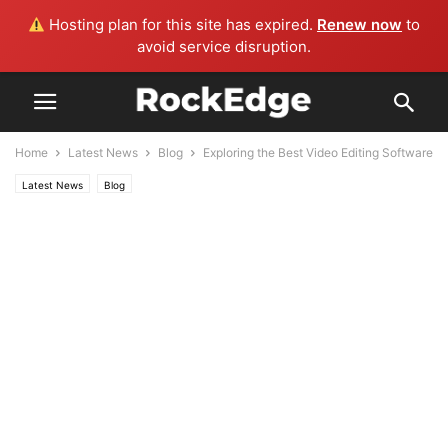
Hosting plan for this site has expired.
Renew now
to
avoid service disruption.
Home
Latest News
Blog
Exploring the Best Video Editing Software
Latest News
Blog