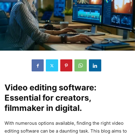
Video editing software:
Essential for creators,
filmmaker in digital.
With numerous options available, finding the right video
editing software can be a daunting task. This blog aims to