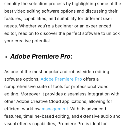
simplify the selection process by highlighting some of the
best video editing software options and discussing their
features, capabilities, and suitability for different user
needs. Whether you’re a beginner or an experienced
editor, read on to discover the perfect software to unlock
your creative potential.
Adobe Premiere Pro:
As one of the most popular and robust video editing
software options,
Adobe Premiere Pro
offers a
comprehensive suite of tools for professional video
editing. Moreover It provides a seamless integration with
other Adobe Creative Cloud applications, allowing for
efficient workflow
management.
With its advanced
features, timeline-based editing, and extensive audio and
visual effects capabilities, Premiere Pro is ideal for