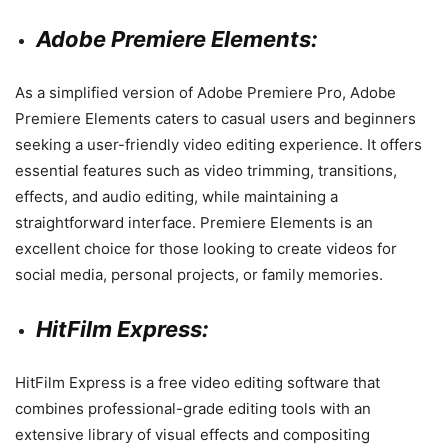
Adobe Premiere Elements:
As a simplified version of Adobe Premiere Pro, Adobe
Premiere Elements caters to casual users and beginners
seeking a user-friendly video editing experience. It offers
essential features such as video trimming, transitions,
effects, and audio editing, while maintaining a
straightforward interface. Premiere Elements is an
excellent choice for those looking to create videos for
social media, personal projects, or family memories.
HitFilm Express:
HitFilm Express is a free video editing software that
combines professional-grade editing tools with an
extensive library of visual effects and compositing