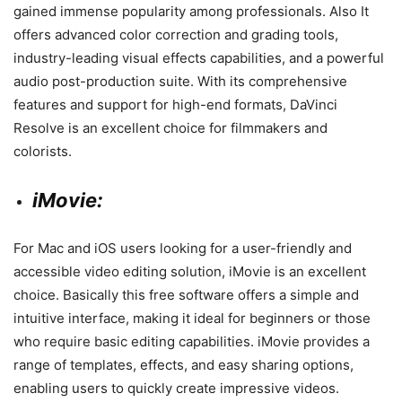
gained immense popularity among professionals. Also It
offers advanced color correction and grading tools,
industry-leading visual effects capabilities, and a powerful
audio post-production suite. With its comprehensive
features and support for high-end formats, DaVinci
Resolve is an excellent choice for filmmakers and
colorists.
iMovie:
For Mac and iOS users looking for a user-friendly and
accessible video editing solution, iMovie is an excellent
choice. Basically this free software offers a simple and
intuitive interface, making it ideal for beginners or those
who require basic editing capabilities. iMovie provides a
range of templates, effects, and easy sharing options,
enabling users to quickly create impressive videos.