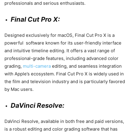
professionals and serious enthusiasts.
Final Cut Pro X:
Designed exclusively for macOS, Final Cut Pro X is a
powerful software known for its user-friendly interface
and intuitive timeline editing. It offers a vast range of
professional-grade features, including advanced color
grading,
multi-camera
editing, and seamless integration
with Apple’s ecosystem. Final Cut Pro X is widely used in
the film and television industry and is particularly favored
by Mac users.
DaVinci Resolve:
DaVinci Resolve, available in both free and paid versions,
is a robust editing and color grading software that has