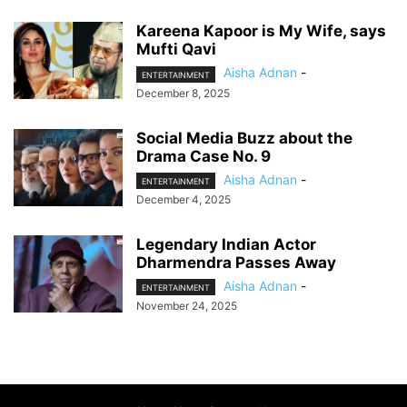
Kareena Kapoor is My Wife, says
Mufti Qavi
Aisha Adnan
-
ENTERTAINMENT
December 8, 2025
Social Media Buzz about the
Drama Case No. 9
Aisha Adnan
-
ENTERTAINMENT
December 4, 2025
Legendary Indian Actor
Dharmendra Passes Away
Aisha Adnan
-
ENTERTAINMENT
November 24, 2025