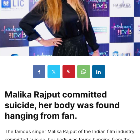
Malika Rajput committed
suicide, her body was found
hanging from fan.
The famous singer Malika Rajput of the Indian film industry
committed suicide, her body was found hanging from the