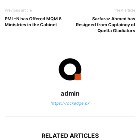
Previous article
Next article
PML-N has Offered MQM 6
Sarfaraz Ahmed has
Ministries in the Cabinet
Resigned from Captaincy of
Quetta Gladiators
admin
https://rockedge.pk
RELATED ARTICLES