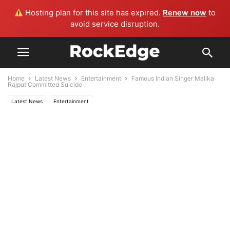
Hosting plan for this site has expired.
Renew now
to
avoid service disruption.
Home
Latest News
Entertainment
Famous Indian Singer Malika
Rajput Committed Suicide
Latest News
Entertainment