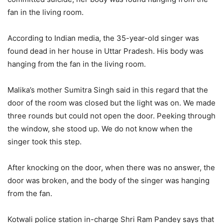
fan in the living room.
According to Indian media, the 35-year-old singer was
found dead in her house in Uttar Pradesh. His body was
hanging from the fan in the living room.
Malika’s mother Sumitra Singh said in this regard that the
door of the room was closed but the light was on. We made
three rounds but could not open the door. Peeking through
the window, she stood up. We do not know when the
singer took this step.
After knocking on the door, when there was no answer, the
door was broken, and the body of the singer was hanging
from the fan.
Kotwali police station in-charge Shri Ram Pandey says that