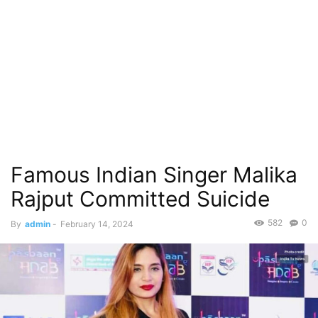
Famous Indian Singer Malika
Rajput Committed Suicide
582
0
By
admin
-
February 14, 2024