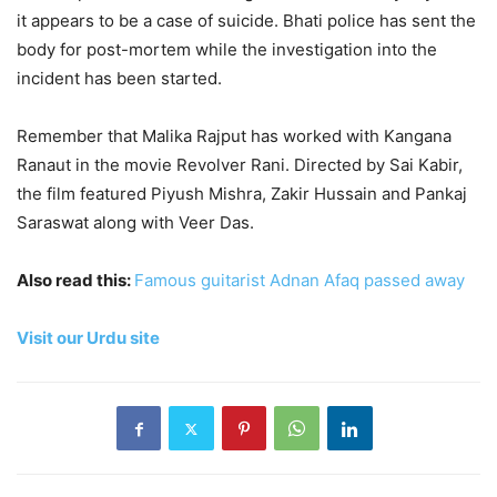
it appears to be a case of suicide. Bhati police has sent the
body for post-mortem while the investigation into the
incident has been started.
Remember that Malika Rajput has worked with Kangana
Ranaut in the movie Revolver Rani. Directed by Sai Kabir,
the film featured Piyush Mishra, Zakir Hussain and Pankaj
Saraswat along with Veer Das.
Also read this:
Famous guitarist Adnan Afaq passed away
Visit our Urdu site