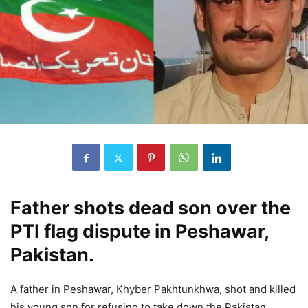
Father shots dead son over the
PTI flag dispute in Peshawar,
Pakistan.
A father in Peshawar, Khyber Pakhtunkhwa, shot and killed
his young son for refusing to take down the Pakistan