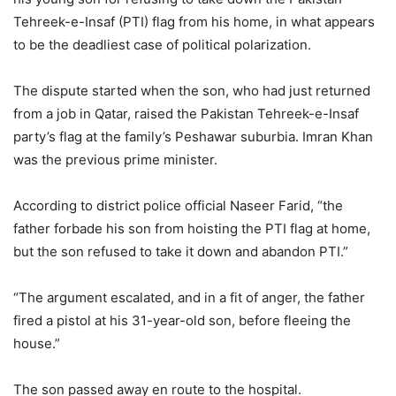
Tehreek-e-Insaf (PTI) flag from his home, in what appears
to be the deadliest case of political polarization.
The dispute started when the son, who had just returned
from a job in Qatar, raised the Pakistan Tehreek-e-Insaf
party’s flag at the family’s Peshawar suburbia. Imran Khan
was the previous prime minister.
According to district police official Naseer Farid, “the
father forbade his son from hoisting the PTI flag at home,
but the son refused to take it down and abandon PTI.”
“The argument escalated, and in a fit of anger, the father
fired a pistol at his 31-year-old son, before fleeing the
house.”
The son passed away en route to the hospital.