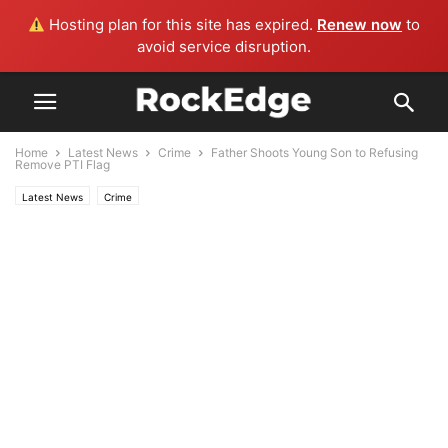
Hosting plan for this site has expired.
Renew now
to
avoid service disruption.
Home
Latest News
Crime
Father Shoots Young Son to Refusing
Remove PTI Flag
Latest News
Crime