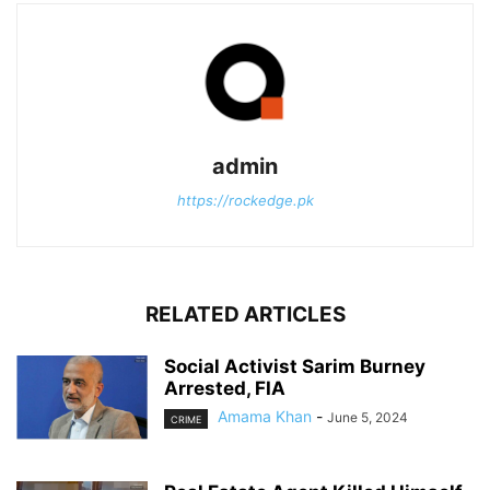
admin
https://rockedge.pk
RELATED ARTICLES
Social Activist Sarim Burney
Arrested, FIA
Amama Khan
-
June 5, 2024
CRIME