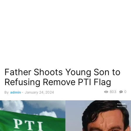
Father Shoots Young Son to
Refusing Remove PTI Flag
803
0
By
admin
-
January 24, 2024