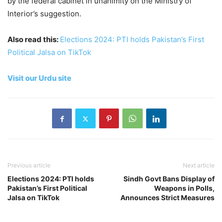
by the federal cabinet in unanimity on the Ministry of
Interior’s suggestion.
Also read this:
Elections 2024: PTI holds Pakistan’s First
Political Jalsa on TikTok
Visit our Urdu site
Previous article
Next article
Elections 2024: PTI holds
Sindh Govt Bans Display of
Pakistan’s First Political
Weapons in Polls,
Jalsa on TikTok
Announces Strict Measures