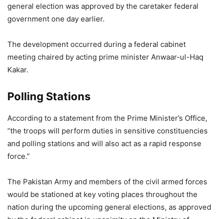
general election was approved by the caretaker federal
government one day earlier.
The development occurred during a federal cabinet
meeting chaired by acting prime minister Anwaar-ul-Haq
Kakar.
Polling Stations
According to a statement from the Prime Minister’s Office,
“the troops will perform duties in sensitive constituencies
and polling stations and will also act as a rapid response
force.”
The Pakistan Army and members of the civil armed forces
would be stationed at key voting places throughout the
nation during the upcoming general elections, as approved