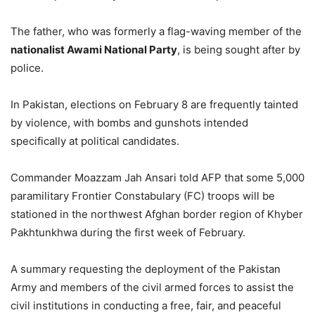
The father, who was formerly a flag-waving member of the
nationalist Awami National Party
, is being sought after by
police.
In Pakistan, elections on February 8 are frequently tainted
by violence, with bombs and gunshots intended
specifically at political candidates.
Commander Moazzam Jah Ansari told AFP that some 5,000
paramilitary Frontier Constabulary (FC) troops will be
stationed in the northwest Afghan border region of Khyber
Pakhtunkhwa during the first week of February.
A summary requesting the deployment of the Pakistan
Army and members of the civil armed forces to assist the
civil institutions in conducting a free, fair, and peaceful