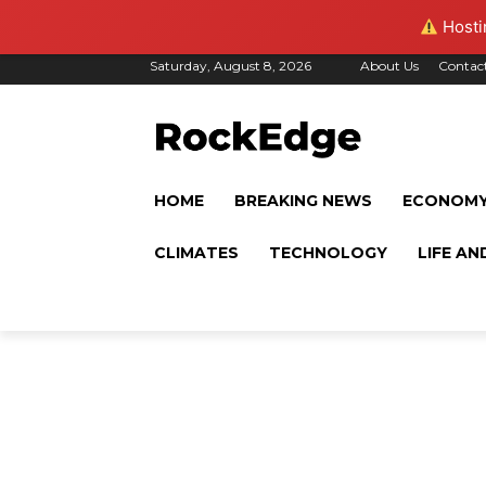
Hostin
Saturday, August 8, 2026
About Us
Contac
HOME
BREAKING NEWS
ECONOM
CLIMATES
TECHNOLOGY
LIFE AN