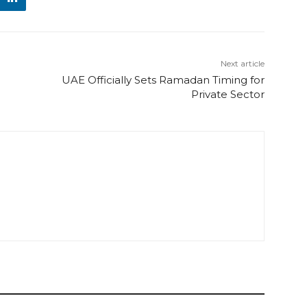
Next article
UAE Officially Sets Ramadan Timing for
Private Sector