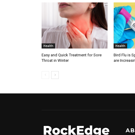
Health
Health
Easy and Quick Treatment for Sore
Bird Flu is 
Throat in Winter
are Increasi
AB