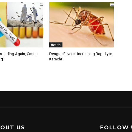
Health
Spreading Again, Cases
Dengue Fever is Increasing Rapidly in
ng
Karachi
OUT US
FOLLOW 