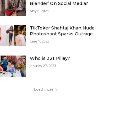
Blender’ On Social Media?
May 8, 2023
TikToker Shahtaj Khan Nude
Photoshoot Sparks Outrage
June 1, 2023
Who is 321 Pillay?
January 27, 2023
Load more