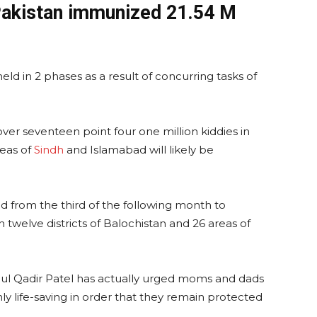
Pakistan immunized 21.54 M
ld in 2 phases as a result of concurring tasks of
t over seventeen point four one million kiddies in
reas of
Sindh
and Islamabad will likely be
ed from the third of the following month to
n twelve districts of Balochistan and 26 areas of
bdul Qadir Patel has actually urged moms and dads
inly life-saving in order that they remain protected