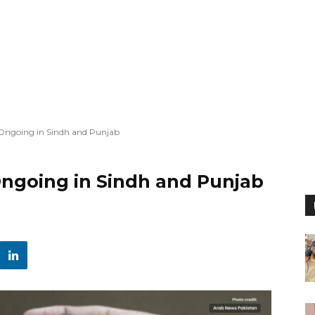
s Ongoing in Sindh and Punjab
 Ongoing in Sindh and Punjab