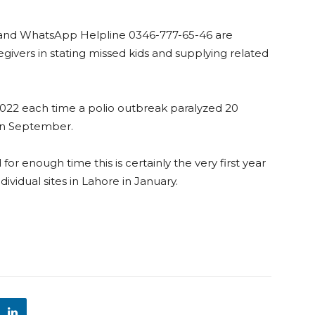
e and WhatsApp Helpline 0346-777-65-46 are
givers in stating missed kids and supplying related
2022 each time a polio outbreak paralyzed 20
s in September.
or enough time this is certainly the very first year
vidual sites in Lahore in January.