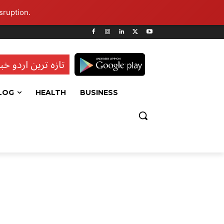
sruption.
ہ ترین اردو خبریں
LOG
HEALTH
BUSINESS