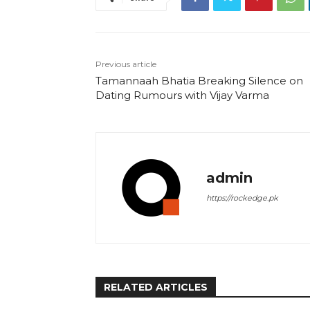
Previous article
Tamannaah Bhatia Breaking Silence on
Dating Rumours with Vijay Varma
admin
https://rockedge.pk
RELATED ARTICLES