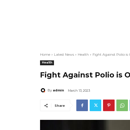
Home
Latest News
Health
Fight Against Polio i
Health
Fight Against Polio is
admin
By
March 13, 2023
Share