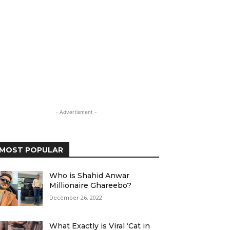
- Advertisment -
MOST POPULAR
Who is Shahid Anwar
Millionaire Ghareebo?
December 26, 2022
What Exactly is Viral ‘Cat in