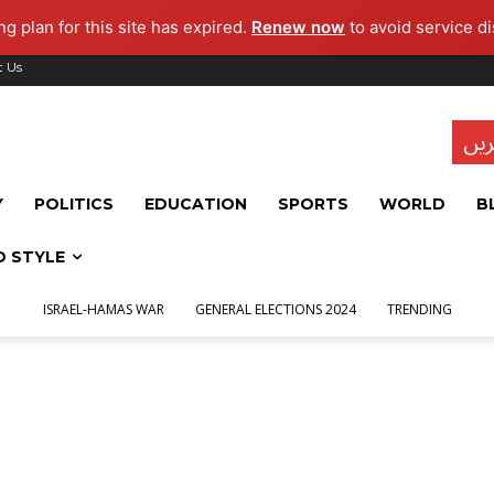
g plan for this site has expired.
Renew now
to avoid service di
t Us
تاز
Y
POLITICS
EDUCATION
SPORTS
WORLD
B
D STYLE
ISRAEL-HAMAS WAR
GENERAL ELECTIONS 2024
TRENDING