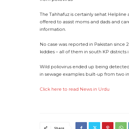
The Tahhafuz is certainly sehat Helplin
offered to assist moms and dads and care
information.
No case was reported in Pakistan since 
kiddies – all of them in south KP district
Wild poliovirus ended up being detected f
in sewage examples built-up from two indi
Click here to read News in Urdu
Share