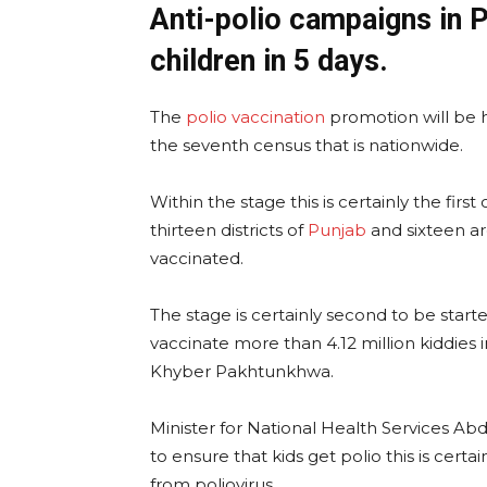
Anti-polio campaigns in 
children in 5 days.
The
polio vaccination
promotion will be he
the seventh census that is nationwide.
Within the stage this is certainly the firs
thirteen districts of
Punjab
and sixteen a
vaccinated.
The stage is certainly second to be start
vaccinate more than 4.12 million kiddies i
Khyber Pakhtunkhwa.
Minister for National Health Services A
to ensure that kids get polio this is certa
from poliovirus.