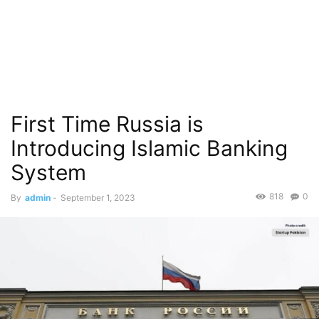
First Time Russia is
Introducing Islamic Banking
System
818
0
By
admin
-
September 1, 2023