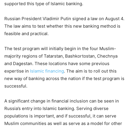
supported this type of Islamic banking.
Russian President Vladimir Putin signed a law on August 4.
The law aims to test whether this new banking method is
feasible and practical.
The test program will initially begin in the four Muslim-
majority regions of Tatarstan, Bashkortostan, Chechnya
and Dagestan. These locations have some previous
expertise in
Islamic financing
. The aim is to roll out this
new way of banking across the nation if the test program is
successful.
A significant change in financial inclusion can be seen in
Russia’s entry into Islamic banking. Serving diverse
populations is important, and if successful, it can serve
Muslim communities as well as serve as a model for other