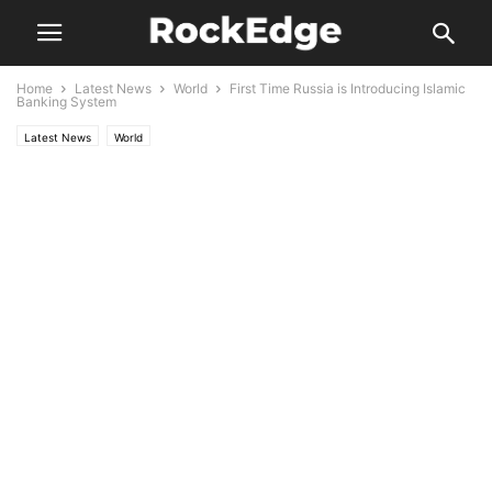
Home
Latest News
World
First Time Russia is Introducing Islamic
Banking System
Latest News
World