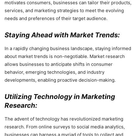
motivates consumers, businesses can tailor their products,
services, and marketing strategies to meet the evolving
needs and preferences of their target audience.
Staying Ahead with Market Trends:
In a rapidly changing business landscape, staying informed
about market trends is non-negotiable. Market research
allows businesses to anticipate shifts in consumer
behavior, emerging technologies, and industry
developments, enabling proactive decision-making.
Utilizing Technology in Marketing
Research:
The advent of technology has revolutionized marketing
research. From online surveys to social media analytics,
businesses can harness a myriad of tools to collect and