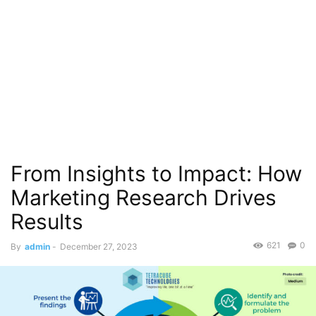
From Insights to Impact: How
Marketing Research Drives
Results
621
0
By
admin
-
December 27, 2023