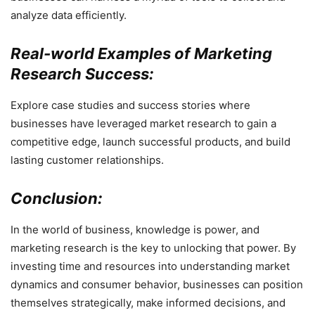
analyze data efficiently.
Real-world Examples of Marketing
Research Success:
Explore case studies and success stories where
businesses have leveraged market research to gain a
competitive edge, launch successful products, and build
lasting customer relationships.
Conclusion:
In the world of business, knowledge is power, and
marketing research is the key to unlocking that power. By
investing time and resources into understanding market
dynamics and consumer behavior, businesses can position
themselves strategically, make informed decisions, and