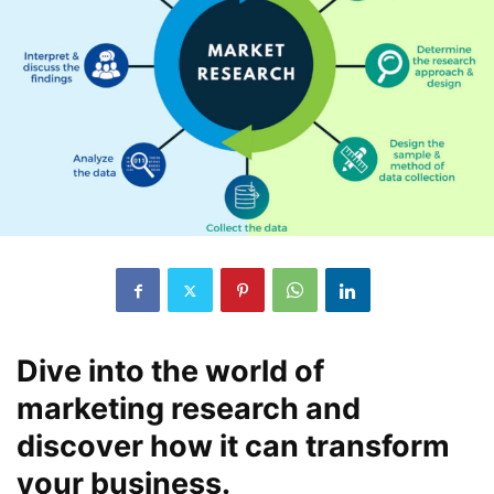
Dive into the world of
marketing research and
discover how it can transform
your business.