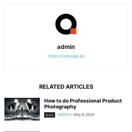
admin
https://rockedge.pk
RELATED ARTICLES
How to do Professional Product
Photography
admin
-
May 8, 2024
BLOG