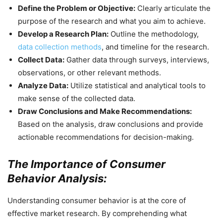
Define the Problem or Objective:
Clearly articulate the
purpose of the research and what you aim to achieve.
Develop a Research Plan:
Outline the methodology,
data collection methods
, and timeline for the research.
Collect Data:
Gather data through surveys, interviews,
observations, or other relevant methods.
Analyze Data:
Utilize statistical and analytical tools to
make sense of the collected data.
Draw Conclusions and Make Recommendations:
Based on the analysis, draw conclusions and provide
actionable recommendations for decision-making.
The Importance of Consumer
Behavior Analysis:
Understanding consumer behavior is at the core of
effective market research. By comprehending what