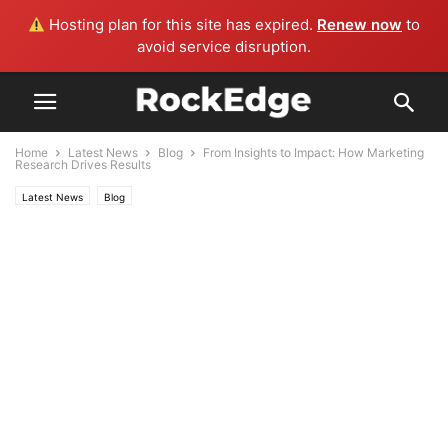
Hosting plan for this site has expired.
Renew now
to
avoid service disruption.
Home
Latest News
Blog
From Insights to Impact: How Marketing
Research Drives Results
Latest News
Blog