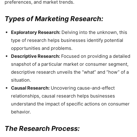
preferences, and market trends.
Types of Marketing Research:
Exploratory Research:
Delving into the unknown, this
type of research helps businesses identify potential
opportunities and problems.
Descriptive Research:
Focused on providing a detailed
snapshot of a particular market or consumer segment,
descriptive research unveils the “what” and “how” of a
situation.
Causal Research:
Uncovering cause-and-effect
relationships, causal research helps businesses
understand the impact of specific actions on consumer
behavior.
The Research Process: