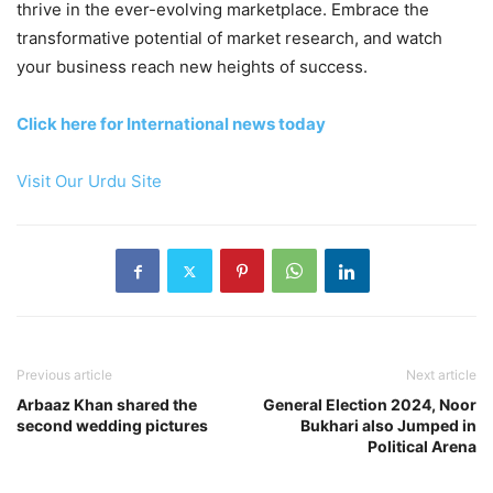
thrive in the ever-evolving marketplace. Embrace the
transformative potential of market research, and watch
your business reach new heights of success.
Click here for International news today
Visit Our Urdu Site
Previous article
Next article
Arbaaz Khan shared the
General Election 2024, Noor
second wedding pictures
Bukhari also Jumped in
Political Arena