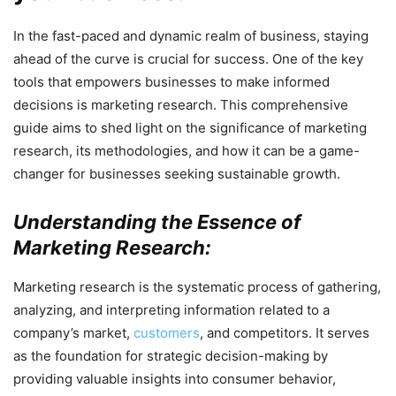
In the fast-paced and dynamic realm of business, staying
ahead of the curve is crucial for success. One of the key
tools that empowers businesses to make informed
decisions is marketing research. This comprehensive
guide aims to shed light on the significance of marketing
research, its methodologies, and how it can be a game-
changer for businesses seeking sustainable growth.
Understanding the Essence of
Marketing Research:
Marketing research is the systematic process of gathering,
analyzing, and interpreting information related to a
company’s market,
customers
, and competitors. It serves
as the foundation for strategic decision-making by
providing valuable insights into consumer behavior,