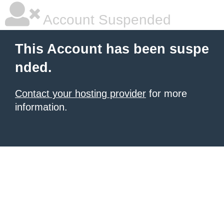
Account Suspended
This Account has been suspe
nded.
Contact your hosting provider
for more
information.