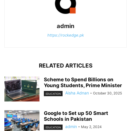
admin
https://rockedge.pk
RELATED ARTICLES
Scheme to Spend Billions on
Young Students, Prime Minister
Aisha Adnan
-
October 30, 2025
EDUCATION
Google to Set up 50 Smart
Schools in Pakistan
admin
-
May 2, 2024
EDUCATION