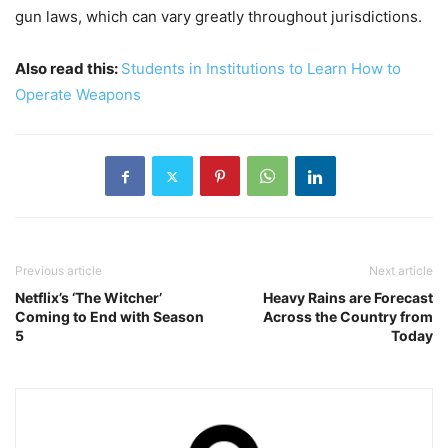
gun laws, which can vary greatly throughout jurisdictions.
Also read this:
Students in Institutions to Learn How to
Operate Weapons
Previous article
Next article
Netflix’s ‘The Witcher’
Heavy Rains are Forecast
Coming to End with Season
Across the Country from
5
Today