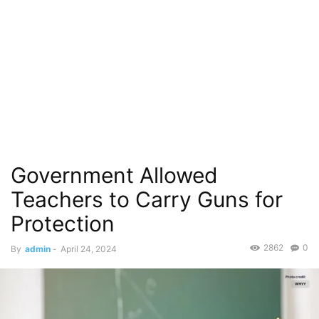
Government Allowed
Teachers to Carry Guns for
Protection
2862
0
By
admin
-
April 24, 2024