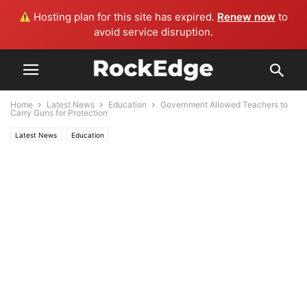
Hosting plan for this site has expired.
Renew now
to
avoid service disruption.
Home
Latest News
Education
Government Allowed Teachers to
Carry Guns for Protection
Latest News
Education