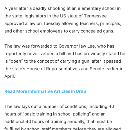
A year after a deadly shooting at an elementary school in
the state, legislators in the US state of Tennessee
approved a law on Tuesday allowing teachers, principals,
and other school employees to carry concealed guns.
The law was forwarded to Governor law Lee, who has
reportedly never vetoed a bill and has previously stated he
is “open” to the concept of carrying a gun, after it passed
the state’s House of Representatives and Senate earlier in
April.
Read More Informative Articles in Urdu
The law lays out a number of conditions, including 40
hours of “basic training in school policing” and an
additional 40 hours of training annually, that must be
fulfilled by school staff members before they are allowed