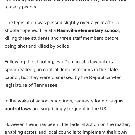
to carry pistols.
The legislation was passed slightly over a year after a
shooter opened fire at a
Nashville elementary school
,
killing three students and three staff members before
being shot and killed by police.
Following the shooting, two Democratic lawmakers
spearheaded gun control demonstrations in the state
capitol, but they were dismissed by the Republican-led
legislature of Tennessee.
In the wake of school shootings, requests for more
gun
control laws
are surprisingly frequent in the US.
However, there has been little federal action on the matter,
enabling states and local councils to implement their own