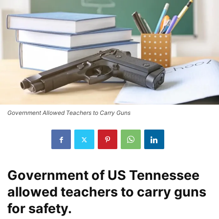
Government Allowed Teachers to Carry Guns
Government of US Tennessee
allowed teachers to carry guns
for safety.