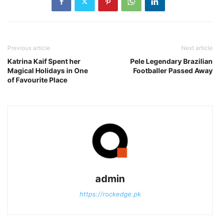
Previous article
Next article
Katrina Kaif Spent her
Pele Legendary Brazilian
Magical Holidays in One
Footballer Passed Away
of Favourite Place
admin
https://rockedge.pk