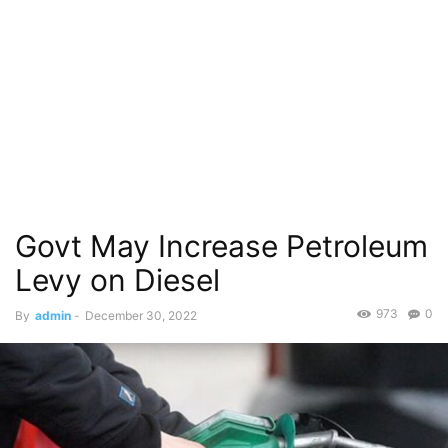
Govt May Increase Petroleum
Levy on Diesel
973
0
By
admin
-
December 30, 2022