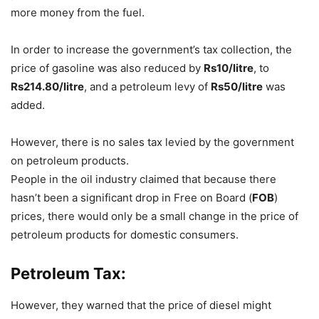
more money from the fuel.
In order to increase the government’s tax collection, the
price of gasoline was also reduced by
Rs10/litre
, to
Rs214.80/litre
, and a petroleum levy of
Rs50/litre
was
added.
However, there is no sales tax levied by the government
on petroleum products.
People in the oil industry claimed that because there
hasn’t been a significant drop in Free on Board (
FOB
)
prices, there would only be a small change in the price of
petroleum products for domestic consumers.
Petroleum Tax:
However, they warned that the price of diesel might