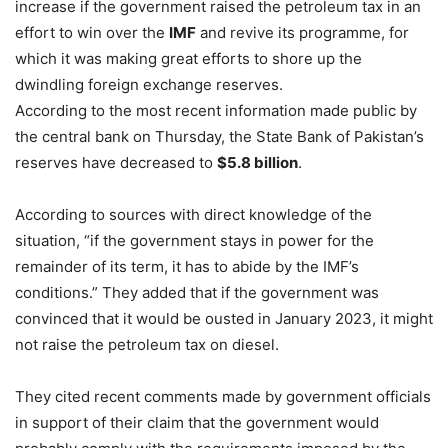
increase if the government raised the petroleum tax in an
effort to win over the
IMF
and revive its programme, for
which it was making great efforts to shore up the
dwindling foreign exchange reserves.
According to the most recent information made public by
the central bank on Thursday, the State Bank of Pakistan’s
reserves have decreased to
$5.8 billion
.
According to sources with direct knowledge of the
situation, “if the government stays in power for the
remainder of its term, it has to abide by the IMF’s
conditions.” They added that if the government was
convinced that it would be ousted in January 2023, it might
not raise the petroleum tax on diesel.
They cited recent comments made by government officials
in support of their claim that the government would