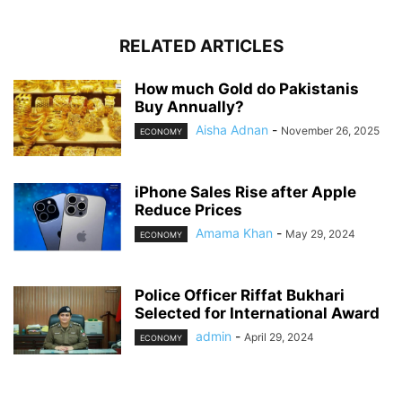
RELATED ARTICLES
How much Gold do Pakistanis
Buy Annually?
Aisha Adnan
-
November 26, 2025
ECONOMY
iPhone Sales Rise after Apple
Reduce Prices
Amama Khan
-
May 29, 2024
ECONOMY
Police Officer Riffat Bukhari
Selected for International Award
admin
-
April 29, 2024
ECONOMY