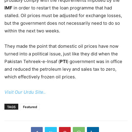
probably comply with the requirements imposed by the
IMF
in order to restart the loan programme that had
stalled. Oil prices must be adjusted for exchange losses,
but the government does not necessarily need to do so
within the next two weeks.
They made the point that domestic oil prices have now
turned into a political issue, just like they did when the
Pakistan Tehreek-e-Insaf (
PTI
) government was in office
and reduced the petroleum levy and sales tax to zero,
which effectively frozen oil prices.
Visit Our Urdu Site..
TAGS
Featured