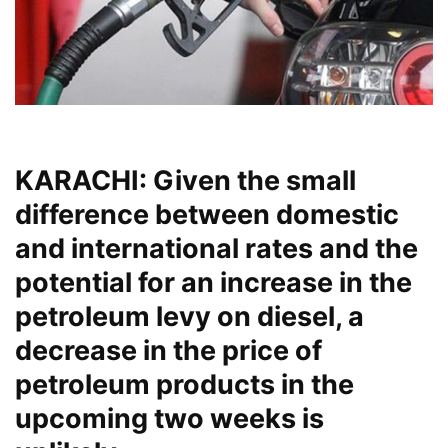
KARACHI: Given the small
difference between domestic
and international rates and the
potential for an increase in the
petroleum levy on diesel, a
decrease in the price of
petroleum products in the
upcoming two weeks is