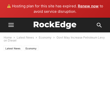
Hosting plan for this site has expired.
Renew now
to
avoid service disruption.
Home
Latest News
Economy
Govt May Increase Petroleum Levy
on Diesel
Latest News
Economy