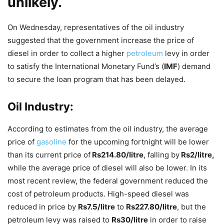
unlikely.
On Wednesday, representatives of the oil industry
suggested that the government increase the price of
diesel in order to collect a higher
petroleum
levy in order
to satisfy the International Monetary Fund’s (
IMF
) demand
to secure the loan program that has been delayed.
Oil Industry:
According to estimates from the oil industry, the average
price of
gasoline
for the upcoming fortnight will be lower
than its current price of
Rs214.80/litre
, falling by
Rs2/litre,
while the average price of diesel will also be lower. In its
most recent review, the federal government reduced the
cost of petroleum products. High-speed diesel was
reduced in price by
Rs7.5/litre
to
Rs227.80/litre
, but the
petroleum levy was raised to
Rs30/litre
in order to raise