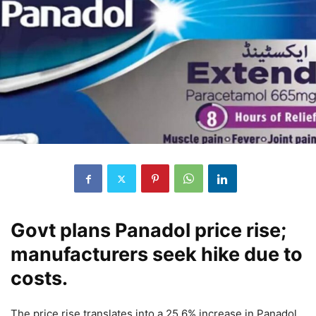
Govt plans Panadol price rise;
manufacturers seek hike due to
costs.
The price rise translates into a 25.6% increase in Panadol