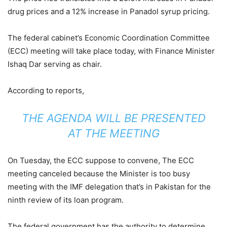
drug prices and a 12% increase in Panadol syrup pricing.
The federal cabinet’s Economic Coordination Committee
(ECC) meeting will take place today, with Finance Minister
Ishaq Dar serving as chair.
According to reports,
THE AGENDA WILL BE PRESENTED
AT THE MEETING
On Tuesday, the ECC suppose to convene, The ECC
meeting canceled because the Minister is too busy
meeting with the IMF delegation that’s in Pakistan for the
ninth review of its loan program.
The federal government has the authority to determine