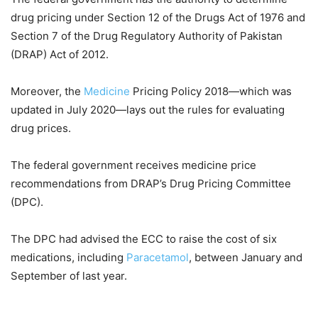
drug pricing under Section 12 of the Drugs Act of 1976 and
Section 7 of the Drug Regulatory Authority of Pakistan
(DRAP) Act of 2012.
Moreover, the
Medicine
Pricing Policy 2018—which was
updated in July 2020—lays out the rules for evaluating
drug prices.
The federal government receives medicine price
recommendations from DRAP’s Drug Pricing Committee
(DPC).
The DPC had advised the ECC to raise the cost of six
medications, including
Paracetamol
, between January and
September of last year.