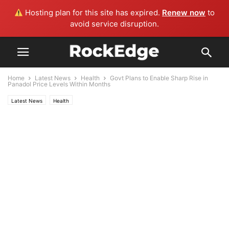
Hosting plan for this site has expired.
Renew now
to
avoid service disruption.
Home
Latest News
Health
Govt Plans to Enable Sharp Rise in
Panadol Price Levels Within Months
Latest News
Health