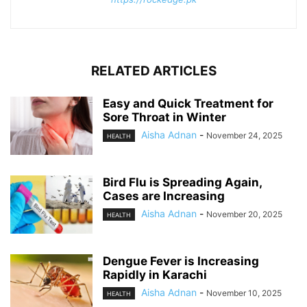
RELATED ARTICLES
Easy and Quick Treatment for
Sore Throat in Winter
Aisha Adnan
-
November 24, 2025
HEALTH
Bird Flu is Spreading Again,
Cases are Increasing
Aisha Adnan
-
November 20, 2025
HEALTH
Dengue Fever is Increasing
Rapidly in Karachi
Aisha Adnan
-
November 10, 2025
HEALTH