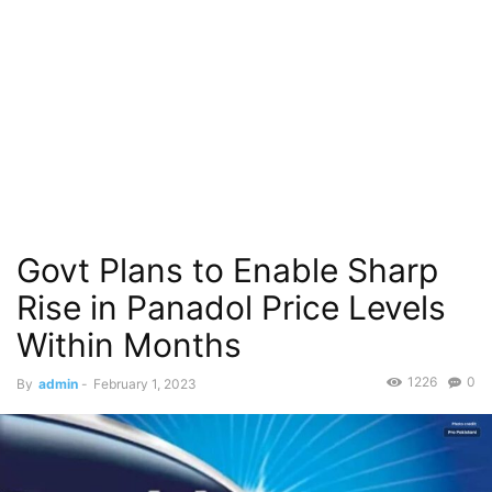
Govt Plans to Enable Sharp
Rise in Panadol Price Levels
Within Months
1226
0
By
admin
-
February 1, 2023