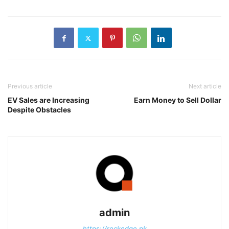
Previous article
Next article
EV Sales are Increasing
Earn Money to Sell Dollar
Despite Obstacles
admin
https://rockedge.pk