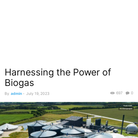
Harnessing the Power of
Biogas
697
0
By
admin
-
July 19, 2023