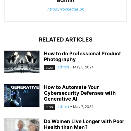
admin
https://rockedge.pk
RELATED ARTICLES
How to do Professional Product
Photography
admin
-
May 8, 2024
BLOG
How to Automate Your
Cybersecurity Defenses with
Generative AI
admin
-
May 7, 2024
BLOG
Do Women Live Longer with Poor
Health than Men?