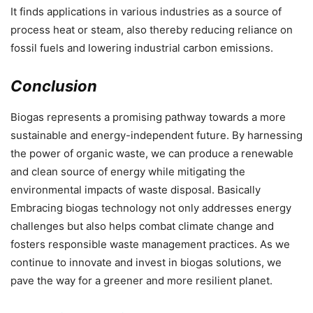
It finds applications in various industries as a source of
process heat or steam, also thereby reducing reliance on
fossil fuels and lowering industrial carbon emissions.
Conclusion
Biogas represents a promising pathway towards a more
sustainable and energy-independent future. By harnessing
the power of organic waste, we can produce a renewable
and clean source of energy while mitigating the
environmental impacts of waste disposal. Basically
Embracing biogas technology not only addresses energy
challenges but also helps combat climate change and
fosters responsible waste management practices. As we
continue to innovate and invest in biogas solutions, we
pave the way for a greener and more resilient planet.