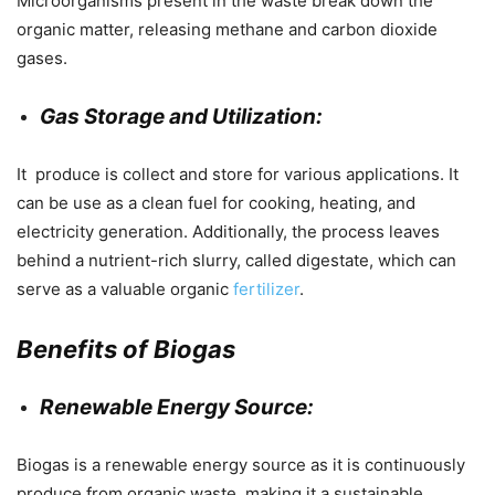
Microorganisms present in the waste break down the
organic matter, releasing methane and carbon dioxide
gases.
Gas Storage and Utilization:
It produce is collect and store for various applications. It
can be use as a clean fuel for cooking, heating, and
electricity generation. Additionally, the process leaves
behind a nutrient-rich slurry, called digestate, which can
serve as a valuable organic
fertilizer
.
Benefits of Biogas
Renewable Energy Source:
Biogas is a renewable energy source as it is continuously
produce from organic waste, making it a sustainable