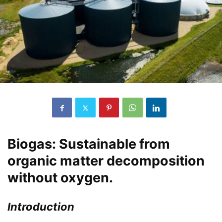
Biogas: Sustainable from
organic matter decomposition
without oxygen.
Introduction