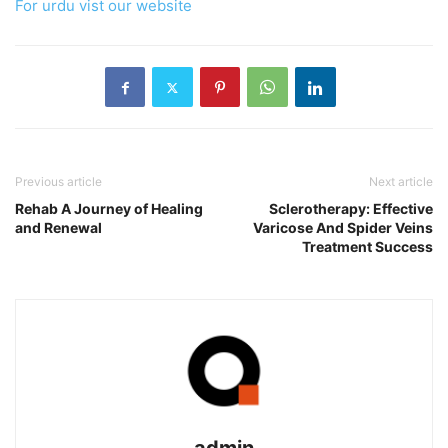
For urdu vist our website
Previous article
Next article
Rehab A Journey of Healing
Sclerotherapy: Effective
and Renewal
Varicose And Spider Veins
Treatment Success