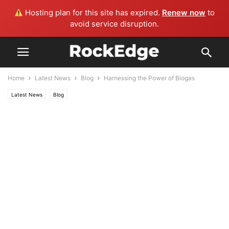
Hosting plan for this site has expired.
Renew now
to
avoid service disruption.
Home
Latest News
Blog
Harnessing the Power of Biogas
Latest News
Blog