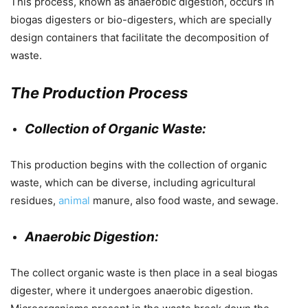
This process, known as anaerobic digestion, occurs in
biogas digesters or bio-digesters, which are specially
design containers that facilitate the decomposition of
waste.
The Production Process
Collection of Organic Waste:
This production begins with the collection of organic
waste, which can be diverse, including agricultural
residues,
animal
manure, also food waste, and sewage.
Anaerobic Digestion:
The collect organic waste is then place in a seal biogas
digester, where it undergoes anaerobic digestion.