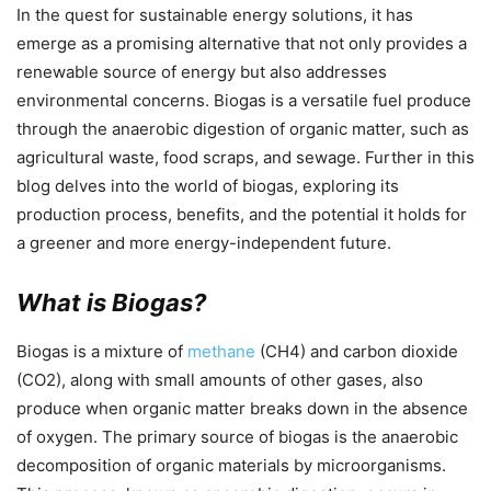
In the quest for sustainable energy solutions, it has
emerge as a promising alternative that not only provides a
renewable source of energy but also addresses
environmental concerns. Biogas is a versatile fuel produce
through the anaerobic digestion of organic matter, such as
agricultural waste, food scraps, and sewage. Further in this
blog delves into the world of biogas, exploring its
production process, benefits, and the potential it holds for
a greener and more energy-independent future.
What is Biogas?
Biogas is a mixture of
methane
(CH4) and carbon dioxide
(CO2), along with small amounts of other gases, also
produce when organic matter breaks down in the absence
of oxygen. The primary source of biogas is the anaerobic
decomposition of organic materials by microorganisms.