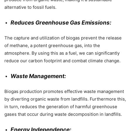
alternative to fossil fuels.
Reduces Greenhouse Gas Emissions:
The capture and utilization of biogas prevent the release
of methane, a potent greenhouse gas, into the
atmosphere. By using this as a fuel, we can significantly
reduce our carbon footprint and combat climate change.
Waste Management:
Biogas production promotes effective waste management
by diverting organic waste from landfills. Furthermore this,
in turn, reduces the generation of harmful greenhouse
gases that occur during waste decomposition in landfills.
Energy Independence: