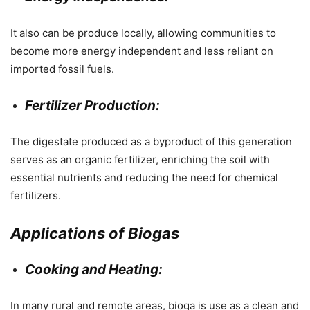
It also can be produce locally, allowing communities to
become more energy independent and less reliant on
imported fossil fuels.
Fertilizer Production:
The digestate produced as a byproduct of this generation
serves as an organic fertilizer, enriching the soil with
essential nutrients and reducing the need for chemical
fertilizers.
Applications of Biogas
Cooking and Heating:
In many rural and remote areas, bioga is use as a clean and