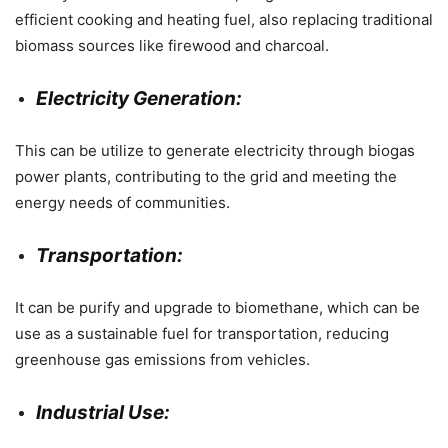
efficient cooking and heating fuel, also replacing traditional
biomass sources like firewood and charcoal.
Electricity Generation:
This can be utilize to generate electricity through biogas
power plants, contributing to the grid and meeting the
energy needs of communities.
Transportation:
It can be purify and upgrade to biomethane, which can be
use as a sustainable fuel for transportation, reducing
greenhouse gas emissions from vehicles.
Industrial Use: