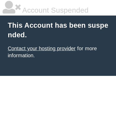
Account Suspended
This Account has been suspe
nded.
Contact your hosting provider
for more
information.