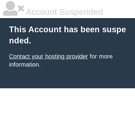
Account Suspended
This Account has been suspe
nded.
Contact your hosting provider
for more
information.