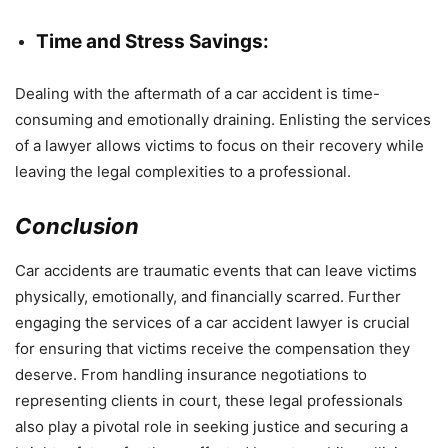
Time and Stress Savings:
Dealing with the aftermath of a car accident is time-
consuming and emotionally draining. Enlisting the services
of a lawyer allows victims to focus on their recovery while
leaving the legal complexities to a professional.
Conclusion
Car accidents are traumatic events that can leave victims
physically, emotionally, and financially scarred. Further
engaging the services of a car accident lawyer is crucial
for ensuring that victims receive the compensation they
deserve. From handling insurance negotiations to
representing clients in court, these legal professionals
also play a pivotal role in seeking justice and securing a