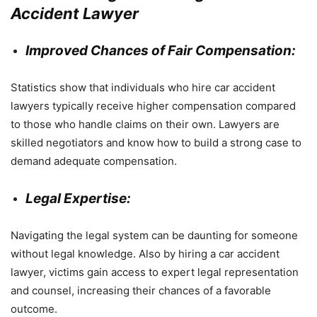
Accident Lawyer
Improved Chances of Fair Compensation:
Statistics show that individuals who hire car accident
lawyers typically receive higher compensation compared
to those who handle claims on their own. Lawyers are
skilled negotiators and know how to build a strong case to
demand adequate compensation.
Legal Expertise:
Navigating the legal system can be daunting for someone
without legal knowledge. Also by hiring a car accident
lawyer, victims gain access to expert legal representation
and counsel, increasing their chances of a favorable
outcome.