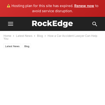
Hosting plan for this site has expired.
Renew now
to
avoid service disruption.
Home
Latest News
Blog
How a Car Accident Lawyer Can Help
You
Latest News
Blog