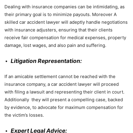
Dealing with insurance companies can be intimidating, as
their primary goal is to minimize payouts. Moreover A
skilled car accident lawyer will adeptly handle negotiations
with insurance adjusters, ensuring that their clients
receive fair compensation for medical expenses, property
damage, lost wages, and also pain and suffering.
Litigation Representation:
If an amicable settlement cannot be reached with the
insurance company, a car accident lawyer will proceed
with filing a lawsuit and representing their client in court.
Additionally they will present a compelling case, backed
by evidence, to advocate for maximum compensation for
the victim’s losses.
Expert Legal Advice: