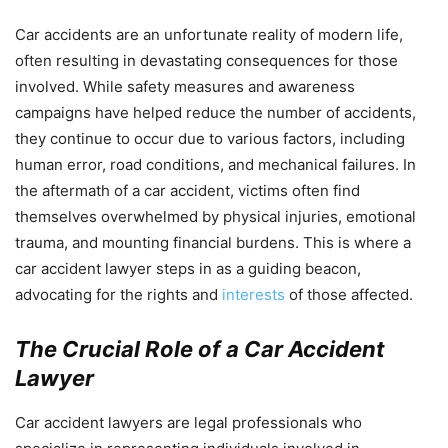
Car accidents are an unfortunate reality of modern life,
often resulting in devastating consequences for those
involved. While safety measures and awareness
campaigns have helped reduce the number of accidents,
they continue to occur due to various factors, including
human error, road conditions, and mechanical failures. In
the aftermath of a car accident, victims often find
themselves overwhelmed by physical injuries, emotional
trauma, and mounting financial burdens. This is where a
car accident lawyer steps in as a guiding beacon,
advocating for the rights and
interests
of those affected.
The Crucial Role of a Car Accident
Lawyer
Car accident lawyers are legal professionals who