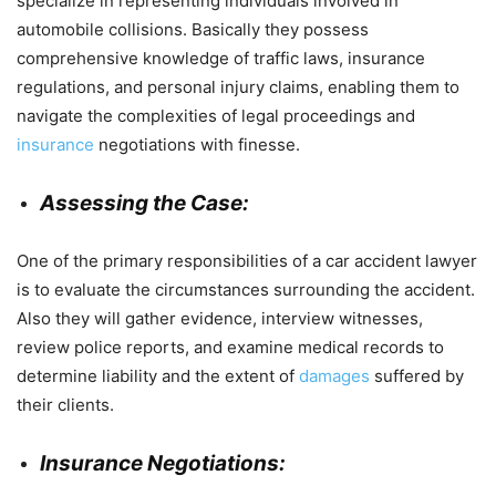
specialize in representing individuals involved in
automobile collisions. Basically they possess
comprehensive knowledge of traffic laws, insurance
regulations, and personal injury claims, enabling them to
navigate the complexities of legal proceedings and
insurance
negotiations with finesse.
Assessing the Case:
One of the primary responsibilities of a car accident lawyer
is to evaluate the circumstances surrounding the accident.
Also they will gather evidence, interview witnesses,
review police reports, and examine medical records to
determine liability and the extent of
damages
suffered by
their clients.
Insurance Negotiations: