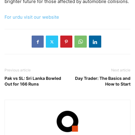
brighter future for those affected by automobile collisions.
For urdu visit our website
Previous article
Next article
Pak vs SL: Sri Lanka Bowled
Day Trader: The Basics and
Out for 166 Runs
How to Start