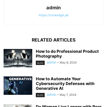
admin
https://rockedge.pk
RELATED ARTICLES
How to do Professional Product
Photography
admin
-
May 8, 2024
BLOG
How to Automate Your
Cybersecurity Defenses with
Generative AI
admin
-
May 7, 2024
BLOG
Do Women Live Longer with Poor