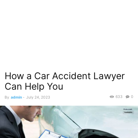
How a Car Accident Lawyer
Can Help You
633
0
By
admin
-
July 24, 2023