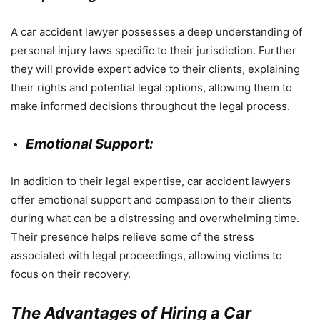
A car accident lawyer possesses a deep understanding of
personal injury laws specific to their jurisdiction. Further
they will provide expert advice to their clients, explaining
their rights and potential legal options, allowing them to
make informed decisions throughout the legal process.
Emotional Support:
In addition to their legal expertise, car accident lawyers
offer emotional support and compassion to their clients
during what can be a distressing and overwhelming time.
Their presence helps relieve some of the stress
associated with legal proceedings, allowing victims to
focus on their recovery.
The Advantages of Hiring a Car