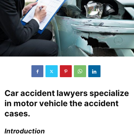
Car accident lawyers specialize
in motor vehicle the accident
cases.
Introduction