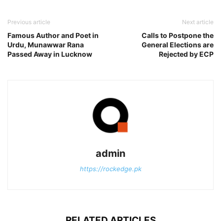
Previous article
Next article
Famous Author and Poet in
Calls to Postpone the
Urdu, Munawwar Rana
General Elections are
Passed Away in Lucknow
Rejected by ECP
admin
https://rockedge.pk
RELATED ARTICLES