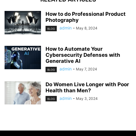
How to do Professional Product
Photography
admin
-
May 8, 2024
BLOG
How to Automate Your
Cybersecurity Defenses with
Generative AI
admin
-
May 7, 2024
BLOG
Do Women Live Longer with Poor
Health than Men?
admin
-
May 3, 2024
BLOG