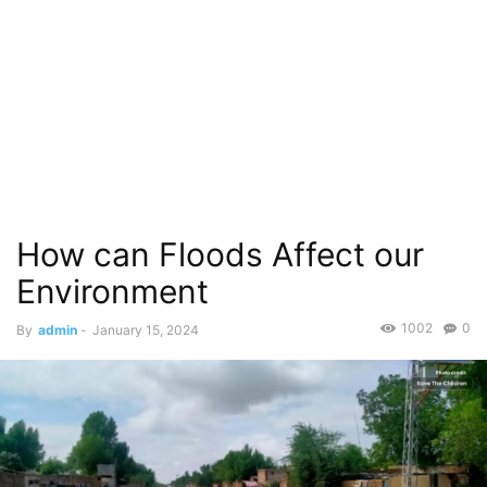
How can Floods Affect our
Environment
1002
0
By
admin
-
January 15, 2024