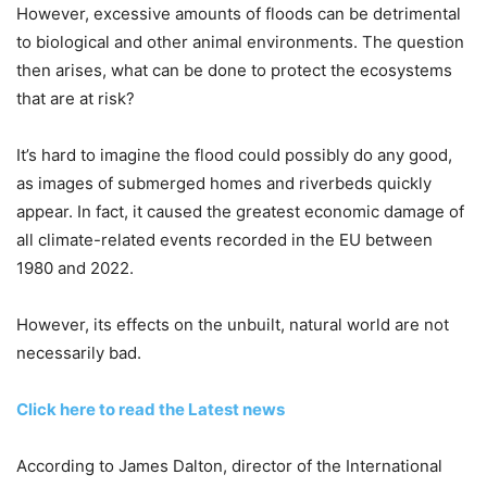
However, excessive amounts of floods can be detrimental
to biological and other animal environments. The question
then arises, what can be done to protect the ecosystems
that are at risk?
It’s hard to imagine the flood could possibly do any good,
as images of submerged homes and riverbeds quickly
appear. In fact, it caused the greatest economic damage of
all climate-related events recorded in the EU between
1980 and 2022.
However, its effects on the unbuilt, natural world are not
necessarily bad.
Click here to read the Latest news
According to James Dalton, director of the International