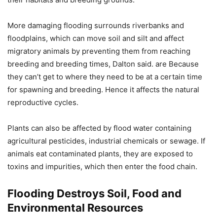
More damaging flooding surrounds riverbanks and
floodplains, which can move soil and silt and affect
migratory animals by preventing them from reaching
breeding and breeding times, Dalton said. are Because
they can’t get to where they need to be at a certain time
for spawning and breeding. Hence it affects the natural
reproductive cycles.
Plants can also be affected by flood water containing
agricultural pesticides, industrial chemicals or sewage. If
animals eat contaminated plants, they are exposed to
toxins and impurities, which then enter the food chain.
Flooding Destroys Soil, Food and
Environmental Resources