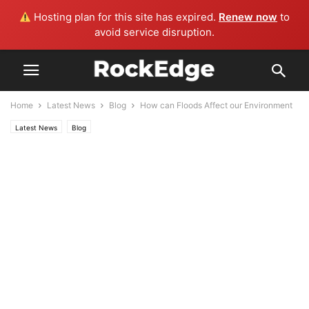
Hosting plan for this site has expired.
Renew now
to
avoid service disruption.
Home
Latest News
Blog
How can Floods Affect our Environment
Latest News
Blog