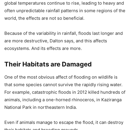
global temperatures continue to rise, leading to heavy and
often unpredictable rainfall patterns in some regions of the
world, the effects are not so beneficial.
Because of the variability in rainfall, floods last longer and
are more destructive, Dalton says, and this affects
ecosystems. And its effects are more.
Their Habitats are Damaged
One of the most obvious affect of flooding on wildlife is
that some species cannot survive the rapidly rising water.
For example, catastrophic floods in 2012 killed hundreds of
animals, including a one-horned rhinoceros, in Kaziranga
National Park in northeastern India.
Even if animals manage to escape the flood, it can destroy
their habitats and breeding grounds.