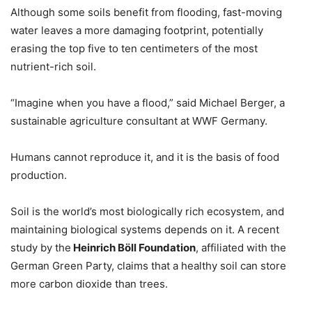
Although some soils benefit from flooding, fast-moving
water leaves a more damaging footprint, potentially
erasing the top five to ten centimeters of the most
nutrient-rich soil.
“Imagine when you have a flood,” said Michael Berger, a
sustainable agriculture consultant at WWF Germany.
Humans cannot reproduce it, and it is the basis of food
production.
Soil is the world’s most biologically rich ecosystem, and
maintaining biological systems depends on it. A recent
study by the
Heinrich Böll Foundation
, affiliated with the
German Green Party, claims that a healthy soil can store
more carbon dioxide than trees.