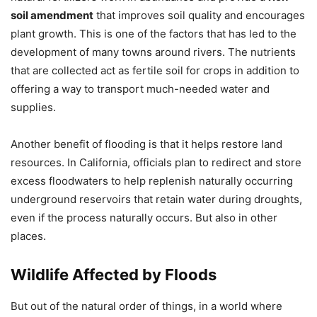
soil amendment
that improves soil quality and encourages
plant growth. This is one of the factors that has led to the
development of many towns around rivers. The nutrients
that are collected act as fertile soil for crops in addition to
offering a way to transport much-needed water and
supplies.
Another benefit of flooding is that it helps restore land
resources. In California, officials plan to redirect and store
excess floodwaters to help replenish naturally occurring
underground reservoirs that retain water during droughts,
even if the process naturally occurs. But also in other
places.
Wildlife Affected by Floods
But out of the natural order of things, in a world where