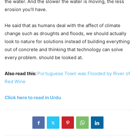
the water. And the slower the water is moving, the less
erosion you’ll have.
He said that as humans deal with the affect of climate
change such as droughts and floods, we should actually
look to nature for solutions instead of building everything
out of concrete and thinking that technology can solve
every problem. should be looked at.
Also read this:
Portuguese Town was Flooded by River of
Red Wine
Click here to read in Urdu