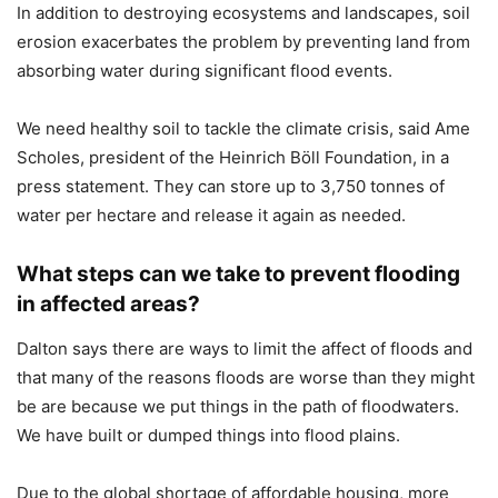
In addition to destroying ecosystems and landscapes, soil
erosion exacerbates the problem by preventing land from
absorbing water during significant flood events.
We need healthy soil to tackle the climate crisis, said Ame
Scholes, president of the Heinrich Böll Foundation, in a
press statement. They can store up to 3,750 tonnes of
water per hectare and release it again as needed.
What steps can we take to prevent flooding
in affected areas?
Dalton says there are ways to limit the affect of floods and
that many of the reasons floods are worse than they might
be are because we put things in the path of floodwaters.
We have built or dumped things into flood plains.
Due to the global shortage of affordable housing, more