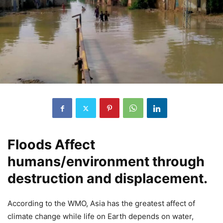
Floods Affect
humans/environment through
destruction and displacement.
According to the WMO, Asia has the greatest affect of
climate change while life on Earth depends on water,