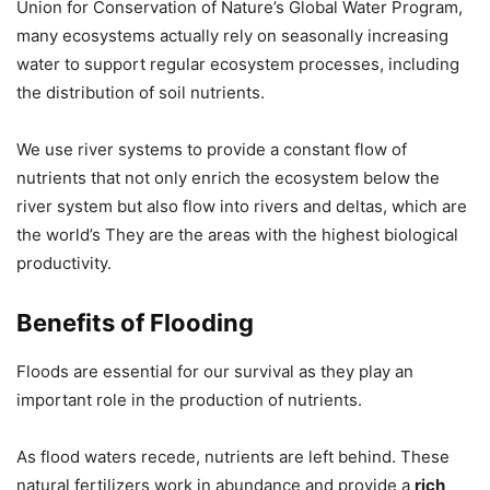
Union for Conservation of Nature’s Global Water Program,
many ecosystems actually rely on seasonally increasing
water to support regular ecosystem processes, including
the distribution of soil nutrients.
We use river systems to provide a constant flow of
nutrients that not only enrich the ecosystem below the
river system but also flow into rivers and deltas, which are
the world’s They are the areas with the highest biological
productivity.
Benefits of Flooding
Floods are essential for our survival as they play an
important role in the production of nutrients.
As flood waters recede, nutrients are left behind. These
natural fertilizers work in abundance and provide a
rich