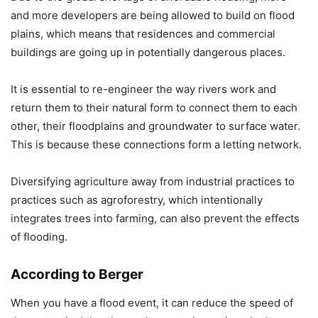
and more developers are being allowed to build on flood
plains, which means that residences and commercial
buildings are going up in potentially dangerous places.
It is essential to re-engineer the way rivers work and
return them to their natural form to connect them to each
other, their floodplains and groundwater to surface water.
This is because these connections form a letting network.
Diversifying agriculture away from industrial practices to
practices such as agroforestry, which intentionally
integrates trees into farming, can also prevent the effects
of flooding.
According to Berger
When you have a flood event, it can reduce the speed of