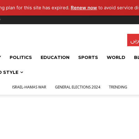
g plan for this site has expired.
Renew now
to avoid service di
s
تاز
Y
POLITICS
EDUCATION
SPORTS
WORLD
B
D STYLE
ISRAEL-HAMAS WAR
GENERAL ELECTIONS 2024
TRENDING