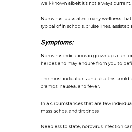
well-known albeit it’s not always current.
Norovirus looks after many wellness that i
typical of in schools, cruise lines, assisted
Symptoms:
Norovirus indications in grownups can fo
herpes and may endure from you to defin
The most indications and also this could 
cramps, nausea, and fever.
In a circumstances that are few individu
mass aches, and tiredness.
Needless to state, norovirus infection c