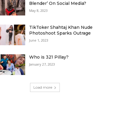
Blender’ On Social Media?
May 8, 2023
TikToker Shahtaj Khan Nude
Photoshoot Sparks Outrage
June 1, 2023
Who is 321 Pillay?
January 27, 2023
Load more