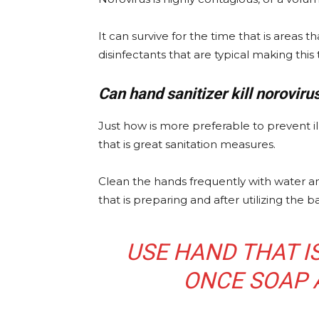
It can survive for the time that is areas 
disinfectants that are typical making this
Can hand sanitizer kill noroviru
Just how is more preferable to prevent il
that is great sanitation measures.
Clean the hands frequently with water an
that is preparing and after utilizing the
USE HAND THAT I
ONCE SOAP 