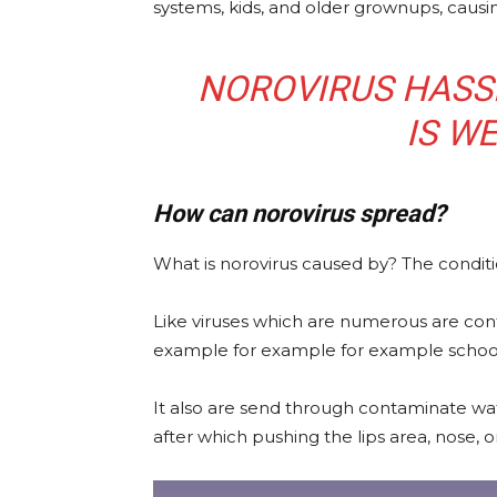
systems, kids, and older grownups, causi
NOROVIRUS HASS
IS W
How can norovirus spread?
What is norovirus caused by? The condition
Like viruses which are numerous are cont
example for example for example schools,
It also are send through contaminate wa
after which pushing the lips area, nose, o