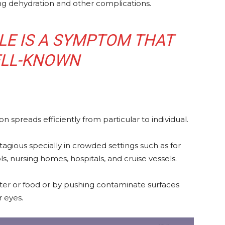
ng dehydration and other complications.
LE IS A SYMPTOM THAT
ELL-KNOWN
 spreads efficiently from particular to individual.
agious specially in crowded settings such as for
 nursing homes, hospitals, and cruise vessels.
ter or food or by pushing contaminate surfaces
r eyes.