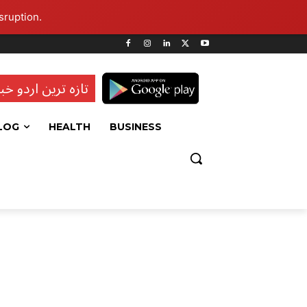
sruption.
ہ ترین اردو خبریں
LOG
HEALTH
BUSINESS