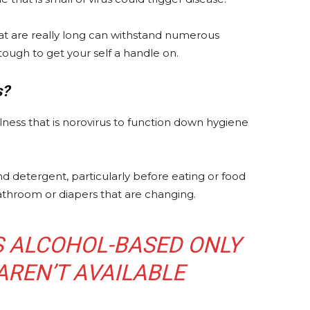
that are really long can withstand numerous
 tough to get your self a handle on.
s?
lness that is norovirus to function down hygiene
d detergent, particularly before eating or food
 bathroom or diapers that are changing.
S ALCOHOL-BASED ONLY
AREN’T AVAILABLE