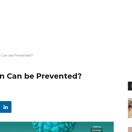
n Can be Prevented?
on Can be Prevented?