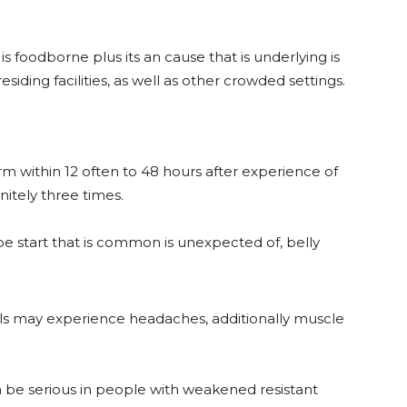
s foodborne plus its an cause that is underlying is
 residing facilities, as well as other crowded settings.
rm within 12 often to 48 hours after experience of
itely three times.
be start that is common is unexpected of, belly
als may experience headaches, additionally muscle
an be serious in people with weakened resistant