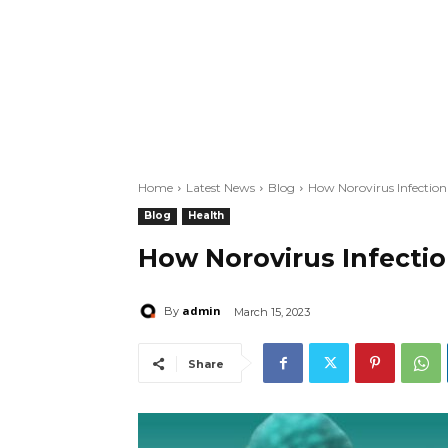
Home
Latest News
Blog
How Norovirus Infectio
Blog
Health
How Norovirus Infecti
admin
By
March 15, 2023
Share