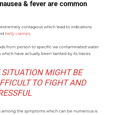
, nausea & fever are common
is extremely contagious which lead to indications
and
belly cramps
.
eads from person to specific via contaminated water
s which have actually been tainted by its traces.
E SITUATION MIGHT BE
FFICULT TO FIGHT AND
RESSFUL
ss is among the symptoms which can be numerous is