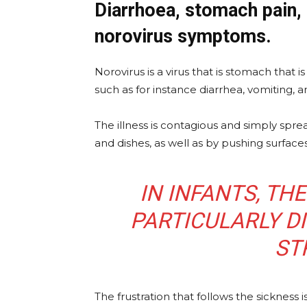
Diarrhoea, stomach pain
norovirus symptoms.
Norovirus is a virus that is stomach that 
such as for instance diarrhea, vomiting, 
The illness is contagious and simply spr
and dishes, as well as by pushing surface
IN INFANTS, TH
PARTICULARLY DI
ST
The frustration that follows the sickne