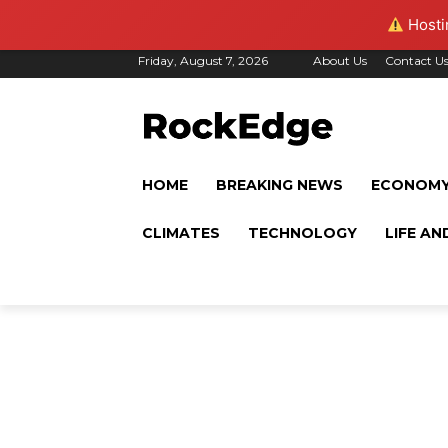
Hostin
Friday, August 7, 2026
About Us
Contact U
HOME
BREAKING NEWS
ECONOM
CLIMATES
TECHNOLOGY
LIFE AN