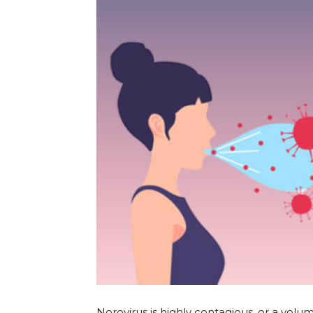
Norovirus is highly contagious, or a volume