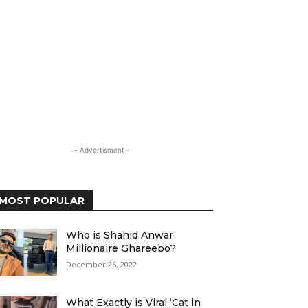
- Advertisment -
MOST POPULAR
Who is Shahid Anwar
Millionaire Ghareebo?
December 26, 2022
What Exactly is Viral ‘Cat in