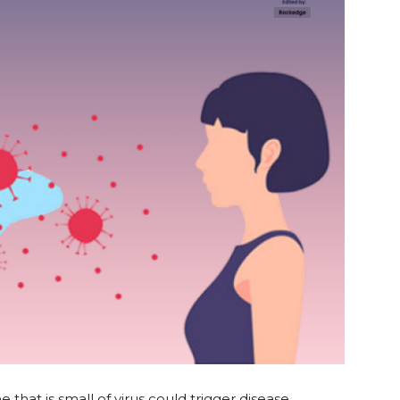
 that is small of virus could trigger disease.