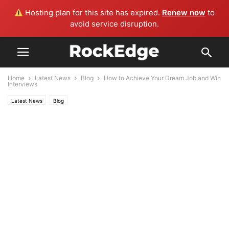
Hosting plan for this site has expired.
Renew now
to
avoid service disruption.
Home
Latest News
Blog
How to Achieve Your Dream Job and Win
Interviews
Latest News
Blog