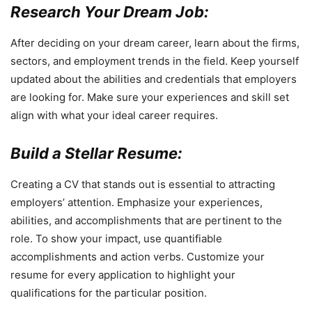
Research Your Dream Job:
After deciding on your dream career, learn about the firms,
sectors, and employment trends in the field. Keep yourself
updated about the abilities and credentials that employers
are looking for. Make sure your experiences and skill set
align with what your ideal career requires.
Build a Stellar Resume:
Creating a CV that stands out is essential to attracting
employers’ attention. Emphasize your experiences,
abilities, and accomplishments that are pertinent to the
role. To show your impact, use quantifiable
accomplishments and action verbs. Customize your
resume for every application to highlight your
qualifications for the particular position.