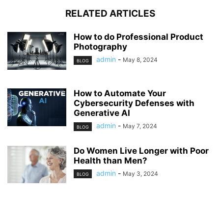
RELATED ARTICLES
How to do Professional Product
Photography
admin
-
May 8, 2024
BLOG
How to Automate Your
Cybersecurity Defenses with
Generative AI
admin
-
May 7, 2024
BLOG
Do Women Live Longer with Poor
Health than Men?
admin
-
May 3, 2024
BLOG