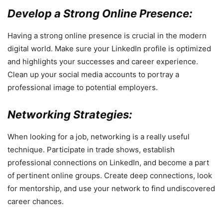
Develop a Strong Online Presence:
Having a strong online presence is crucial in the modern
digital world. Make sure your LinkedIn profile is optimized
and highlights your successes and career experience.
Clean up your social media accounts to portray a
professional image to potential employers.
Networking Strategies:
When looking for a job, networking is a really useful
technique. Participate in trade shows, establish
professional connections on LinkedIn, and become a part
of pertinent online groups. Create deep connections, look
for mentorship, and use your network to find undiscovered
career chances.