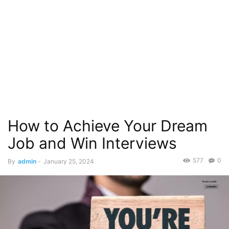
How to Achieve Your Dream
Job and Win Interviews
577
0
By
admin
-
January 25, 2024