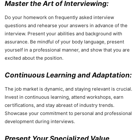
Master the Art of Interviewing:
Do your homework on frequently asked interview
questions and rehearse your answers in advance of the
interview. Present your abilities and background with
assurance. Be mindful of your body language, present
yourself in a professional manner, and show that you are
excited about the position.
Continuous Learning and Adaptation:
The job market is dynamic, and staying relevant is crucial.
Invest in continuous learning, attend workshops, earn
certifications, and stay abreast of industry trends.
Showcase your commitment to personal and professional
development during interviews.
Present Your Specialized Value