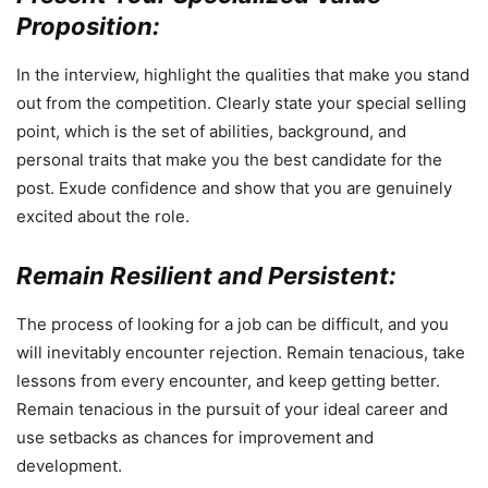
Proposition:
In the interview, highlight the qualities that make you stand
out from the competition. Clearly state your special selling
point, which is the set of abilities, background, and
personal traits that make you the best candidate for the
post. Exude confidence and show that you are genuinely
excited about the role.
Remain Resilient and Persistent:
The process of looking for a job can be difficult, and you
will inevitably encounter rejection. Remain tenacious, take
lessons from every encounter, and keep getting better.
Remain tenacious in the pursuit of your ideal career and
use setbacks as chances for improvement and
development.