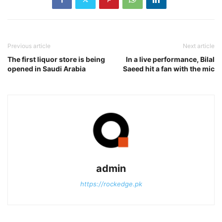
Previous article
Next article
The first liquor store is being
In a live performance, Bilal
opened in Saudi Arabia
Saeed hit a fan with the mic
admin
https://rockedge.pk