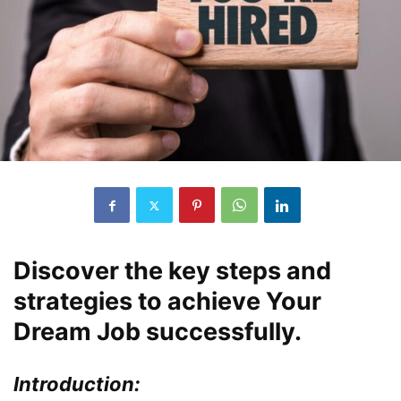
Discover the key steps and
strategies to achieve Your
Dream Job successfully.
Introduction: