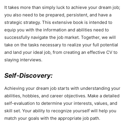
It takes more than simply luck to achieve your dream job;
you also need to be prepared, persistent, and have a
strategic strategy. This extensive book is intended to
equip you with the information and abilities need to
successfully navigate the job market. Together, we will
take on the tasks necessary to realize your full potential
and land your ideal job, from creating an effective CV to
slaying interviews.
Self-Discovery:
Achieving your dream job starts with understanding your
abilities, hobbies, and career objectives. Make a detailed
self-evaluation to determine your interests, values, and
skill set. Your ability to recognize yourself will help you
match your goals with the appropriate job path.