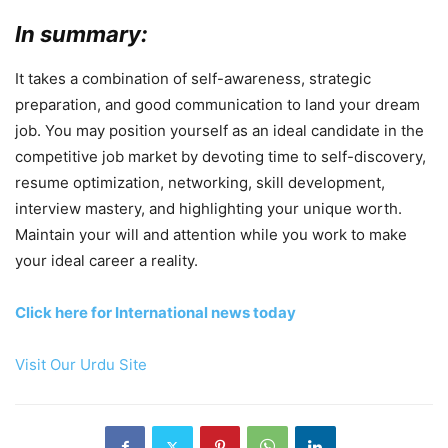
In summary:
It takes a combination of self-awareness, strategic
preparation, and good communication to land your dream
job. You may position yourself as an ideal candidate in the
competitive job market by devoting time to self-discovery,
resume optimization, networking, skill development,
interview mastery, and highlighting your unique worth.
Maintain your will and attention while you work to make
your ideal career a reality.
Click here for International news today
Visit Our Urdu Site