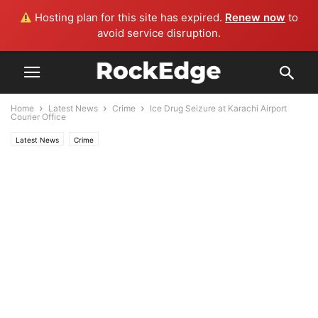
Hosting plan for this site has expired.
Renew now
to
avoid service disruption.
Home
Latest News
Crime
Ice Drug Seizure at Karachi Airport
Courier Office
Latest News
Crime