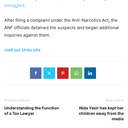
smuggled
.
After filing a complaint under the Anti-Narcotics Act, the
ANF officials detained the suspects and began additional
inquiries against them.
visit our Urdu site
Previous article
Next article
Understanding the Function
Nida Yasir has kept her
of a Tax Lawyer
children away from the
media