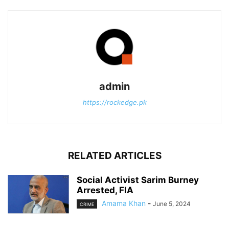
admin
https://rockedge.pk
RELATED ARTICLES
Social Activist Sarim Burney
Arrested, FIA
Amama Khan
-
June 5, 2024
CRIME