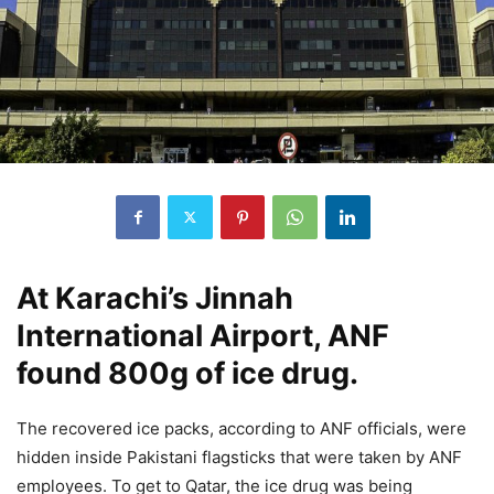
At Karachi’s Jinnah
International Airport, ANF
found 800g of ice drug.
The recovered ice packs, according to ANF officials, were
hidden inside Pakistani flagsticks that were taken by ANF
employees. To get to Qatar, the ice drug was being