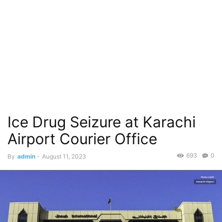
Ice Drug Seizure at Karachi
Airport Courier Office
693
0
By
admin
-
August 11, 2023