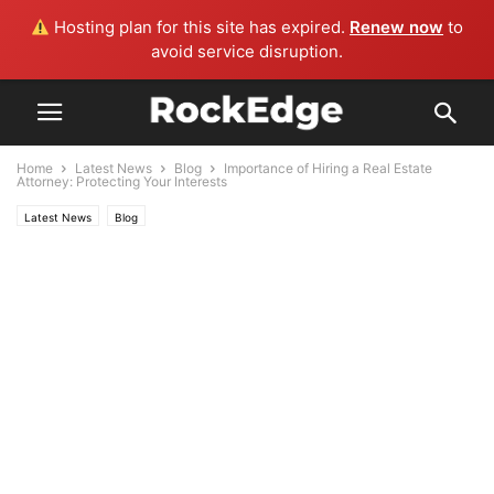
Hosting plan for this site has expired.
Renew now
to
avoid service disruption.
Home
Latest News
Blog
Importance of Hiring a Real Estate
Attorney: Protecting Your Interests
Latest News
Blog