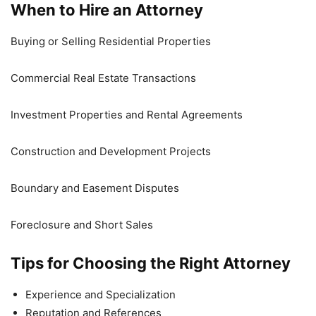
When to Hire an Attorney
Buying or Selling Residential Properties
Commercial Real Estate Transactions
Investment Properties and Rental Agreements
Construction and Development Projects
Boundary and Easement Disputes
Foreclosure and Short Sales
Tips for Choosing the Right Attorney
Experience and Specialization
Reputation and References