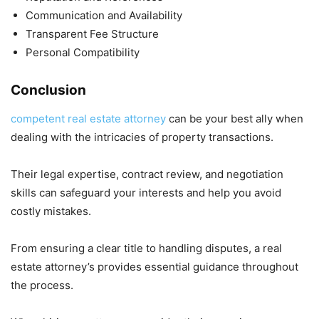
Communication and Availability
Transparent Fee Structure
Personal Compatibility
Conclusion
competent real estate attorney
can be your best ally when
dealing with the intricacies of property transactions.
Their legal expertise, contract review, and negotiation
skills can safeguard your interests and help you avoid
costly mistakes.
From ensuring a clear title to handling disputes, a real
estate attorney’s provides essential guidance throughout
the process.