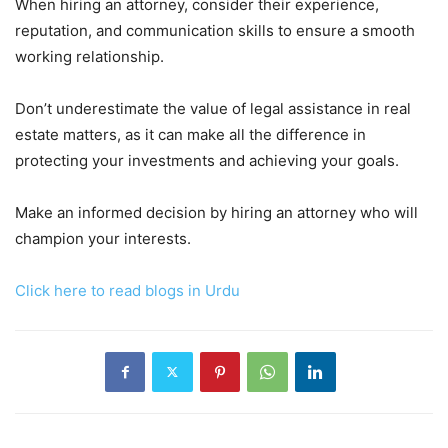
When hiring an attorney, consider their experience,
reputation, and communication skills to ensure a smooth
working relationship.
Don’t underestimate the value of legal assistance in real
estate matters, as it can make all the difference in
protecting your investments and achieving your goals.
Make an informed decision by hiring an attorney who will
champion your interests.
Click here to read blogs in Urdu