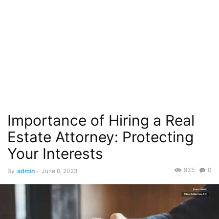
Importance of Hiring a Real
Estate Attorney: Protecting
Your Interests
935
0
By
admin
-
June 6, 2023