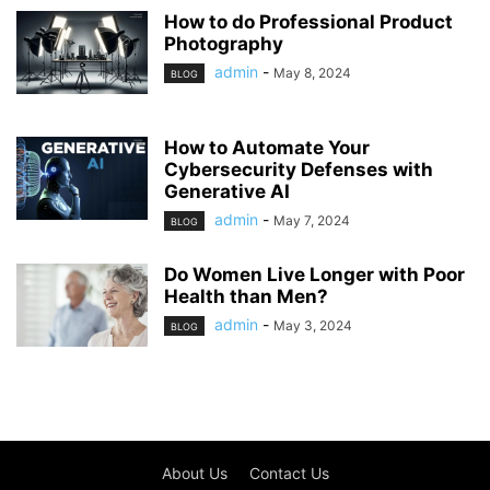
How to do Professional Product
Photography
admin
-
May 8, 2024
BLOG
How to Automate Your
Cybersecurity Defenses with
Generative AI
admin
-
May 7, 2024
BLOG
Do Women Live Longer with Poor
Health than Men?
admin
-
May 3, 2024
BLOG
About Us
Contact Us