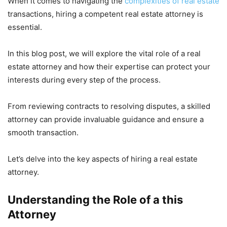
When it comes to navigating the
complexities of real estate
transactions, hiring a competent real estate attorney is
essential.
In this blog post, we will explore the vital role of a real
estate attorney and how their expertise can protect your
interests during every step of the process.
From reviewing contracts to resolving disputes, a skilled
attorney can provide invaluable guidance and ensure a
smooth transaction.
Let’s delve into the key aspects of hiring a real estate
attorney.
Understanding the Role of a this
Attorney