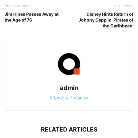
Previous article
Next article
Jim Hines Passes Away at
Disney Hints Return of
the Age of 76
Johnny Depp in ‘Pirates of
the Caribbean’
admin
https://rockedge.pk
RELATED ARTICLES