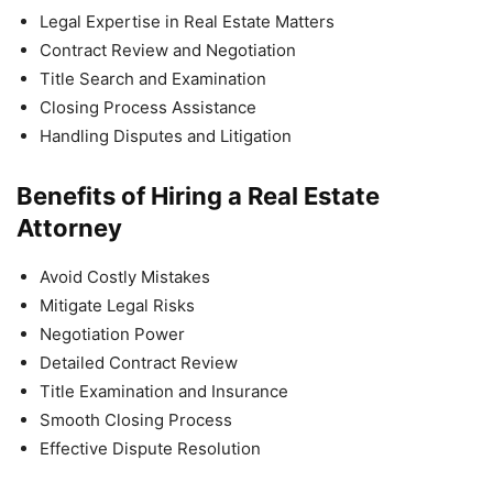
Legal Expertise in Real Estate Matters
Contract Review and Negotiation
Title Search and Examination
Closing Process Assistance
Handling Disputes and Litigation
Benefits of Hiring a Real Estate
Attorney
Avoid Costly Mistakes
Mitigate Legal Risks
Negotiation Power
Detailed Contract Review
Title Examination and Insurance
Smooth Closing Process
Effective Dispute Resolution