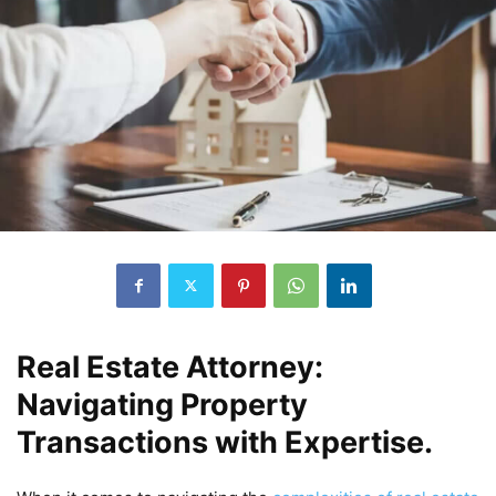
Real Estate Attorney:
Navigating Property
Transactions with Expertise.