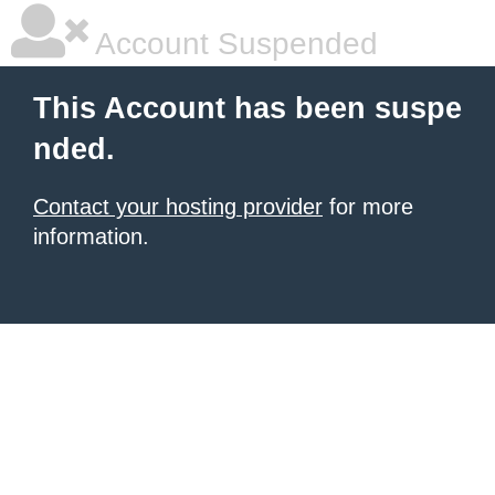
Account Suspended
This Account has been suspe
nded.
Contact your hosting provider
for more
information.