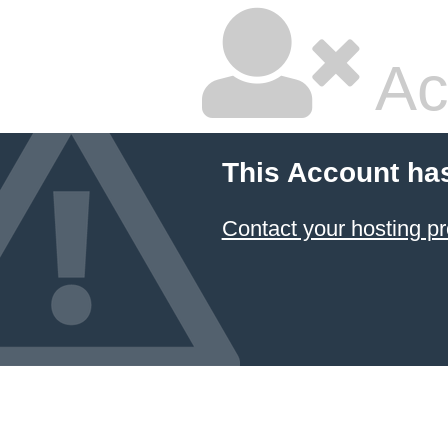
Ac
This Account ha
Contact your hosting pr