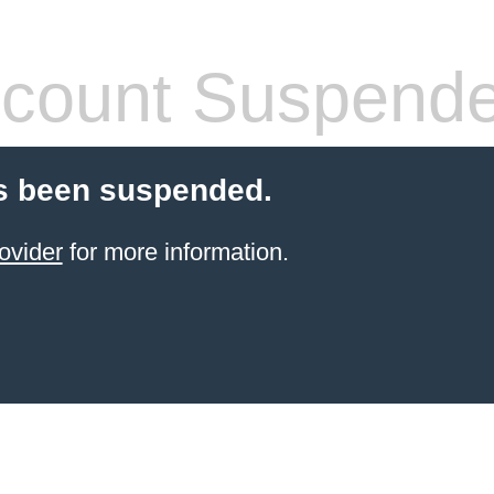
count Suspend
s been suspended.
ovider
for more information.