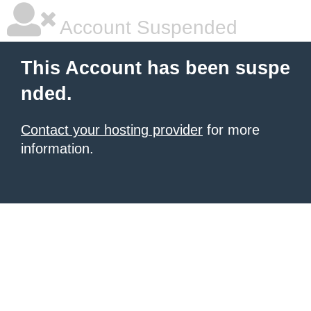
Account Suspended
This Account has been suspe
nded.
Contact your hosting provider
for more
information.